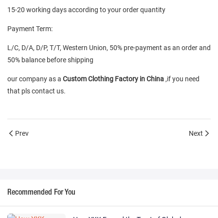
15-20 working days according to your order quantity
Payment Term:
L/C, D/A, D/P, T/T, Western Union, 50% pre-payment as an order and
50% balance before shipping
our company as a
Custom Clothing Factory in China
,if you need
that pls contact us.
Prev
Next
Recommended For You