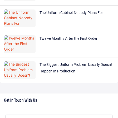
The Uniform Cabinet Nobody Plans For
Twelve Months After the First Order
The Biggest Uniform Problem Usually Doesn't
Happen In Production
Get In Touch With Us