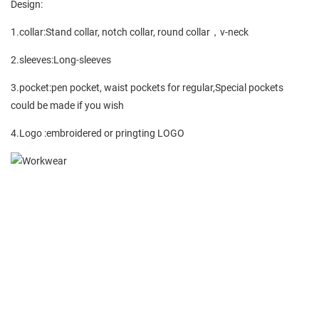
Design:
1.collar:Stand collar, notch collar, round collar，v-neck
2.sleeves:Long-sleeves
3.pocket:pen pocket, waist pockets for regular,Special pockets
could be made if you wish
4.Logo :embroidered or pringting LOGO