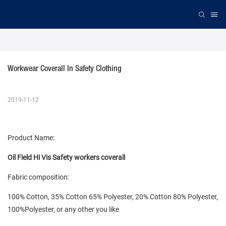
Workwear Coverall In Safety Clothing
2019-11-12
Product Name:
Oil Field Hi Vis Safety workers coverall
Fabric composition:
100% Cotton, 35% Cotton 65% Polyester, 20% Cotton 80% Polyester,
100%Polyester, or any other you like