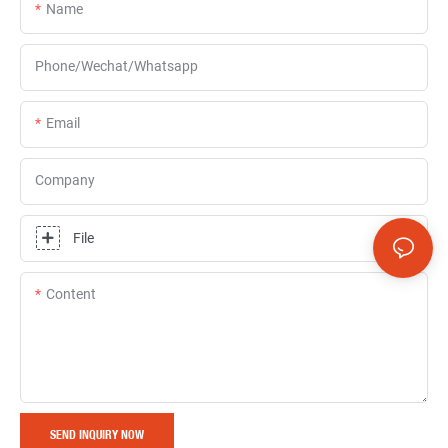
Name
Phone/Wechat/Whatsapp
Email
Company
File
Content
SEND INQUIRY NOW