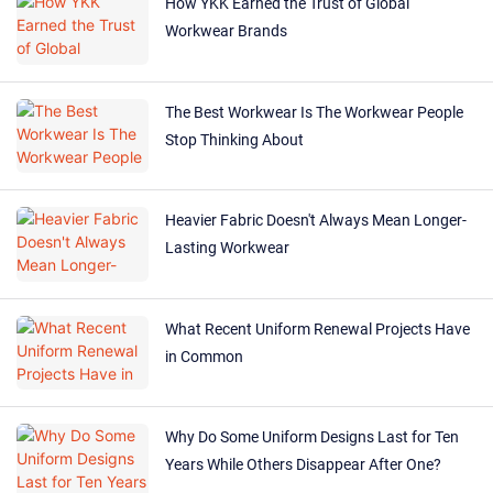
How YKK Earned the Trust of Global
Workwear Brands
The Best Workwear Is The Workwear People
Stop Thinking About
Heavier Fabric Doesn't Always Mean Longer-
Lasting Workwear
What Recent Uniform Renewal Projects Have
in Common
Why Do Some Uniform Designs Last for Ten
Years While Others Disappear After One?