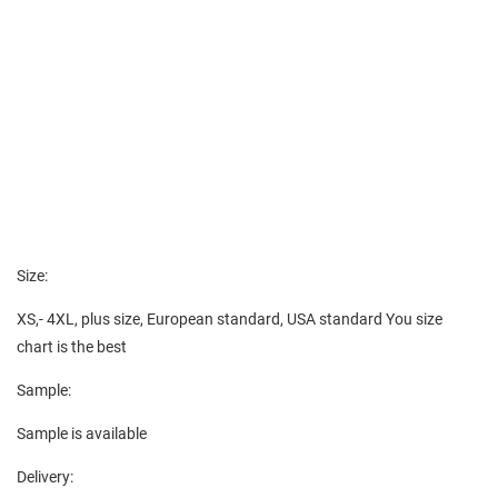
Size:
XS,- 4XL, plus size, European standard, USA standard You size
chart is the best
Sample:
Sample is available
Delivery: