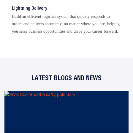
Lightning Delivery
Build an efficient logistics system that quickly responds to
orders and delivers accurately, no matter where you are, helping
you seize business opportunities and drive your career forward.
LATEST BLOGS AND NEWS