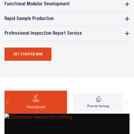
Functional Modular Development
Rapid Sample Production
Professional Inspection Report Service
GET STARTED NOW
Prevent burning
Waterproof