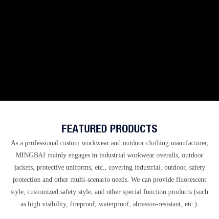
FEATURED PRODUCTS
As a professional
custom workwear and outdoor clothing manufacturer,
MINGBAI
mainly engages in industrial workwear overalls, outdoor
jackets, protective uniforms, etc., covering industrial, outdoor, safety
protection and other multi-scenario needs. We can provide fluorescent
style, customized safety style, and other special function products (such
as high visibility, fireproof, waterproof, abrasion-resistant, etc.).