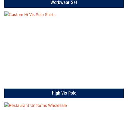
Workwear Set
High Vis Polo