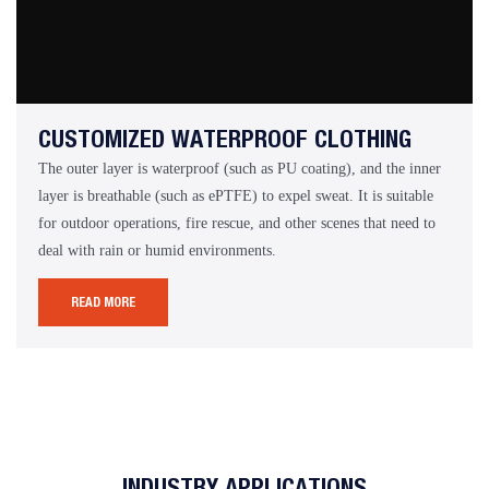
CUSTOMIZED WATERPROOF CLOTHING
The outer layer is waterproof (such as PU coating), and the inner
layer is breathable (such as ePTFE) to expel sweat. It is suitable
for outdoor operations, fire rescue, and other scenes that need to
deal with rain or humid environments.
READ MORE
INDUSTRY APPLICATIONS