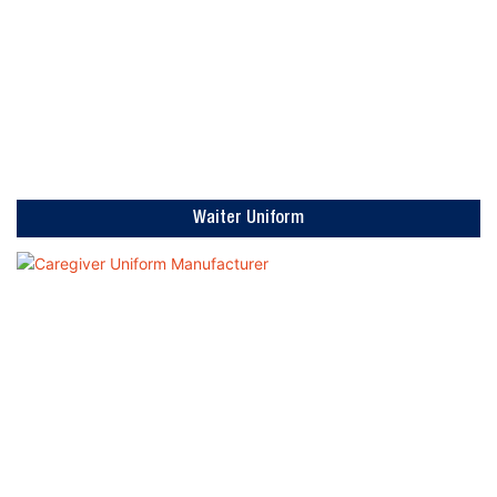
Waiter Uniform