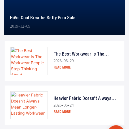
HiVis Cool Breathe Safty Polo Sale
2019
12
09
The Best Workwear Is The
2026
06
29
Workwear People Stop Thinking
READ MORE
About
Heavier Fabric Doesn't Always
2026
06
24
Mean Longer-Lasting Workwear
READ MORE