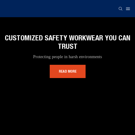
CUSTOMIZED SAFETY WORKWEAR YOU CAN
TRUST
Protecting people in harsh environments
READ MORE