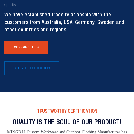
quality.
We have established trade relationship with the
customers from Australia, USA, Germany, Sweden and
other countries and regions.
MORE ABOUT US
GET IN TOUCH DIRECTLY
TRUSTWORTHY CERTIFICATION
QUALITY IS THE SOUL OF OUR PRODUCT!
MINGBAI Custom Workwear and Outdoor Clothing Manufacturer has