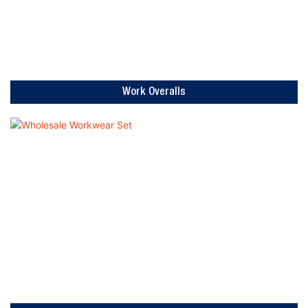
Work Overalls