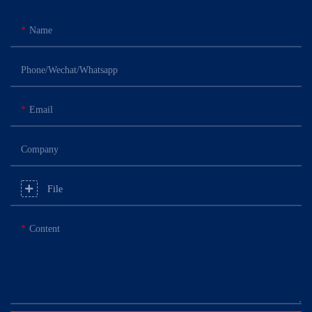
Name
Phone/Wechat/Whatsapp
Email
Company
File
Content