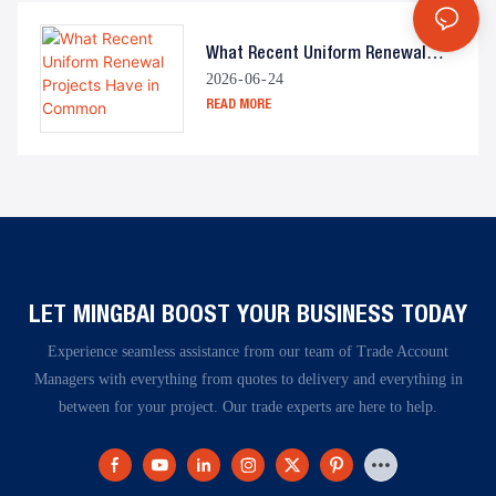
What Recent Uniform Renewal
2026
06
24
Projects Have In Common
READ MORE
LET MINGBAI BOOST YOUR BUSINESS TODAY​​​​​​​
Experience seamless assistance from our team of Trade Account
Managers with everything from quotes to delivery and everything in
between for your project. Our trade experts are here to help.