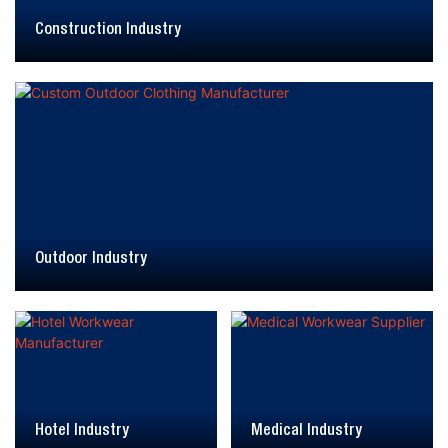
Construction Industry
Outdoor Industry
Hotel Industry
Medical Industry