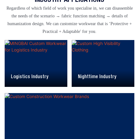
Regardless of which field of work you specialise in, we can disassemble
the needs of the scenario → fabric function matching → details of
humanization design. We can customize workwear that is ‘Protective +
Practical + Adaptable' for you.
Logistics Industry
Nighttime Industry