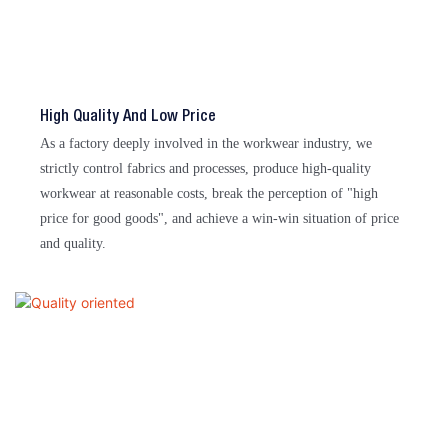
High Quality And Low Price
As a factory deeply involved in the workwear industry, we
strictly control fabrics and processes, produce high-quality
workwear at reasonable costs, break the perception of "high
price for good goods", and achieve a win-win situation of price
and quality.