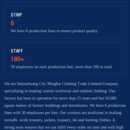
STRIP
6
We have 6 production lines to ensure product quality.
STAFF
180+
30 employees on each production line, more than 180 in total.
We are Shijiazhuang City Mingbai Clothing Trade Limited Company,
specializing in making custom workwear and outdoor clothing. Our
factory has been in operation for more than 15 years and has 10,000
square metres of factory buildings and dormitories. We have 6 production
lines with 30 employees per line. Our workers are proficient in making
overalls, work trousers, jackets, trousers, ski and hunting clothes. A
strong team ensures that we can fulfil every order on time and with high