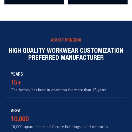
ABOUT MINGBAI
HIGH QUALITY WORKWEAR CUSTOMIZATION
PREFERRED MANUFACTURER
YEARS
15+
The factory has been in operation for more than 15 years.
AREA
10,000
10,000 square meters of factory buildings and dormitories.