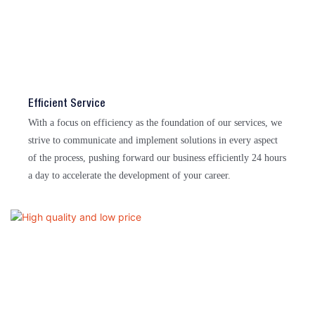
Efficient Service
With a focus on efficiency as the foundation of our services, we
strive to communicate and implement solutions in every aspect
of the process, pushing forward our business efficiently 24 hours
a day to accelerate the development of your career.