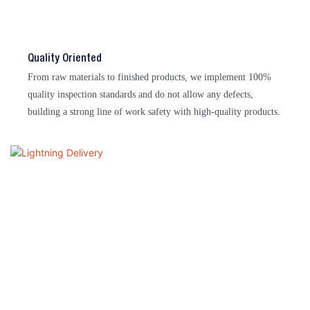
Quality Oriented
From raw materials to finished products, we implement 100%
quality inspection standards and do not allow any defects,
building a strong line of work safety with high-quality products.