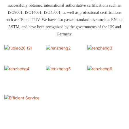
successfully obtained international authoritative certifications such as
ISO9001, ISO14001, ISO45001, as well as professional certifications
such as CE and TUV. We have also passed standard tests such as EN and
ASTM, and have been recognized by the governments of the UK and
Germany.