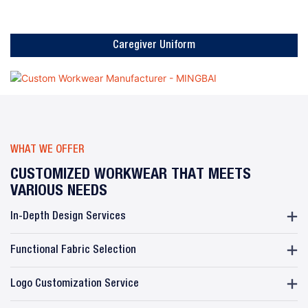
Caregiver Uniform
WHAT WE OFFER
CUSTOMIZED WORKWEAR THAT MEETS
VARIOUS NEEDS
In-Depth Design Services
Functional Fabric Selection
Logo Customization Service