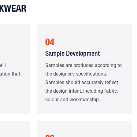
RKWEAR
04
Sample Development
'll
Samples are produced according to
ation that
the designer's specifications.
Samples should accurately reflect
the design intent, including fabric,
colour and workmanship.