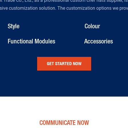
Trade Co., Ltd., as a professional custom chef hats supplier, i
ive customization solution. The customization options we provi
Style
Colour
Functional Modules
Accessories
GET STARTED NOW
COMMUNICATE NOW