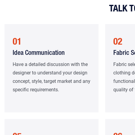
TALK 
01
02
Idea Communication
Fabric S
Have a detailed discussion with the
Fabric sel
designer to understand your design
clothing d
concept, style, target market and any
functional
specific requirements.
quality of