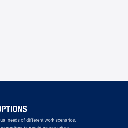
OPTIONS
al needs of different work scenarios.