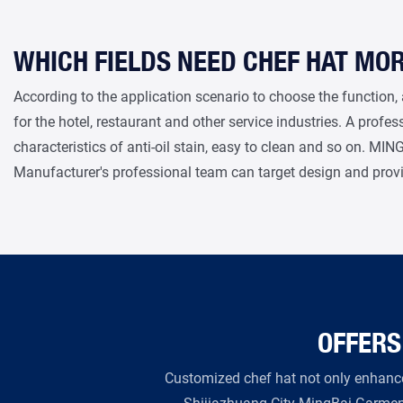
WHICH FIELDS NEED CHEF HAT MO
According to the application scenario to choose the function, 
for the hotel, restaurant and other service industries. A profe
characteristics of anti-oil stain, easy to clean and so on. MI
Manufacturer's professional team can target design and prov
OFFERS
Customized chef hat not only enhance