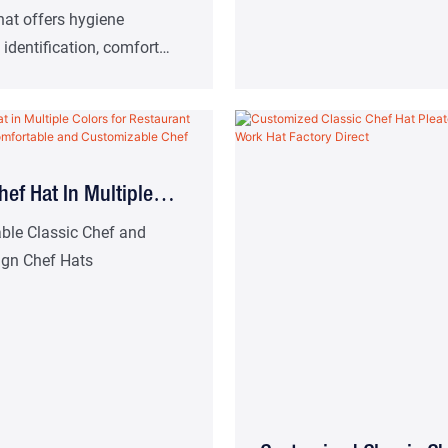
Chef's Hat For Food
hat offers hygiene
 identification, comfort
 aids. Suitable for high-
ern restaurants, hotel
nd other catering work
hef Hat In Multiple
or Restaurant And Café
ble Classic Chef and
ign Chef Hats
mfortable And
able Chef Uniform