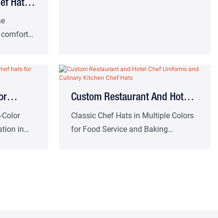
ef Hat
 Work Hat
ne
, comfort
ern-style
nd many
or
Custom Restaurant And Hotel
or
Chef Uniforms And Culinary
-Color
Classic Chef Hats in Multiple Colors
tion in
for Food Service and Baking
 And
Kitchen Chef Hats
hens
Professionals