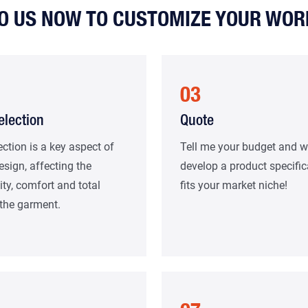
TO US NOW TO CUSTOMIZE YOUR WO
03
election
Quote
ection is a key aspect of
Tell me your budget and we
esign, affecting the
develop a product specific
ity, comfort and total
fits your market niche!
 the garment.