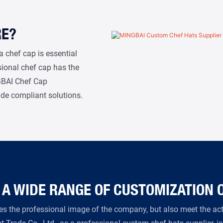
RE?
a chef cap is essential
ssional chef cap has the
NGBAI Chef Cap
ide compliant solutions.
 A WIDE RANGE OF CUSTOMIZATION 
s the professional image of the company, but also meet the actu