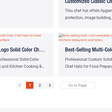
Customized Classic Ch
Pleated Twill Cooking
This chef hat offers hygie
protection, image building
Factory Direct
and more.Suitable for West
restaurants, cafeterias, a
other catering scenarios.
ogo Solid Color Chef
Best-Selling Multi-Col
 Hotel Kitchens Cafes
Washable Chef Hats F
fessional Solid-Color
Professional Custom Solid
t and Kitchen Cooking &
Chef Hats for Food Prepara
s
Kitchens Restaurants
ef Hats
Hotel and Restaurant Kitc
Hotels
1
2