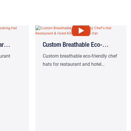
ar
Custom Breathable Eco-
Friendly Chef's Hat Restaurant
aurant
Custom breathable eco-friendly chef
hats for restaurant and hotel
ead Chef
& Hotel Kitchen Chef's Hat
kitchens