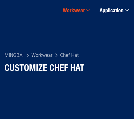
Workwear
Application
MINGBAI
Workwear
Chef Hat
CUSTOMIZE CHEF HAT