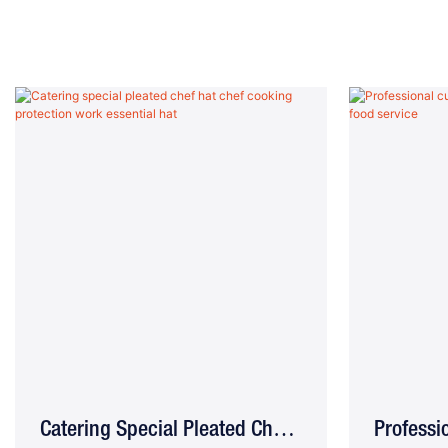
Catering Special Pleated Chef
Profess