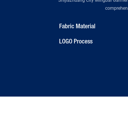
Shijiazhuang City MingBai Garment 
comprehens
Fabric Material
LOGO Process