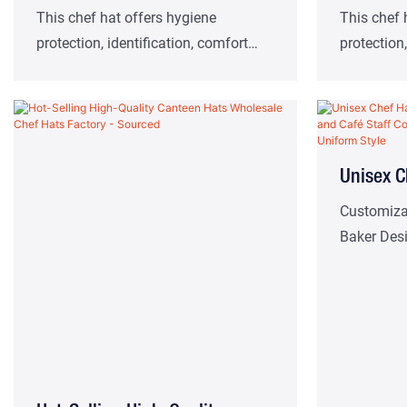
Hat Chef Cooking Protection
Pleated 
This chef hat offers hygiene
This chef 
protection, identification, comfort
protection,
Work Essential Hat
Service
and safety aids. Suitable for high-
and safety
class western restaurants, hotel
class west
kitchens and other catering work
kitchens a
scenes.
scenes.
Unisex C
Colors F
Customiza
Baker Des
Staff Co
Customiz
Style