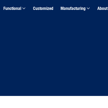
Functional
Customized
Manufacturing
About