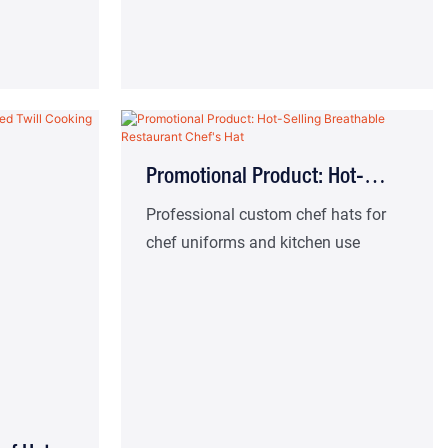
Promotional Product: Hot-
Selling Breathable Restaurant
Professional custom chef hats for
chef uniforms and kitchen use
Chef's Hat