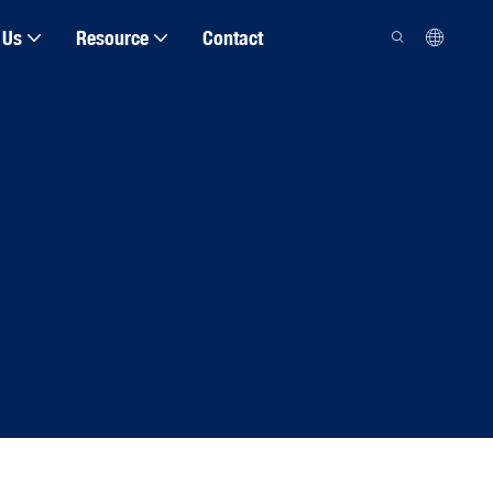
 Us
Resource
Contact