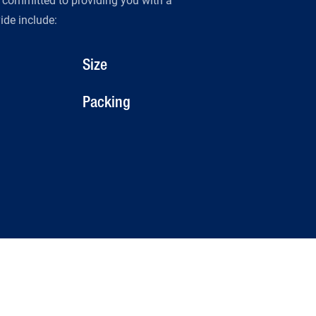
s committed to providing you with a
de include:
Size
Packing