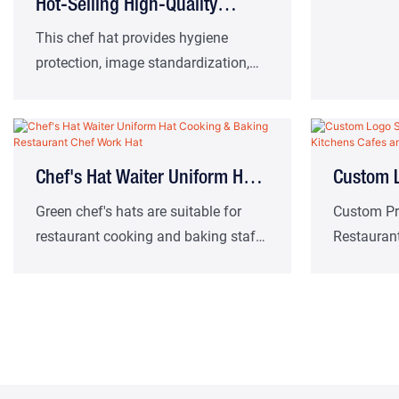
Hot-Selling High-Quality
Canteen Hats Wholesale Chef
This chef hat provides hygiene
protection, image standardization,
Hats Factory - Sourced
comfortable wearing and basic
identification. It is suitable for a
variety of catering work scenarios
such as French restaurants, cafes
Chef's Hat Waiter Uniform Hat
Custom L
and school or corporate cafeterias.
Cooking & Baking Restaurant
Hats For
Green chef's hats are suitable for
Custom Pro
restaurant cooking and baking staff
Restauran
Chef Work Hat
And Bar
uniforms
Baking Ch