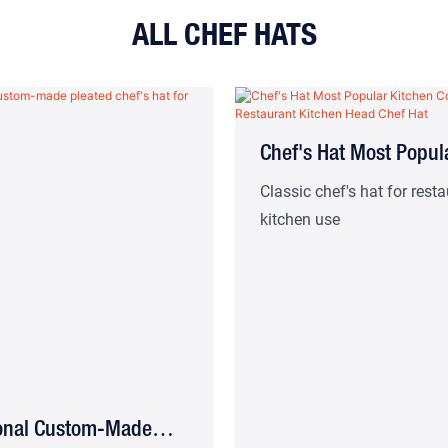
ALL CHEF HATS
Chef's Hat Most Popul
Kitchen Cooking Hat
Classic chef's hat for rest
kitchen use
Restaurant Kitchen H
Hat
ional Custom-Made