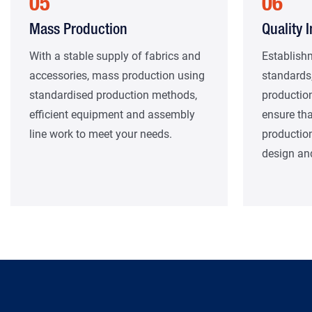
05
06
Mass Production
Quality 
With a stable supply of fabrics and
Establishm
accessories, mass production using
standards,
standardised production methods,
production
efficient equipment and assembly
ensure tha
line work to meet your needs.
productio
design and