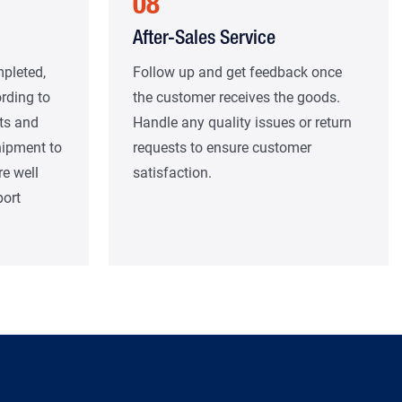
08
After-Sales Service
mpleted,
Follow up and get feedback once
rding to
the customer receives the goods.
ts and
Handle any quality issues or return
hipment to
requests to ensure customer
re well
satisfaction.
port