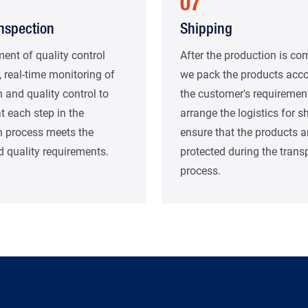
07
Inspection
Shipping
ent of quality control
After the production is co
 real-time monitoring of
we pack the products acco
 and quality control to
the customer's requiremen
t each step in the
arrange the logistics for s
n process meets the
ensure that the products a
 quality requirements.
protected during the trans
process.