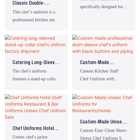
Classic Double-
specifically designed for
Breasted Chef’s
This chef’s uniform is a
catering environments
Jacket, Ideal For
professional kitchen outfit
such as hotels, restaurants,
Restaurant Kitchen
tailored specifically for
and kitchen facilities. It is
Staff Uniforms
chefs, bakers and catering
tailored for prolonged
staff. Featuring practical
cooking, stir-frying, and
side storage pockets and a
other kitchen tasks,
classic double-breasted
making it the ideal
Catering Long-Sleeved
Custom-Made
design, it offers both oil-
workwear choice for
Stand-Up Collar Chef's
Professional Short-
The chef's uniform
Custom Kitchen Staff
resistant protection for the
catering professionals.
Uniform Factory
Sleeve Chef's Uniform
features a stand-up collar
Chef Uniform with
kitchen and all-day
Shipment
With Black Buttons
with a single row of
Pockets
comfort, whilst projecting
And Piping
brown buttons, brown
a neat and professional
stripes on the placket and
image for your catering
cuffs, and double stripes
brand.
on the left chest. The
Custom-Made Unisex
uniform design is simple,
Chef Uniforms Hotel
Chef Uniforms For
Custom Easy-Clean Short-
practical, and professional,
Staff Uniforms
Unisex chef's jacket
Restaurants/Hotels
Sleeve Chef Uniform Set