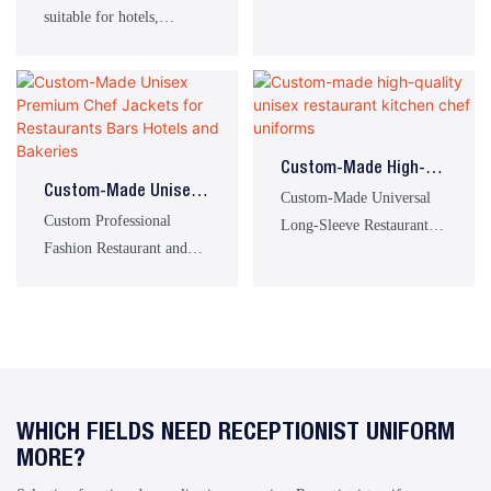
suitable for kitchen work
Restaurant & Bar
suitable for hotels,
with Apron
in the catering industry.
Uniforms Unisex Chef
restaurants, and bars.
Uniform Sets
Custom-Made High-
Custom-Made Unisex
Quality Unisex
Custom-Made Universal
Premium Chef Jackets
Custom Professional
Restaurant Kitchen
Long-Sleeve Restaurant
For Restaurants Bars
Fashion Restaurant and
Chef Uniforms
and Food Service Chef
Hotels And Bakeries
Bakery Chef Uniforms
Uniforms
WHICH FIELDS NEED RECEPTIONIST UNIFORM
MORE?