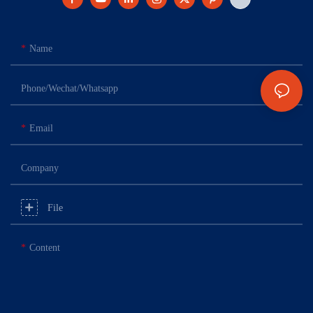
Name
Phone/Wechat/Whatsapp
Email
Company
File
Content