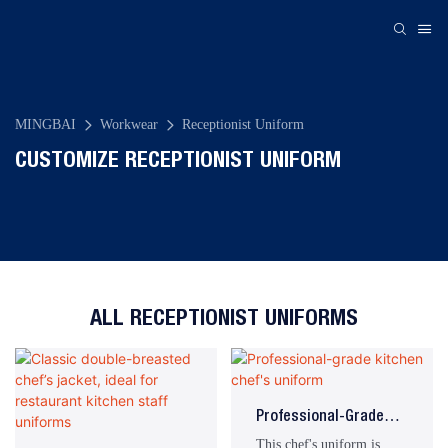
MINGBAI
Workwear
Receptionist Uniform
CUSTOMIZE RECEPTIONIST UNIFORM
ALL RECEPTIONIST UNIFORMS
Professional-Grade
Kitchen Chef's Uniform
This chef's uniform is