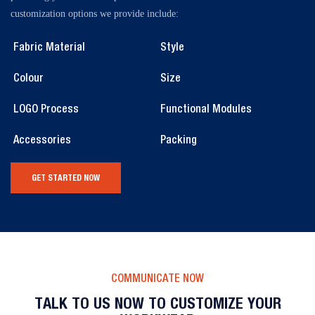
customization options we provide include:
Fabric Material
Style
Colour
Size
LOGO Process
Functional Modules
Accessories
Packing
GET STARTED NOW
COMMUNICATE NOW
TALK TO US NOW TO CUSTOMIZE YOUR