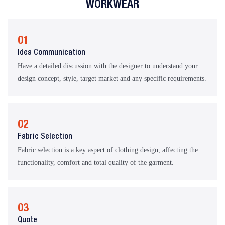
WORKWEAR
01
Idea Communication
Have a detailed discussion with the designer to understand your
design concept, style, target market and any specific requirements.
02
Fabric Selection
Fabric selection is a key aspect of clothing design, affecting the
functionality, comfort and total quality of the garment.
03
Quote