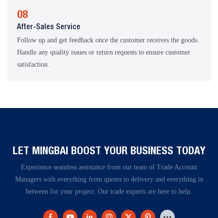
08
After-Sales Service
Follow up and get feedback once the customer receives the goods.
Handle any quality issues or return requests to ensure customer
satisfaction.
LET MINGBAI BOOST YOUR BUSINESS TODAY​​​​​​​
Experience seamless assistance from our team of Trade Account
Managers with everything from quotes to delivery and everything in
between for your project. Our trade experts are here to help.