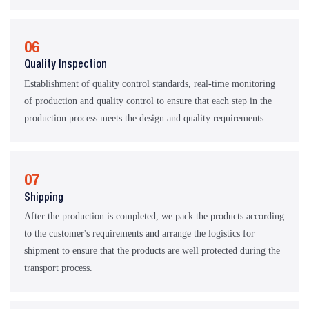
06
Quality Inspection
Establishment of quality control standards, real-time monitoring
of production and quality control to ensure that each step in the
production process meets the design and quality requirements.
07
Shipping
After the production is completed, we pack the products according
to the customer's requirements and arrange the logistics for
shipment to ensure that the products are well protected during the
transport process.