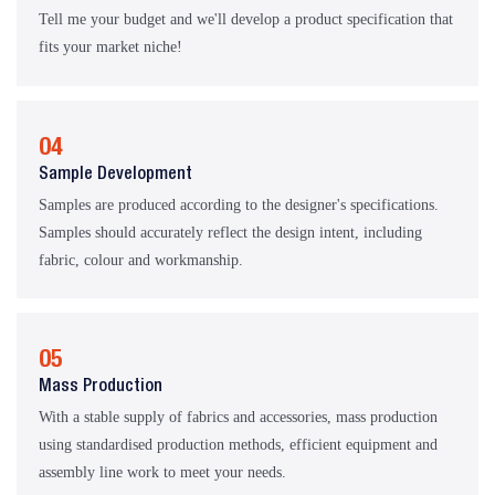
Tell me your budget and we'll develop a product specification that
fits your market niche!
04
Sample Development
Samples are produced according to the designer's specifications.
Samples should accurately reflect the design intent, including
fabric, colour and workmanship.
05
Mass Production
With a stable supply of fabrics and accessories, mass production
using standardised production methods, efficient equipment and
assembly line work to meet your needs.