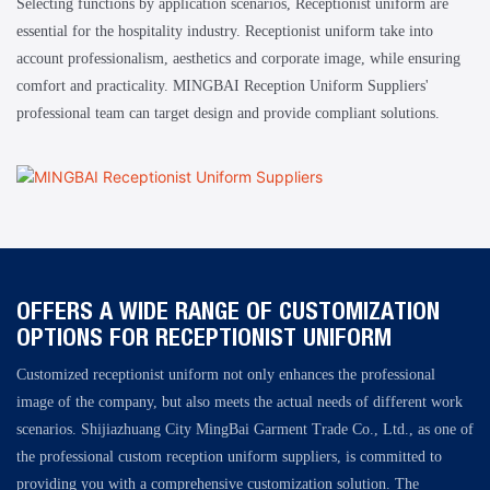
Selecting functions by application scenarios, Receptionist uniform are
essential for the hospitality industry. Receptionist uniform take into
account professionalism, aesthetics and corporate image, while ensuring
comfort and practicality. MINGBAI Reception Uniform Suppliers'
professional team can target design and provide compliant solutions.
OFFERS A WIDE RANGE OF CUSTOMIZATION
OPTIONS FOR RECEPTIONIST UNIFORM
Customized receptionist uniform not only enhances the professional
image of the company, but also meets the actual needs of different work
scenarios. Shijiazhuang City MingBai Garment Trade Co., Ltd., as one of
the professional custom reception uniform suppliers, is committed to
providing you with a comprehensive customization solution. The