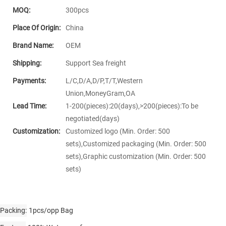
MOQ:
300pcs
Place Of Origin:
China
Brand Name:
OEM
Shipping:
Support Sea freight
Payments:
L/C,D/A,D/P,T/T,Western
Union,MoneyGram,OA
Lead Time:
1-200(pieces):20(days),>200(pieces):To be
negotiated(days)
Customization:
Customized logo (Min. Order: 500
sets),Customized packaging (Min. Order: 500
sets),Graphic customization (Min. Order: 500
sets)
Packing
1pcs/opp Bag