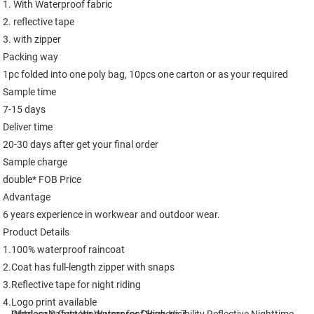
1. With Waterproof fabric

2. reflective tape 

3. with zipper

Packing way

1pc folded into one poly bag, 10pcs one carton or as your required

Sample time

7-15 days

Deliver time

20-30 days after get your final order

Sample charge

double* FOB Price

Advantage

6 years experience in workwear and outdoor wear.

Product Details

1.100% waterproof raincoat

2.Coat has full-length zipper with snaps

3.Reflective tape for night riding

4.Logo print available