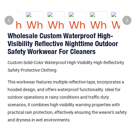
Wholesale Custom Waterproof High-
Visibility Reflective Nighttime Outdoor
Safety Workwear For Cleaners
Custom Solid-Color Waterproof High-Visibility High-Reflectivity
Safety Protective Clothing
This workwear features multiple reflective tape, incorporates a
hooded design, and offers waterproof functionality. Ideal for
outdoor operations in rainy conditions and traffic duty
scenarios, it combines high-visibility warning properties with
practical rain protection, effectively ensuring the wearer's safety
and dryness in wet environments.