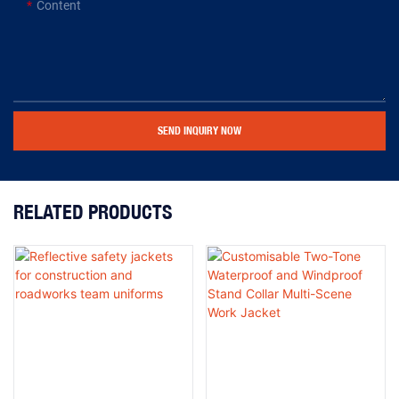
Content
SEND INQUIRY NOW
RELATED PRODUCTS