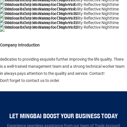
Company Introduction
dedicates to providing exquisite further improving the life quality. There
is a well-trained management team and a strong technical worker team
in always pays attention to the quality and service. Contact!
Don't forget to contact us to order.
LET MINGBAI BOOST YOUR BUSINESS TODAY​​​​​​​
Experience seamless assistance from our team of Trade Account