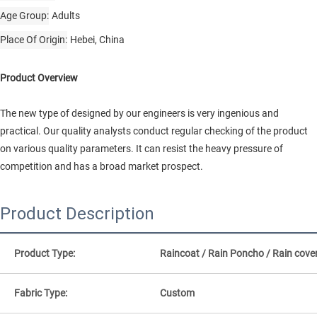
Age Group
Adults
Place Of Origin
Hebei, China
Product Overview
The new type of designed by our engineers is very ingenious and
practical. Our quality analysts conduct regular checking of the product
on various quality parameters. It can resist the heavy pressure of
competition and has a broad market prospect.
Product Description
Product Type:
Raincoat / Rain Poncho / Rain cove
Fabric Type:
Custom