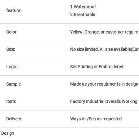
1.Waterproof
feature:
2.Breathable
Color:
Yellow ,Orange, or customer require
Size:
No size limited, All size available
Logo :
Silk Printing or Embroidered
Sample:
Made as your requirments in design
Item:
Factory Industrial Overalls Workin
Delivery:
Ways Air/Sea as requested
Design
