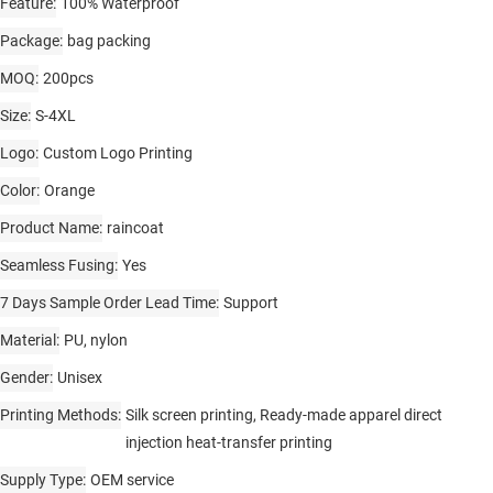
Feature
100% Waterproof
Package
bag packing
MOQ
200pcs
Size
S-4XL
Logo
Custom Logo Printing
Color
Orange
Product Name
raincoat
Seamless Fusing
Yes
7 Days Sample Order Lead Time
Support
Material
PU, nylon
Gender
Unisex
Printing Methods
Silk screen printing, Ready-made apparel direct
injection heat-transfer printing
Supply Type
OEM service