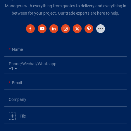
Managers with everything from quotes to delivery and everything in
between for your project. Our trade experts are here to help.
Name
Phone/Wechat/Whatsapp
+1
Email
Company
File