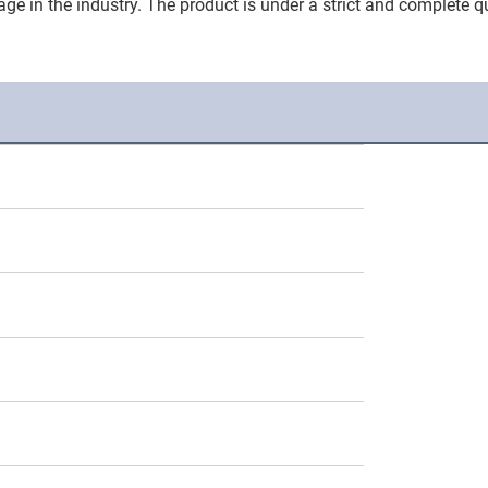
ge in the industry. The product is under a strict and complete qu