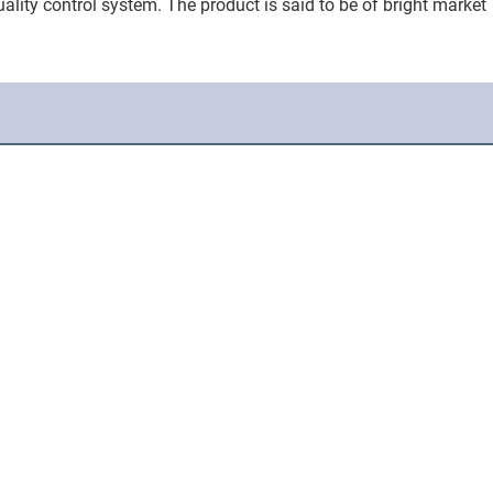
ality control system. The product is said to be of bright market