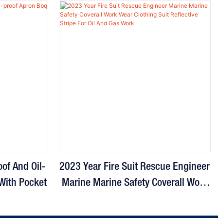
of And Oil-
2023 Year Fire Suit Rescue Engineer
With Pocket
Marine Marine Safety Coverall Work
Wear Clothing Suit Reflective Stripe
For Oil And Gas Work