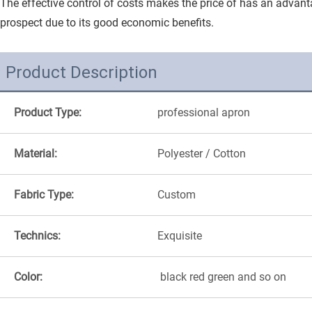
The effective control of costs makes the price of has an advanta
prospect due to its good economic benefits.
Product Description
Product Type:
professional apron
Material:
Polyester / Cotton
Fabric Type:
Custom
Technics:
Exquisite
Color:
black red green and so on