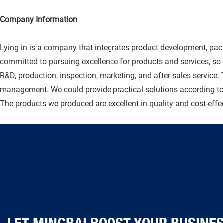
Company Information
Lying in is a company that integrates product development, pac
committed to pursuing excellence for products and services, s
R&D, production, inspection, marketing, and after-sales service.
management. We could provide practical solutions according to 
The products we produced are excellent in quality and cost-effect
LET MINGBAI BOOST YOUR BUSINESS TOD