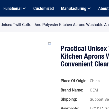
Functional
Customized
Manufacturing
About
l Unisex Twill Cotton And Polyester Kitchen Aprons Washable An
Practical Unisex
Kitchen Aprons W
Convenient Clea
Place Of Origin:
China
Brand Name:
OEM
Shipping:
Support Se
Payments:
L/C,D/A,D