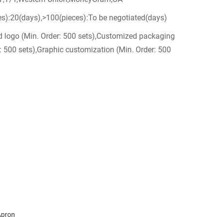
es):20(days),>100(pieces):To be negotiated(days)
 logo (Min. Order: 500 sets),Customized packaging
: 500 sets),Graphic customization (Min. Order: 500
Apron