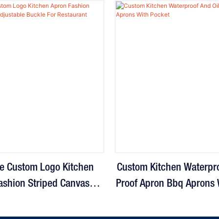
e Custom Logo Kitchen
Custom Kitchen Waterpro
ashion Striped Canvas
Proof Apron Bbq Aprons 
e Buckle For Restaurant
Cooking