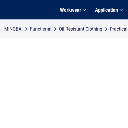
Workwear
Application
MINGBAI
Functional
Oil Resistant Clothing
Practica