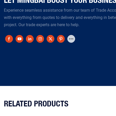
Experience seamless assistance from our team of Trade Ac
with everything from quotes to delivery and everything in bet
project. Our trade experts are here to help.
RELATED PRODUCTS