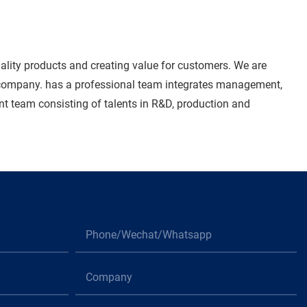
ality products and creating value for customers. We are
r company. has a professional team integrates management,
ent team consisting of talents in R&D, production and
Phone/Wechat/Whatsapp
Company