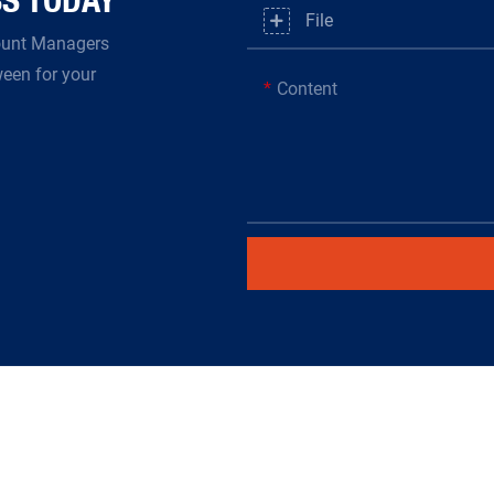
File
count Managers
ween for your
Content