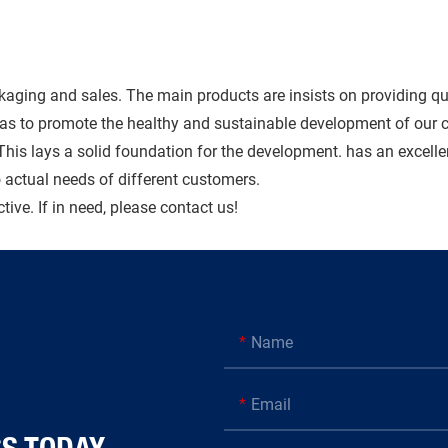
kaging and sales. The main products are insists on providing qu
o as to promote the healthy and sustainable development of ou
 This lays a solid foundation for the development. has an excell
actual needs of different customers.
ive. If in need, please contact us!
Name
Email
AY​​​​​​​