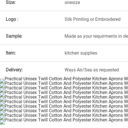
Size:
onesize
Logo :
Silk Printing or Embroidered
Sample:
Made as your requirments in d
Item:
kitchen supplies
Delivery:
Ways Air/Sea as requested