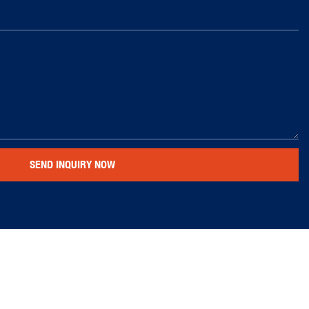
SEND INQUIRY NOW