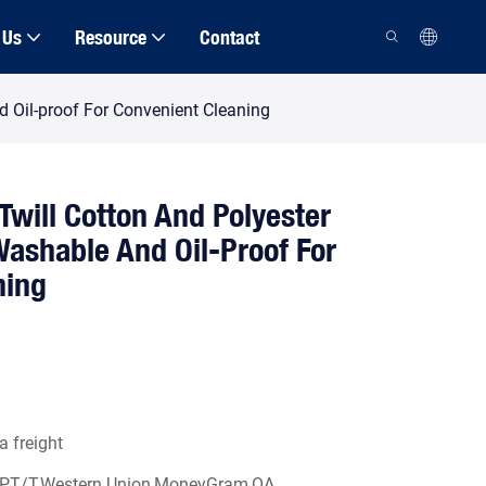
 Us
Resource
Contact
d Oil-proof For Convenient Cleaning
 Twill Cotton And Polyester
ashable And Oil-Proof For
ning
a freight
/P,T/T,Western Union,MoneyGram,OA