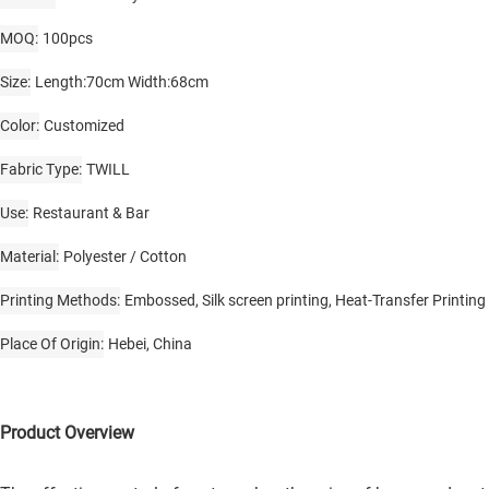
MOQ
100pcs
Size
Length:70cm Width:68cm
Color
Customized
Fabric Type
TWILL
Use
Restaurant & Bar
Material
Polyester / Cotton
Printing Methods
Embossed, Silk screen printing, Heat-Transfer Printing
Place Of Origin
Hebei, China
Product Overview