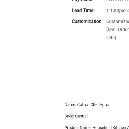
Lead Time:
1-100(piec
Customization:
Customized
(Min. Order
sets)
Name
Cotton Chef Apron
Style
Casual
Product Name
Household Kitchen 