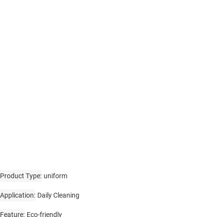
Product Type
uniform
Application
Daily Cleaning
Feature
Eco-friendly