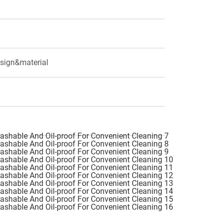
esign&material