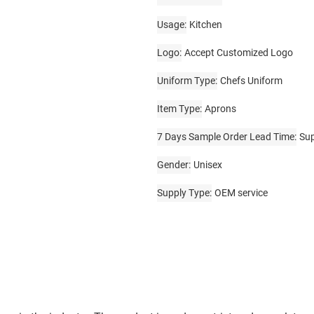
Usage
Kitchen
Logo
Accept Customized Logo
Uniform Type
Chefs Uniform
Item Type
Aprons
7 Days Sample Order Lead Time
Su
Gender
Unisex
Supply Type
OEM service