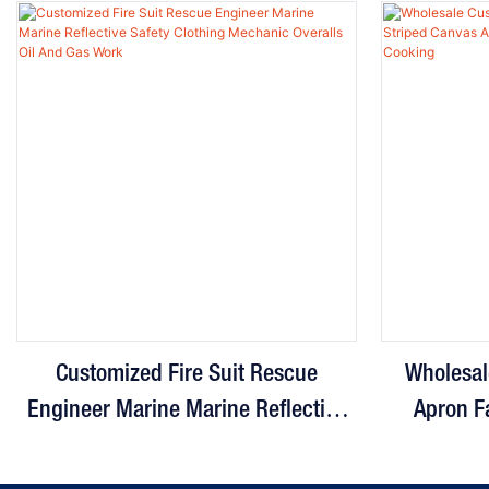
Customized Fire Suit Rescue
Wholesal
Engineer Marine Marine Reflective
Apron F
Safety Clothing Mechanic Overalls
Adjustabl
Oil And Gas Work