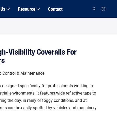
 Us
Resource
Contact
h-Visibility Coveralls For
rs
fic Control & Maintenance
 is designed specifically for professionals working in
ustrial environments. It features wide reflective tape to
uring the day, in rainy or foggy conditions, and at
rkers can be easily spotted by vehicles and machinery