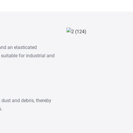
and an elasticated
 suitable for industrial and
s dust and debris, thereby
s.