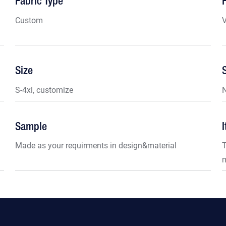
Fabric Type
Custom
V
Size
S-4xl, customize
Sample
Made as your requirments in design&material
T
m