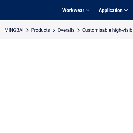
Workwear
Application
MINGBAI
Products
Overalls
Customisable high-visibil