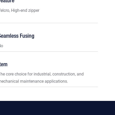
Feature
elcro, High-end zipper
Seamless Fusing
No
Item
he core choice for industrial, construction, and
echanical maintenance applications.