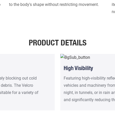
o
to the body's shape without restricting movement.
i
n
PRODUCT DETAILS
High Visibility
ely blocking out cold
Featuring high-visibility refl
 debris. The Velcro
vehicles and machinery from 
table for a variety of
night, in tunnels, or in rain 
and significantly reducing th