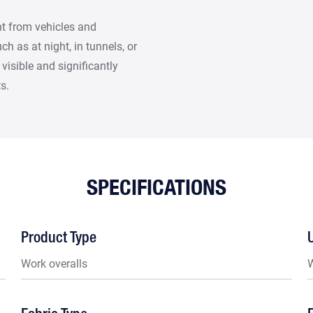
ght from vehicles and
h as at night, in tunnels, or
visible and significantly
s.
SPECIFICATIONS
Product Type
Work overalls
W