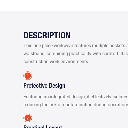
DESCRIPTION
This one-piece workwear features multiple pockets 
waistband, combining practicality with comfort. It is
construction work environments.
Protective Design
Featuring an integrated design, it effectively isolate
reducing the risk of contamination during operation