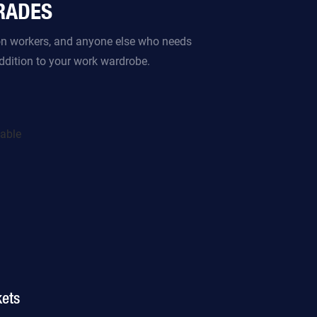
TRADES
ion workers, and anyone else who needs
addition to your work wardrobe.
ets