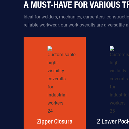
A MUST-HAVE FOR VARIOUS 
Ideal for welders, mechanics, carpenters, construct
reliable workwear, our work overalls are a versatile 
Zipper Closure
2 Lower Pock