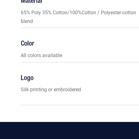
Material
65% Poly 35% Cotton/100%Cotton / Polyester-cotton
blend
Color
All colors available
Logo
Silk printing or embroidered