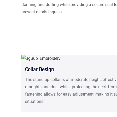
donning and doffing while providing a secure seal t
prevent debris ingress.
Collar Design
The stand-up collar is of moderate height, effectiv
draughts and dust whilst protecting the neck from
fastening allows for easy adjustment, making it sui
situations.