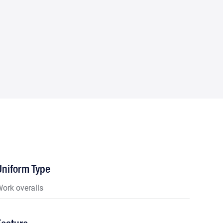
Uniform Type
ork overalls