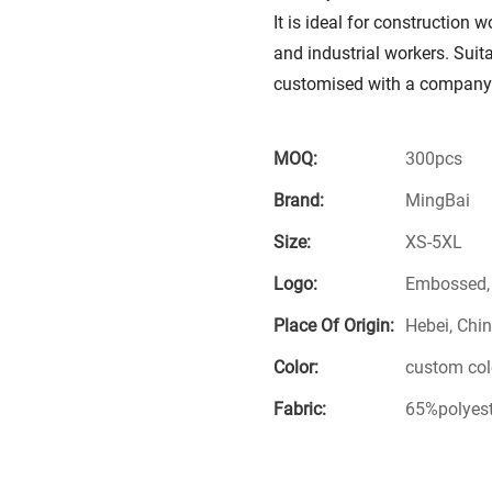
It is ideal for construction 
and industrial workers. Suita
customised with a company 
MOQ:
300pcs
Brand:
MingBai
Size:
XS-5XL
Logo:
Embossed, S
Place Of Origin:
Hebei, Chi
Color:
custom col
Fabric:
65%polyes