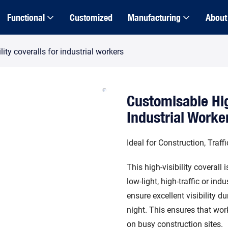
Functional
Customized
Manufacturing
About
ity coveralls for industrial workers
Customisable Hig
Industrial Worke
Ideal for Construction, Traf
This high-visibility coverall
low-light, high-traffic or ind
ensure excellent visibility d
night. This ensures that wo
on busy construction sites.