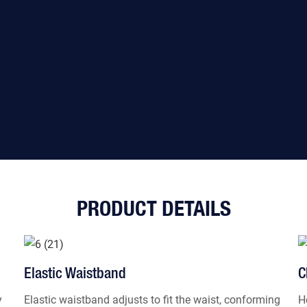
PRODUCT DETAILS
Elastic Waistband
C
y
Elastic waistband adjusts to fit the waist, conforming
H