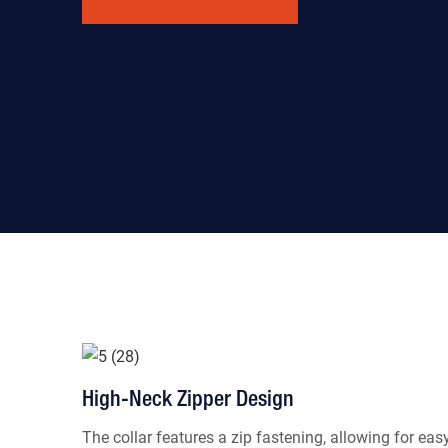
High-Neck Zipper Design
The collar features a zip fastening, allowing for eas