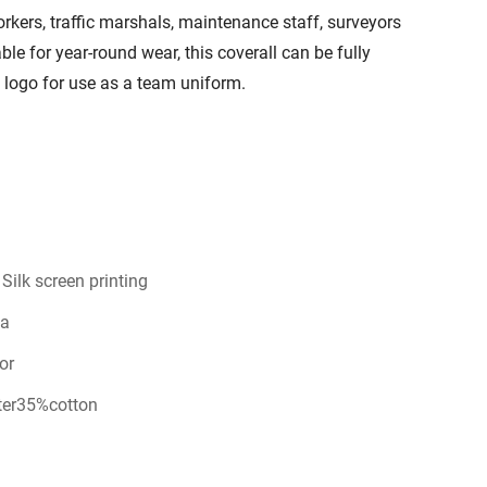
workers, traffic marshals, maintenance staff, surveyors
ble for year-round wear, this coverall can be fully
logo for use as a team uniform.
ilk screen printing
na
or
ter35%cotton