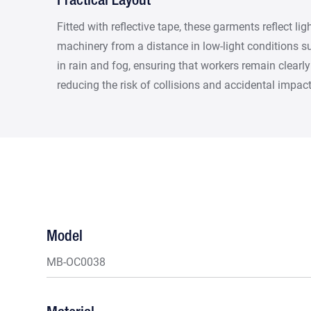
Practical Layout
Fitted with reflective tape, these garments reflect li
machinery from a distance in low-light conditions suc
in rain and fog, ensuring that workers remain clearly 
reducing the risk of collisions and accidental impact
Model
MB-OC0038