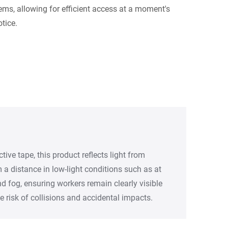
tems, allowing for efficient access at a moment's
otice.
ective tape, this product reflects light from
a distance in low-light conditions such as at
and fog, ensuring workers remain clearly visible
e risk of collisions and accidental impacts.