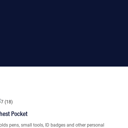
hest Pocket
olds pens, small tools, ID badges and other personal