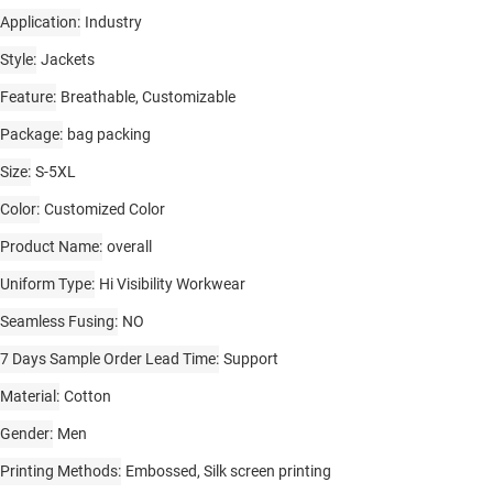
Application
Industry
Style
Jackets
Feature
Breathable, Customizable
Package
bag packing
Size
S-5XL
Color
Customized Color
Product Name
overall
Uniform Type
Hi Visibility Workwear
Seamless Fusing
NO
7 Days Sample Order Lead Time
Support
Material
Cotton
Gender
Men
Printing Methods
Embossed, Silk screen printing