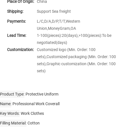
Place Of Origin:
China
Shipping:
Support Sea freight
Payments:
L/C,D/A,D/P,T/T,Western
Union,MoneyGram,OA
Lead Time:
1-100(pieces):20(days),>100(pieces):To be
negotiated(days)
Customization:
Customized logo (Min. Order: 100
sets),Customized packaging (Min. Order: 100
sets),Graphic customization (Min. Order: 100
sets)
Product Type
Protective Uniform
Name
Professional Work Coverall
Key Words
Work Clothes
Filling Material
Cotton