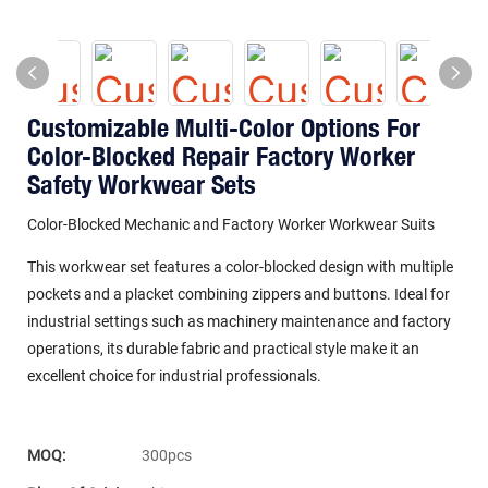
Customizable Multi-Color Options For
Color-Blocked Repair Factory Worker
Safety Workwear Sets
Color-Blocked Mechanic and Factory Worker Workwear Suits
This workwear set features a color-blocked design with multiple
pockets and a placket combining zippers and buttons. Ideal for
industrial settings such as machinery maintenance and factory
operations, its durable fabric and practical style make it an
excellent choice for industrial professionals.
MOQ:
300pcs