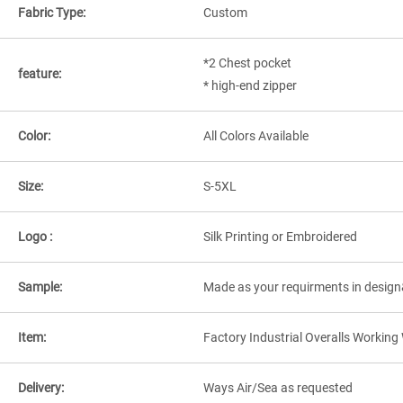
Fabric Type:
Custom
*2 Chest pocket
feature:
* high-end zipper
Color:
All Colors Available
Size:
S-5XL
Logo :
Silk Printing or Embroidered
Sample:
Made as your requirments in design
Item:
Factory Industrial Overalls Workin
Delivery:
Ways Air/Sea as requested