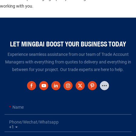
working with you.
LET MINGBAI BOOST YOUR BUSINESS TODAY​​​​​​​
Experience seamless assistance from our team of Trade Account
Managers with everything from quotes to delivery and everything in
between for your project. Our trade experts are here to help.
Name
Phone/Wechat/Whatsapp
+1