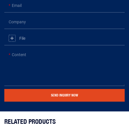
Email
Company
File
Content
SEND INQUIRY NOW
RELATED PRODUCTS