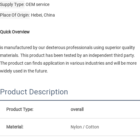
Supply Type
OEM service
Place Of Origin
Hebei, China
Quick Overview
is manufactured by our dexterous professionals using superior quality
materials. This product has been tested by an independent third party.
The product can finds application in various industries and will be more
widely used in the future.
Product Description
Product Type:
overall
Material:
Nylon / Cotton