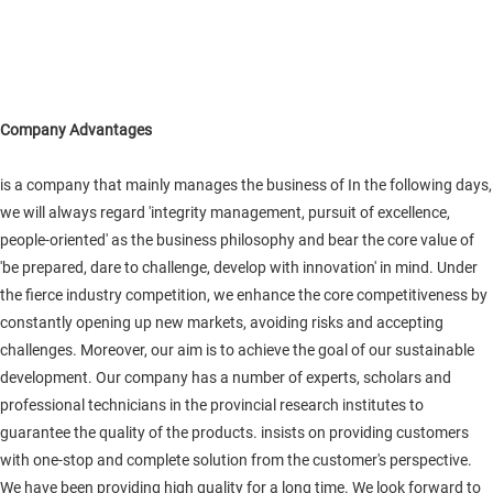
Company Advantages
is a company that mainly manages the business of In the following days,
we will always regard 'integrity management, pursuit of excellence,
people-oriented' as the business philosophy and bear the core value of
'be prepared, dare to challenge, develop with innovation' in mind. Under
the fierce industry competition, we enhance the core competitiveness by
constantly opening up new markets, avoiding risks and accepting
challenges. Moreover, our aim is to achieve the goal of our sustainable
development. Our company has a number of experts, scholars and
professional technicians in the provincial research institutes to
guarantee the quality of the products. insists on providing customers
with one-stop and complete solution from the customer's perspective.
We have been providing high quality for a long time. We look forward to