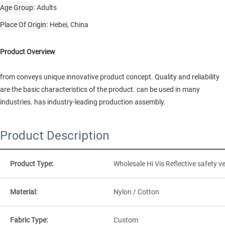
Age Group
Adults
Place Of Origin
Hebei, China
Product Overview
from conveys unique innovative product concept. Quality and reliability
are the basic characteristics of the product. can be used in many
industries. has industry-leading production assembly.
Product Description
Product Type:
Wholesale Hi Vis Reflective safety ve
Material:
Nylon / Cotton
Fabric Type:
Custom