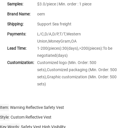
Samples:
$3.0/piece | Min. order : 1 piece
Brand Name:
oem
Shipping:
Support Sea freight
Payments:
L/C,D/A,D/P,T/T,Western
Union,MoneyGram,OA
Lead Time:
1-200(pieces):30(days),>200(pieces):To be
negotiated(days)
Customization:
Customized logo (Min. Order: 500
sets),Customized packaging (Min. Order: 500
sets),Graphic customization (Min. Order: 500
sets)
Item
Warning Reflective Safety Vest
Style
Custom Reflective Vest
Key Words
Safety Vest High Visibility