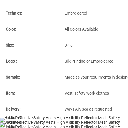
Technics:
Embroidered
Color:
All Colors Available
Size:
3-18
Logo :
Silk Printing or Embroidered
Sample:
Made as your requirments in design
Item:
Vest safety work clothes
Delivery:
Ways Air/Sea as requested