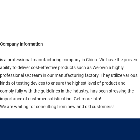
Company Information
is a professional manufacturing company in China. We have the proven
ability to deliver cost-effective products such as We own a highly
professional QC team in our manufacturing factory. They utilize various
kinds of testing devices to ensure the highest level of product and
comply fully with the guidelines in the industry. has been stressing the
importance of customer satisfication. Get more info!
We are waiting for consulting from new and old customers!