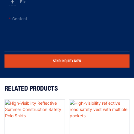
File
Content
SEND INQUIRY NOW
RELATED PRODUCTS