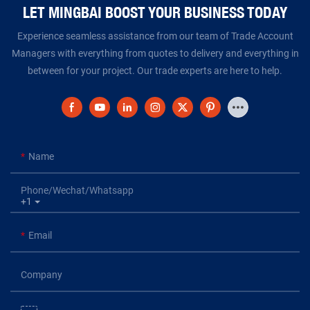
LET MINGBAI BOOST YOUR BUSINESS TODAY​​​​​​​
Experience seamless assistance from our team of Trade Account
Managers with everything from quotes to delivery and everything in
between for your project. Our trade experts are here to help.
Name
Phone/Wechat/Whatsapp
+1
Email
Company