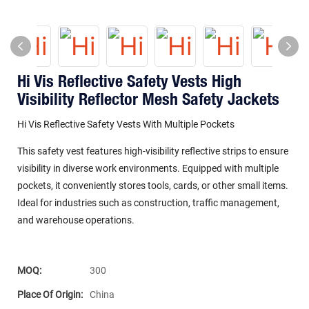
Hi Vis Reflective Safety Vests High
Visibility Reflector Mesh Safety Jackets
Hi Vis Reflective Safety Vests With Multiple Pockets
This safety vest features high-visibility reflective strips to ensure
visibility in diverse work environments. Equipped with multiple
pockets, it conveniently stores tools, cards, or other small items.
Ideal for industries such as construction, traffic management,
and warehouse operations.
MOQ:
300
Place Of Origin:
China