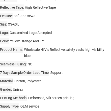
Reflective Tape
High Reflective Tape
Feature
soft and sewat
Size
XS-6XL
Logo
Customized Logo Accepted
Color
Yellow Orange And Etc.
Product Name
Wholesale Hi Vis Reflective safety vests high visibility
blue
Seamless Fusing
NO
7 Days Sample Order Lead Time
Support
Material
Cotton, Polyester
Gender
Unisex
Printing Methods
Embossed, Silk screen printing
Supply Type
OEM service