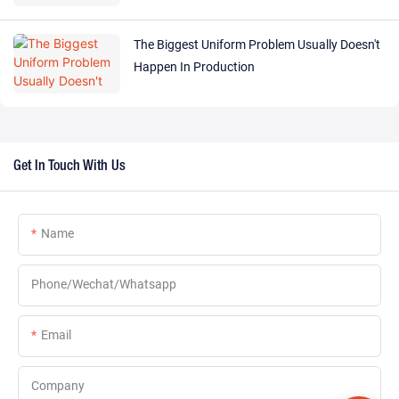
The Biggest Uniform Problem Usually Doesn't
Happen In Production
Get In Touch With Us
Name
Phone/Wechat/Whatsapp
Email
Company