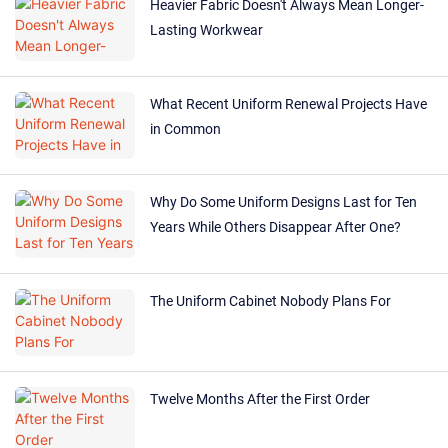
Heavier Fabric Doesn't Always Mean Longer-
Lasting Workwear
What Recent Uniform Renewal Projects Have
in Common
Why Do Some Uniform Designs Last for Ten
Years While Others Disappear After One?
The Uniform Cabinet Nobody Plans For
Twelve Months After the First Order