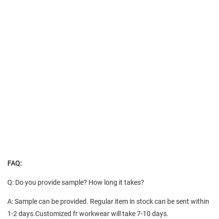
FAQ:
Q: Do you provide sample? How long it takes?
A: Sample can be provided. Regular item in stock can be sent within
1-2 days.Customized fr workwear will take 7-10 days.