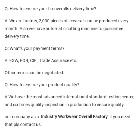
Q: How to ensure your fr coveralls delivery time?
A: We are factory, 2,000 pieces of coverall can be produced every
month. Also we have automatic cutting machine to guarantee
delivery time.
Q: What’s your payment terms?
A: EXW, FOB, CIF , Trade Assurace etc.
Other terms can be negotiated.
Q: How to ensure your product quality?
A:We have the most advanced international standard testing center,
and six times quality inspection in production to ensure quality.
our company as a
Industry Workwear Overall Factory
,if you need
that pls contact us.