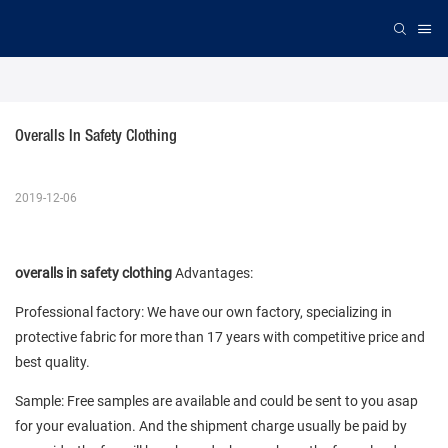
Overalls In Safety Clothing
2019-12-06
overalls in safety clothing
Advantages:
Professional factory: We have our own factory, specializing in
protective fabric for more than 17 years with competitive price and
best quality.
Sample: Free samples are available and could be sent to you asap
for your evaluation. And the shipment charge usually be paid by