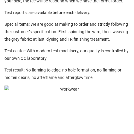
your side, the fee will be rebound when we have the formal order.
Test reports: are available before each delivery.
Special items: We are good at making to order and strictly following
the customer’s specification. First, spinning the yarn; then, weaving
the grey fabric; at last, dyeing and FR finishing treatment.
Test center: With modern test machinery, our quality is controlled by
our own QC laboratory.
Test result: No flaming to edge, no hole formation, no flaming or
molten debris, no afterflame and afterglow time.