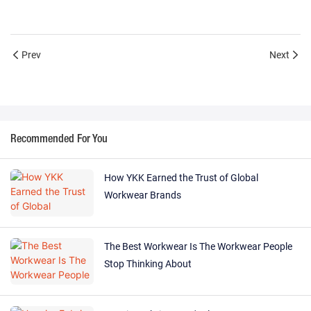
Prev
Next
Recommended For You
How YKK Earned the Trust of Global
Workwear Brands
The Best Workwear Is The Workwear People
Stop Thinking About