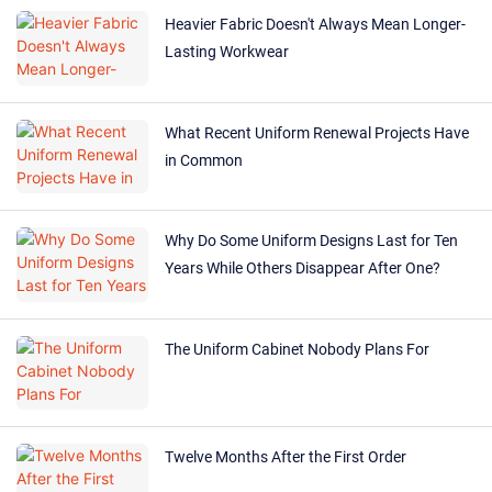
Heavier Fabric Doesn't Always Mean Longer-
Lasting Workwear
What Recent Uniform Renewal Projects Have
in Common
Why Do Some Uniform Designs Last for Ten
Years While Others Disappear After One?
The Uniform Cabinet Nobody Plans For
Twelve Months After the First Order