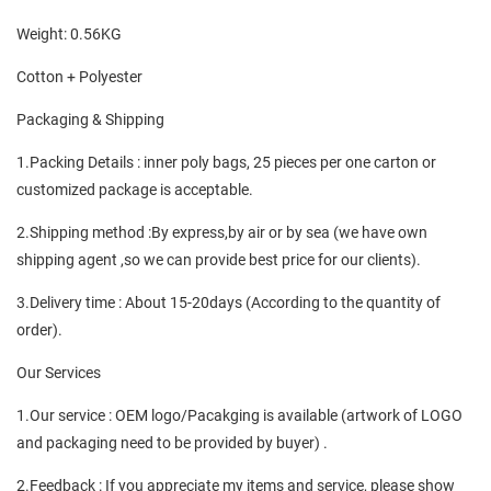
Weight: 0.56KG
Cotton + Polyester
Packaging & Shipping
1.Packing Details : inner poly bags, 25 pieces per one carton or
customized package is acceptable.
2.Shipping method :By express,by air or by sea (we have own
shipping agent ,so we can provide best price for our clients).
3.Delivery time : About 15-20days (According to the quantity of
order).
Our Services
1.Our service : OEM logo/Pacakging is available (artwork of LOGO
and packaging need to be provided by buyer) .
2.Feedback : If you appreciate my items and service, please show