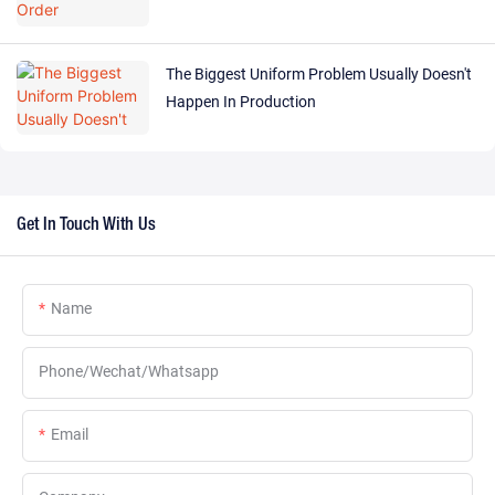
The Biggest Uniform Problem Usually Doesn't
Happen In Production
Get In Touch With Us
Name
Phone/Wechat/Whatsapp
Email