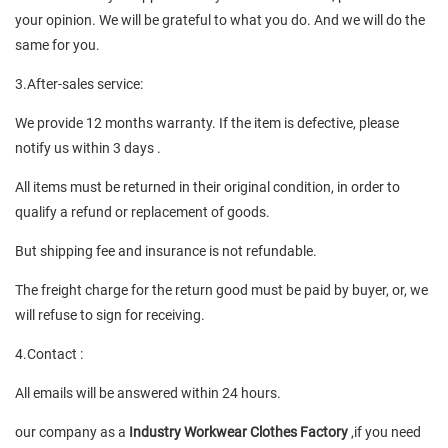
your opinion. We will be grateful to what you do. And we will do the
same for you.
3.After-sales service:
We provide 12 months warranty. If the item is defective, please
notify us within 3 days .
All items must be returned in their original condition, in order to
qualify a refund or replacement of goods.
But shipping fee and insurance is not refundable.
The freight charge for the return good must be paid by buyer, or, we
will refuse to sign for receiving.
4.Contact :
All emails will be answered within 24 hours.
our company as a
Industry Workwear Clothes Factory
,if you need