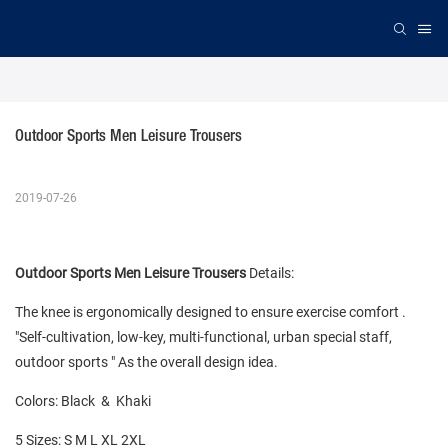
Outdoor Sports Men Leisure Trousers
2019-07-26
Outdoor Sports Men Leisure Trousers
Details:
The knee is ergonomically designed to ensure exercise comfort .
"Self-cultivation, low-key, multi-functional, urban special staff,
outdoor sports " As the overall design idea.
Colors: Black & Khaki
5 Sizes: S M L XL 2XL