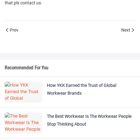
that pls contact us.
Prev
Next
Recommended For You
How YKK Earned the Trust of Global
Workwear Brands
The Best Workwear Is The Workwear People
Stop Thinking About