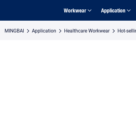
Workwear
Application
MINGBAI
Application
Healthcare Workwear
Hot-sell