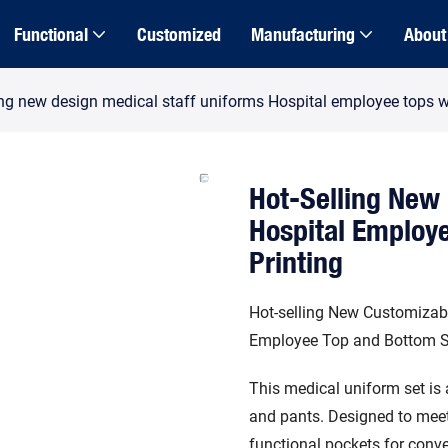
Functional
Customized
Manufacturing
About
ing new design medical staff uniforms Hospital employee tops w
Hot-Selling New 
Hospital Employ
Printing
Hot-selling New Customizabl
Employee Top and Bottom S
This medical uniform set is 
and pants. Designed to meet 
functional pockets for conve