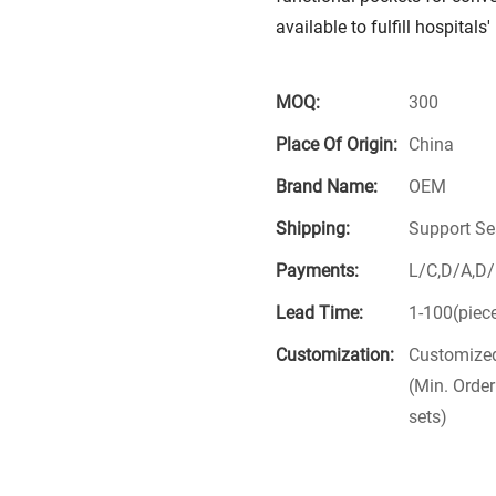
available to fulfill hospital
MOQ:
300
Place Of Origin:
China
Brand Name:
OEM
Shipping:
Support Se
Payments:
L/C,D/A,D
Lead Time:
1-100(piec
Customization:
Customized
(Min. Order
sets)