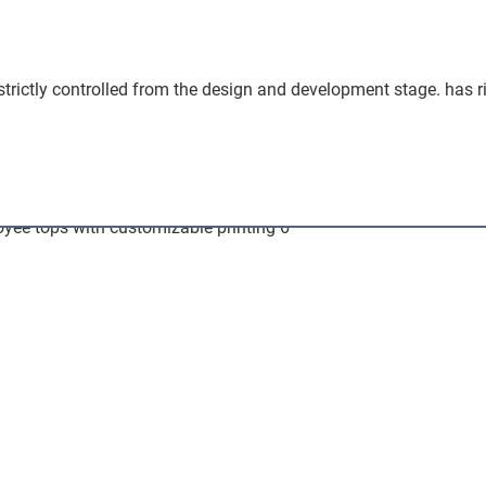
 strictly controlled from the design and development stage. has