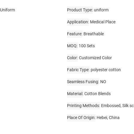
 Uniform
Product Type
uniform
Application
Medical Place
Feature
Breathable
MOQ
100 Sets
Color
Customized Color
Fabric Type
polyester cotton
Seamless Fusing
NO
Material
Cotton Blends
Printing Methods
Embossed, Silk sc
Place Of Origin
Hebei, China