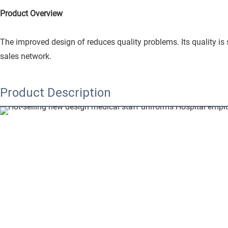
Product Overview
The improved design of reduces quality problems. Its quality is
sales network.
Product Description