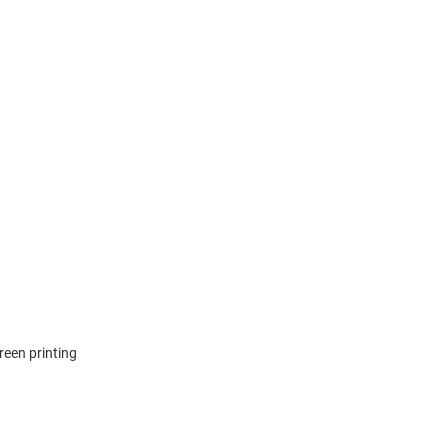
reen printing