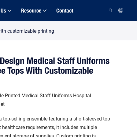
 Us
Resource
Contact
ith customizable printing
Design Medical Staff Uniforms
ee Tops With Customizable
e Printed Medical Staff Uniforms Hospital
et
a top-selling ensemble featuring a short-sleeved top
healthcare requirements, it includes multiple
nient storage of supplies. Custom printing is