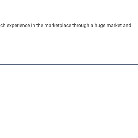
 rich experience in the marketplace through a huge market and