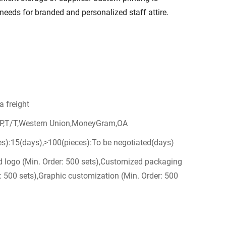
s' needs for branded and personalized staff attire.
a freight
/P,T/T,Western Union,MoneyGram,OA
es):15(days),>100(pieces):To be negotiated(days)
 logo (Min. Order: 500 sets),Customized packaging
: 500 sets),Graphic customization (Min. Order: 500