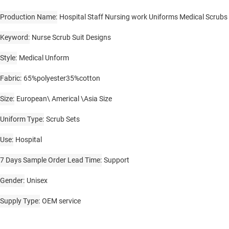
Production Name
Hospital Staff Nursing work Uniforms Medical Scrubs
Keyword
Nurse Scrub Suit Designs
Style
Medical Unform
Fabric
65%polyester35%cotton
Size
European\ Americal \Asia Size
Uniform Type
Scrub Sets
Use
Hospital
7 Days Sample Order Lead Time
Support
Gender
Unisex
Supply Type
OEM service