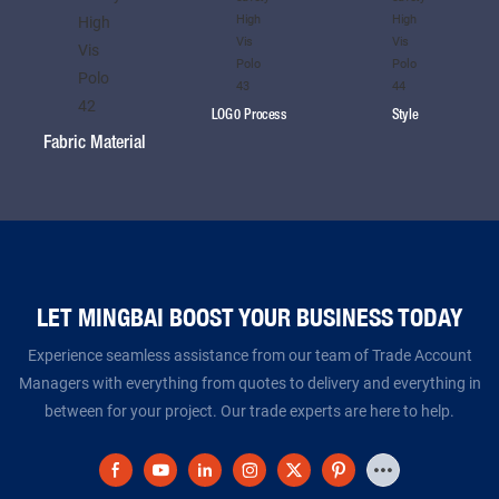
LOG0 Process
Style
Fabric Material
LET MINGBAI BOOST YOUR BUSINESS TODAY​​​​​​​
Experience seamless assistance from our team of Trade Account
Managers with everything from quotes to delivery and everything in
between for your project. Our trade experts are here to help.