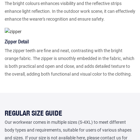
The bright colours enhances visibility and the reflective strips
enhance light reflection. In the outdoor work scene, it can effectively
enhance the wearer's recognition and ensure safety.
Zipper Detail
The zipper teeth are fine and neat, contrasting with the bright
orange fabric. The zipper is smoothly embedded in the fabric, which
is both practical and open and close, and adds detailed texture to
the overall, adding both functional and visual color to the clothing.
REGULAR SIZE GUIDE
Our workwear comes in multiple sizes (S-4XL) to meet different
body types and requirements, suitable for users of various shapes
and sizes. If your size is not available here, please contact us for