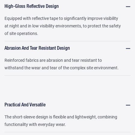
High-Gloss Reflective Design
Equipped with reflective tape to significantly improve visibility
at night and in low visibility environments, to protect the safety
of site operations.
Abrasion And Tear Resistant Design
Reinforced fabrics are abrasion and tear resistant to
withstand the wear and tear of the complex site environment.
Practical And Versatile
The short-sleeve design is flexible and lightweight, combining
functionality with everyday wear.