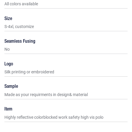
All colors available
Size
S-4xl, customize
Seamless Fusing
No
Logo
Silk printing or embroidered
Sample
Made as your requirments in design& material
Item
Highly reflective colorblocked work safety high vis polo