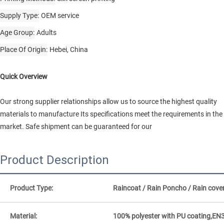
Supply Type
OEM service
Age Group
Adults
Place Of Origin
Hebei, China
Quick Overview
Our strong supplier relationships allow us to source the highest quality
materials to manufacture Its specifications meet the requirements in the
market. Safe shipment can be guaranteed for our
Product Description
Product Type:
Raincoat / Rain Poncho / Rain cove
Material:
100% polyester with PU coating,EN