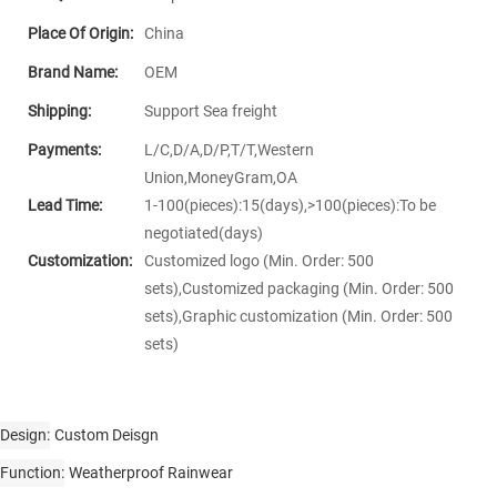
Place Of Origin:
China
Brand Name:
OEM
Shipping:
Support Sea freight
Payments:
L/C,D/A,D/P,T/T,Western
Union,MoneyGram,OA
Lead Time:
1-100(pieces):15(days),>100(pieces):To be
negotiated(days)
Customization:
Customized logo (Min. Order: 500
sets),Customized packaging (Min. Order: 500
sets),Graphic customization (Min. Order: 500
sets)
Design
Custom Deisgn
Function
Weatherproof Rainwear