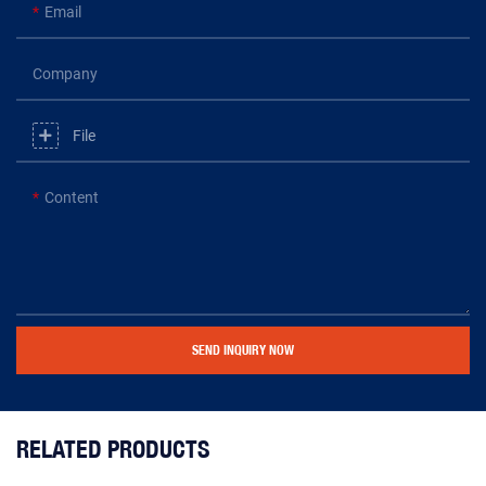
Email
Company
File
Content
SEND INQUIRY NOW
RELATED PRODUCTS