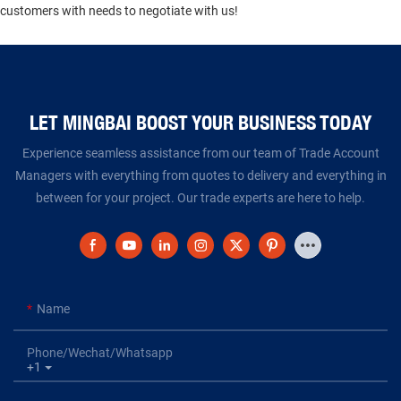
customers with needs to negotiate with us!
LET MINGBAI BOOST YOUR BUSINESS TODAY​​​​​​​
Experience seamless assistance from our team of Trade Account
Managers with everything from quotes to delivery and everything in
between for your project. Our trade experts are here to help.
Name
Phone/Wechat/Whatsapp
+1