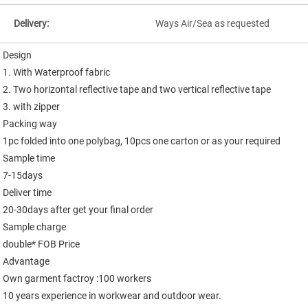
Delivery:
Ways Air/Sea as requested
Design

1. With Waterproof fabric

2. Two horizontal reflective tape and two vertical reflective tape

3. with zipper

Packing way

1pc folded into one polybag, 10pcs one carton or as your required

Sample time

7-15days

Deliver time

20-30days after get your final order

Sample charge

double* FOB Price

Advantage

Own garment factroy :100 workers

10 years experience in workwear and outdoor wear.
