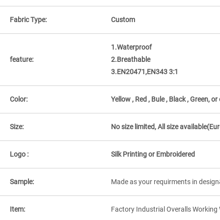
Fabric Type:
Custom
1.Waterproof
feature:
2.Breathable
3.EN20471,EN343 3:1
Color:
Yellow , Red , Bule , Black , Green, o
Size:
No size limited, All size available
Logo :
Silk Printing or Embroidered
Sample:
Made as your requirments in design
Item:
Factory Industrial Overalls Workin