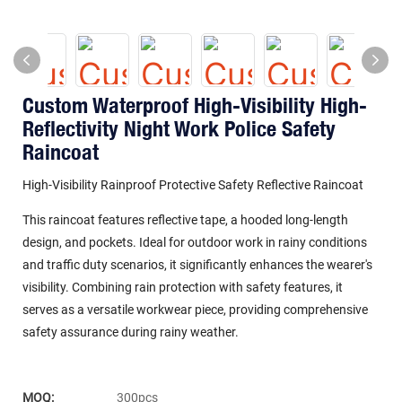
Custom Waterproof High-Visibility High-
Reflectivity Night Work Police Safety
Raincoat
High-Visibility Rainproof Protective Safety Reflective Raincoat
This raincoat features reflective tape, a hooded long-length
design, and pockets. Ideal for outdoor work in rainy conditions
and traffic duty scenarios, it significantly enhances the wearer's
visibility. Combining rain protection with safety features, it
serves as a versatile workwear piece, providing comprehensive
safety assurance during rainy weather.
MOQ:
300pcs