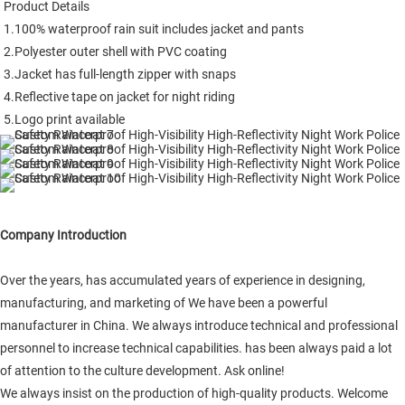
Product Details

1.100% waterproof rain suit includes jacket and pants

2.Polyester outer shell with PVC coating

3.Jacket has full-length zipper with snaps

4.Reflective tape on jacket for night riding

5.Logo print available
Company Introduction
Over the years, has accumulated years of experience in designing,
manufacturing, and marketing of We have been a powerful
manufacturer in China. We always introduce technical and professional
personnel to increase technical capabilities. has been always paid a lot
of attention to the culture development. Ask online!
We always insist on the production of high-quality products. Welcome