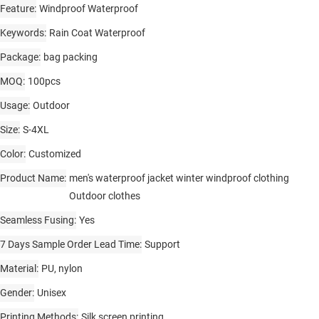
Feature
Windproof Waterproof
Keywords
Rain Coat Waterproof
Package
bag packing
MOQ
100pcs
Usage
Outdoor
Size
S-4XL
Color
Customized
Product Name
men's waterproof jacket winter windproof clothing
Outdoor clothes
Seamless Fusing
Yes
7 Days Sample Order Lead Time
Support
Material
PU, nylon
Gender
Unisex
Printing Methods
Silk screen printing