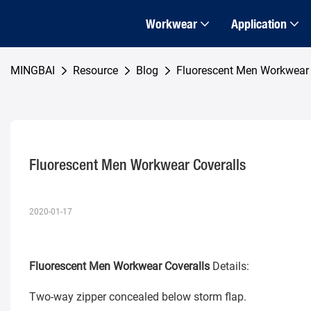
Workwear
Application
MINGBAI
Resource
Blog
Fluorescent Men Workwear 
Fluorescent Men Workwear Coveralls
2020-01-17
Fluorescent Men Workwear Coveralls
Details:
Two-way zipper concealed below storm flap.