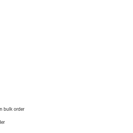
n in bulk order
der