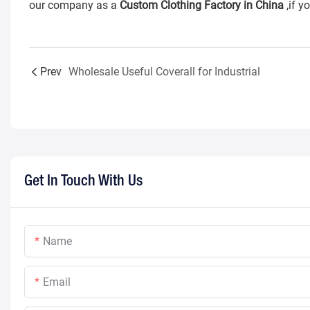
our company as a
Custom Clothing Factory in China
,if y
Prev
Wholesale Useful Coverall for Industrial
Get In Touch With Us
Name
Email