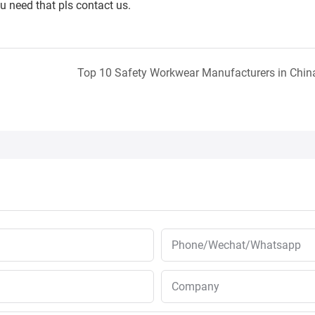
ou need that pls contact us.
Top 10 Safety Workwear Manufacturers in Chin
Phone/Wechat/Whatsapp
Company