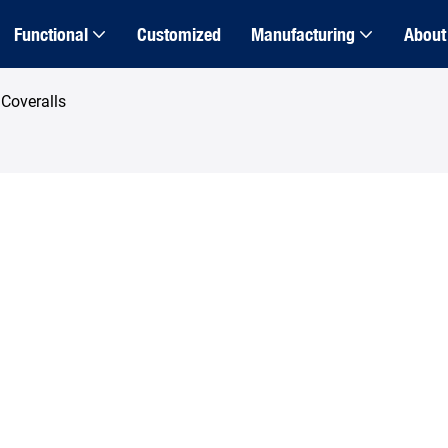
Functional
Customized
Manufacturing
About
Coveralls