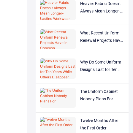
Heavier Fabric Doesn't
Always Mean Longer-
Lasting Workwear
What Recent Uniform
Renewal Projects Have
in Common
Why Do Some Uniform
Designs Last for Ten
Years While Others
Disappear After One?
The Uniform Cabinet
Nobody Plans For
Twelve Months After
the First Order