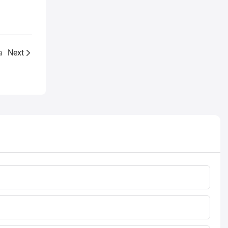
a
Next