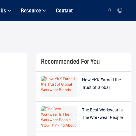
 Us
Resource
Contact
Recommended For You
How YKK Earned the
Trust of Global
Workwear Brands
The Best Workwear Is
The Workwear People
Stop Thinking About