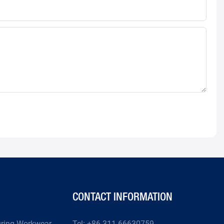
CONTACT INFORMATION
uring Workwear
Tel: +86-311-66630759