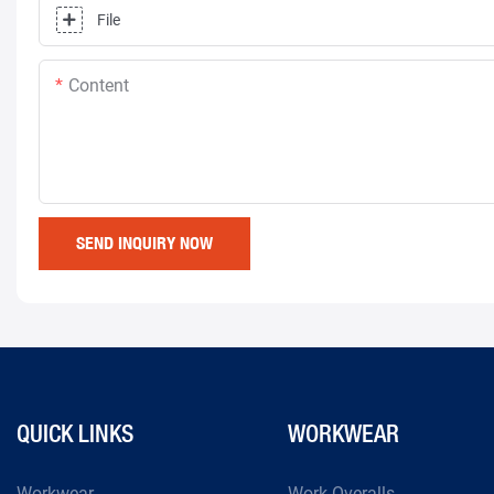
File
Content
SEND INQUIRY NOW
QUICK LINKS
WORKWEAR
Workwear
Work Overalls