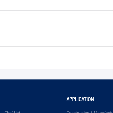
APPLICATION
Chef Hat
Construction & Manufact