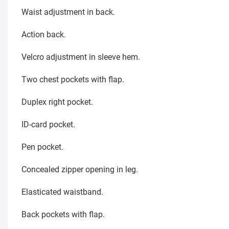
Waist adjustment in back.
Action back.
Velcro adjustment in sleeve hem.
Two chest pockets with flap.
Duplex right pocket.
ID-card pocket.
Pen pocket.
Concealed zipper opening in leg.
Elasticated waistband.
Back pockets with flap.