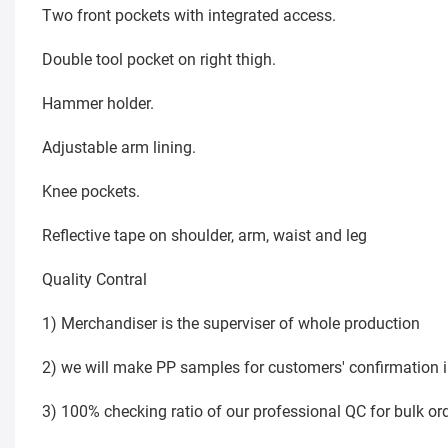
Two front pockets with integrated access.
Double tool pocket on right thigh.
Hammer holder.
Adjustable arm lining.
Knee pockets.
Reflective tape on shoulder, arm, waist and leg
Quality Contral
1) Merchandiser is the superviser of whole production
2) we will make PP samples for customers' confirmatio
3) 100% checking ratio of our professional QC for bulk or