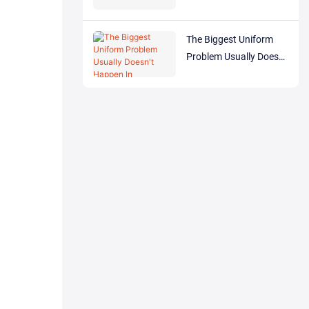
The Biggest Uniform
Problem Usually Doesn't
Happen In Production