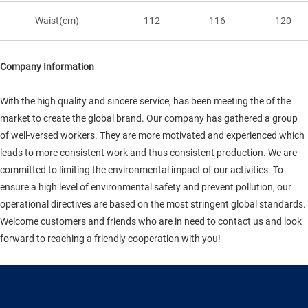
Waist(cm)
112
116
120
Company Information
With the high quality and sincere service, has been meeting the of the
market to create the global brand. Our company has gathered a group
of well-versed workers. They are more motivated and experienced which
leads to more consistent work and thus consistent production. We are
committed to limiting the environmental impact of our activities. To
ensure a high level of environmental safety and prevent pollution, our
operational directives are based on the most stringent global standards.
Welcome customers and friends who are in need to contact us and look
forward to reaching a friendly cooperation with you!