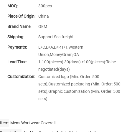
MOQ:
300pcs
Place Of Origin:
China
Brand Name:
OEM
Shipping:
Support Sea freight
Payments:
L/C,D/A,D/P,T/T,Western
Union,MoneyGram,OA
Lead Time:
1-100(pieces):30(days),>100(pieces):To be
negotiated(days)
Customization:
Customized logo (Min. Order: 500
sets),Customized packaging (Min. Order: 500
sets),Graphic customization (Min. Order: 500
sets)
Item
Mens Workwear Coverall