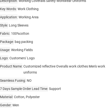
Description
Working Coveralls Safety Workwear Uniforms
Key Words
Work Clothing
Application
Working Area
Style
Long Sleeves
Fabric
100%cotton
Package
bag packing
Usage
Working Fields
Logo
Customers' Logo
Product Name
Customized reflective Overalls work clothes Men's work
uniforms
Seamless Fusing
NO
7 Days Sample Order Lead Time
Support
Material
Cotton, Polyester
Gender
Men