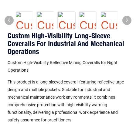
Custom High-Visibility Long-Sleeve
Coveralls For Industrial And Mechanical
Operations
Custom High-Visibility Reflective Mining Coveralls for Night
Operations
This product is a long-sleeved coverall featuring reflective tape
design and multiple pockets. Suitable for industrial and
mechanical maintenance work environments, it combines
comprehensive protection with high-visibility warning
functionality, delivering a professional work experience and
safety assurance for practitioners.