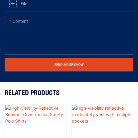
File
Content
SEND INQUIRY NOW
RELATED PRODUCTS