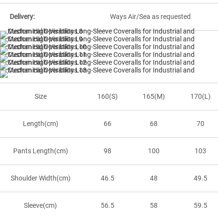
Delivery:
Ways Air/Sea as requested
Size
160(S)
165(M)
170(L)
Length(cm)
66
68
70
Pants Length(cm)
98
100
103
Shoulder Width(cm)
46.5
48
49.5
Sleeve(cm)
56.5
58
59.5