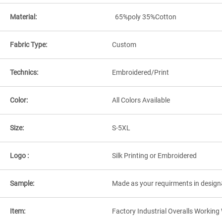
Material:
65%poly 35%Cotton
Fabric Type:
Custom
Technics:
Embroidered/Print
Color:
All Colors Available
Size:
S-5XL
Logo :
Silk Printing or Embroidered
Sample:
Made as your requirments in design
Item:
Factory Industrial Overalls Workin