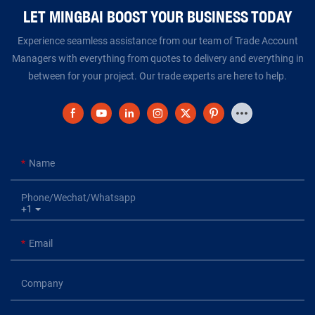
LET MINGBAI BOOST YOUR BUSINESS TODAY​​​​​​​
Experience seamless assistance from our team of Trade Account
Managers with everything from quotes to delivery and everything in
between for your project. Our trade experts are here to help.
Name
Phone/Wechat/Whatsapp
+1
Email
Company