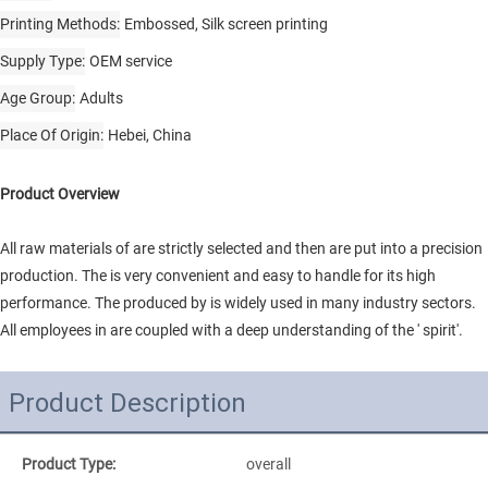
Printing Methods
Embossed, Silk screen printing
Supply Type
OEM service
Age Group
Adults
Place Of Origin
Hebei, China
Product Overview
All raw materials of are strictly selected and then are put into a precision
production. The is very convenient and easy to handle for its high
performance. The produced by is widely used in many industry sectors.
All employees in are coupled with a deep understanding of the ' spirit'.
Product Description
Product Type:
overall