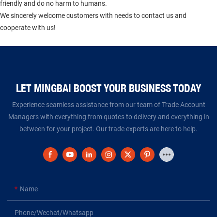
friendly and do no harm to humans.
We sincerely welcome customers with needs to contact us and
cooperate with us!
LET MINGBAI BOOST YOUR BUSINESS TODAY​​​​​​​
Experience seamless assistance from our team of Trade Account
Managers with everything from quotes to delivery and everything in
between for your project. Our trade experts are here to help.
Name
Phone/Wechat/Whatsapp