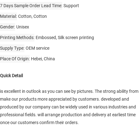
7 Days Sample Order Lead Time
Support
Material
Cotton, Cotton
Gender
Unisex
Printing Methods
Embossed, Silk screen printing
Supply Type
OEM service
Place Of Origin
Hebei, China
Quick Detail
is excellent in outlook as you can see by pictures. The strong ability from
make our products more appreciated by customers. developed and
produced by our company can be widely used in various industries and
professional fields. will arrange production and delivery at earliest time
once our customers confirm their orders.