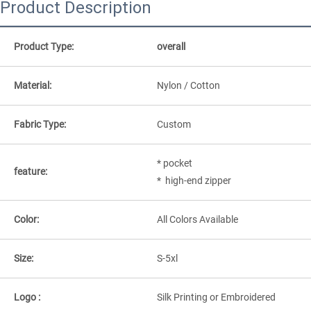
Product Description
Product Type:
overall
Material:
Nylon / Cotton
Fabric Type:
Custom
* pocket
feature:
* high-end zipper
Color:
All Colors Available
Size:
S-5xl
Logo :
Silk Printing or Embroidered