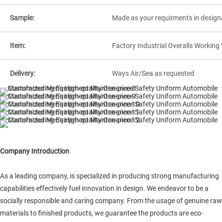
Sample:
Made as your requirments in design
Item:
Factory Industrial Overalls Workin
Delivery:
Ways Air/Sea as requested
Company Introduction
As a leading company, is specialized in producing strong manufacturing
capabilities effectively fuel innovation in design. We endeavor to be a
socially responsible and caring company. From the usage of genuine raw
materials to finished products, we guarantee the products are eco-