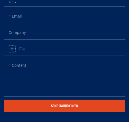
+1
Email
Company
File
Content
SEND INQUIRY NOW