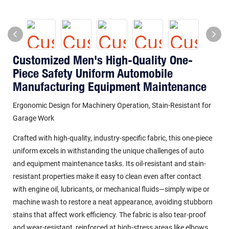
Customized Men's High-Quality One-
Piece Safety Uniform Automobile
Manufacturing Equipment Maintenance
Ergonomic Design for Machinery Operation, Stain-Resistant for
Garage Work
Crafted with high-quality, industry-specific fabric, this one-piece
uniform excels in withstanding the unique challenges of auto
and equipment maintenance tasks. Its
oil-resistant and stain-
resistant properties
make it easy to clean even after contact
with engine oil, lubricants, or mechanical fluids—simply wipe or
machine wash to restore a neat appearance, avoiding stubborn
stains that affect work efficiency. The fabric is also tear-proof
and wear-resistant, reinforced at high-stress areas like elbows,