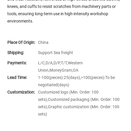
knees, and cuffs to resist scratches from machinery parts or
tools, ensuring long-term use in high-intensity workshop
environments.
Place Of Origin:
China
Shipping:
Support Sea freight
Payments:
L/C,D/A,D/P,T/T,Western
Union,MoneyGram,OA
Lead Time:
1-100(pieces):25(days),>100(pieces):To be
negotiated(days)
Customization:
Customized logo (Min. Order: 100
sets),Customized packaging (Min. Order: 100
sets),Graphic customization (Min. Order: 100
sets)