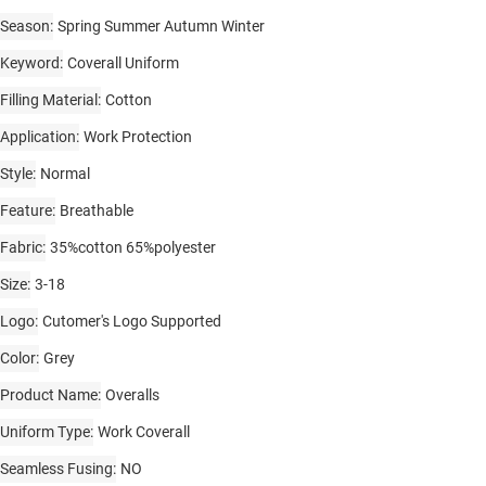
Season
Spring Summer Autumn Winter
Keyword
Coverall Uniform
Filling Material
Cotton
Application
Work Protection
Style
Normal
Feature
Breathable
Fabric
35%cotton 65%polyester
Size
3-18
Logo
Cutomer's Logo Supported
Color
Grey
Product Name
Overalls
Uniform Type
Work Coverall
Seamless Fusing
NO