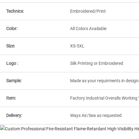
Technics:
Embroidered/Print
Color:
All Colors Available
Size:
XS-5XL
Logo :
Silk Printing or Embroidered
Sample:
Made as your requirments in design
Item:
Factory Industrial Overalls Workin
Delivery:
Ways Air/Sea as requested