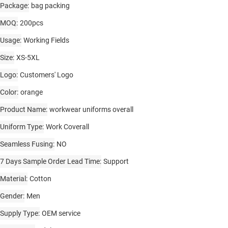
Package
bag packing
MOQ
200pcs
Usage
Working Fields
Size
XS-5XL
Logo
Customers' Logo
Color
orange
Product Name
workwear uniforms overall
Uniform Type
Work Coverall
Seamless Fusing
NO
7 Days Sample Order Lead Time
Support
Material
Cotton
Gender
Men
Supply Type
OEM service