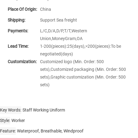
Place Of Origin:
China
Shipping:
Support Sea freight
Payments:
L/C,D/A,D/P,T/T,Western
Union,MoneyGram,OA
Lead Time:
1-200(pieces):25(days),>200(pieces):To be
negotiated(days)
Customization:
Customized logo (Min. Order: 500
sets),Customized packaging (Min. Order: 500
sets),Graphic customization (Min. Order: 500
sets)
Key Words
Staff Working Uniform
Style
Worker
Feature
Waterproof, Breathable, Windproof