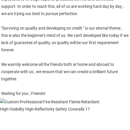
support. In order to reach this, all of us are working hard day by day , 
we are trying our best to pursue perfection. 
"Surviving on quality and developing on credit " is our eternal theme , 
this is also the beginner's mind of us. We can't developed like today if we 
lack of guarantee of quality, so quality will be our first requirement 
forever.
We warmly welcome all the friends both at home and abroad to 
cooperate with us , we ensure that we can create a brilliant future 
together.
Waiting for you , Friends!