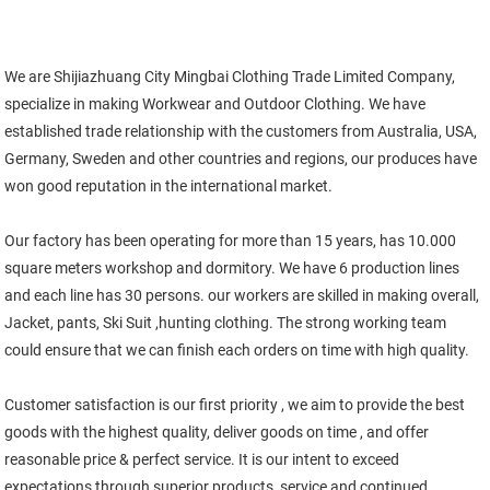
We are Shijiazhuang City Mingbai Clothing Trade Limited Company, 
specialize in making Workwear and Outdoor Clothing. We have 
established trade relationship with the customers from Australia, USA, 
Germany, Sweden and other countries and regions, our produces have 
won good reputation in the international market. 
Our factory has been operating for more than 15 years, has 10.000 
square meters workshop and dormitory. We have 6 production lines 
and each line has 30 persons. our workers are skilled in making overall, 
Jacket, pants, Ski Suit ,hunting clothing. The strong working team 
could ensure that we can finish each orders on time with high quality. 
Customer satisfaction is our first priority , we aim to provide the best 
goods with the highest quality, deliver goods on time , and offer 
reasonable price & perfect service. It is our intent to exceed 
expectations through superior products, service and continued 