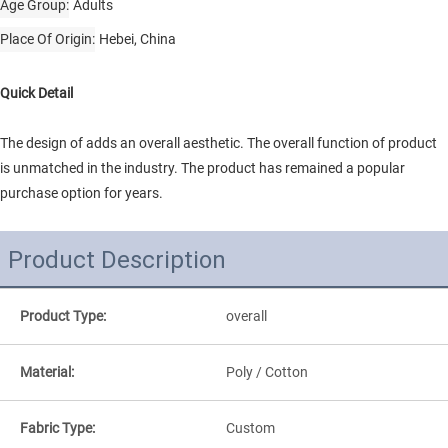
Age Group
Adults
Place Of Origin
Hebei, China
Quick Detail
The design of adds an overall aesthetic. The overall function of product
is unmatched in the industry. The product has remained a popular
purchase option for years.
Product Description
Product Type:
overall
Material:
Poly / Cotton
Fabric Type:
Custom