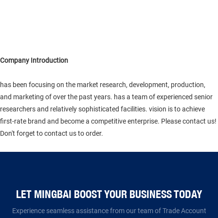
Company Introduction
has been focusing on the market research, development, production,
and marketing of over the past years. has a team of experienced senior
researchers and relatively sophisticated facilities. vision is to achieve
first-rate brand and become a competitive enterprise. Please contact us!
Don't forget to contact us to order.
LET MINGBAI BOOST YOUR BUSINESS TODAY​​​​​​​
Experience seamless assistance from our team of Trade Account