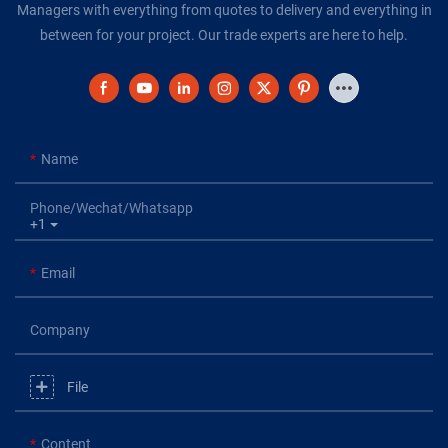
Managers with everything from quotes to delivery and everything in
between for your project. Our trade experts are here to help.
Name
Phone/Wechat/Whatsapp
+1
Email
Company
File
Content