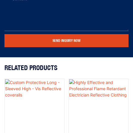
SEND INQUIRY NOW
RELATED PRODUCTS