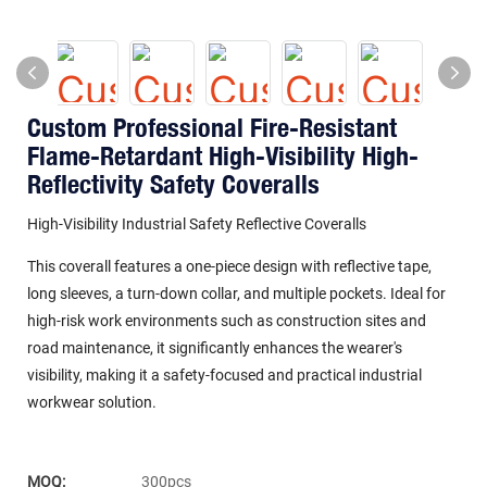
Custom Professional Fire-Resistant
Flame-Retardant High-Visibility High-
Reflectivity Safety Coveralls
High-Visibility Industrial Safety Reflective Coveralls
This coverall features a one-piece design with reflective tape,
long sleeves, a turn-down collar, and multiple pockets. Ideal for
high-risk work environments such as construction sites and
road maintenance, it significantly enhances the wearer's
visibility, making it a safety-focused and practical industrial
workwear solution.
MOQ:
300pcs