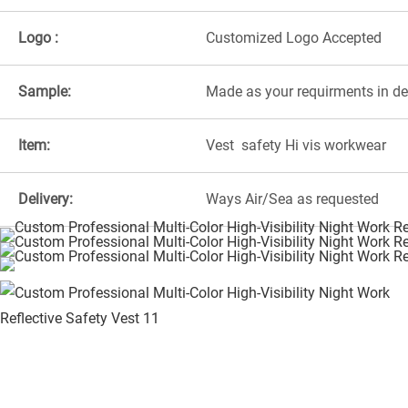
Logo :
Customized Logo Accepted
Sample:
Made as your requirments in d
Item:
Vest safety Hi vis workwear
Delivery:
Ways Air/Sea as requested