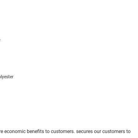
e
lyester
ore economic benefits to customers. secures our customers to