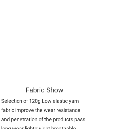
Fabric Show
Selecticn of 120g Low elastic yarn
fabric improve the wear resistance
and penetration of the products pass
long wear lightewight breathable.