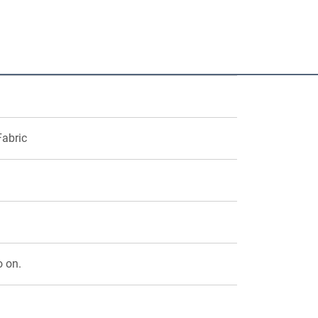
Fabric
o on.