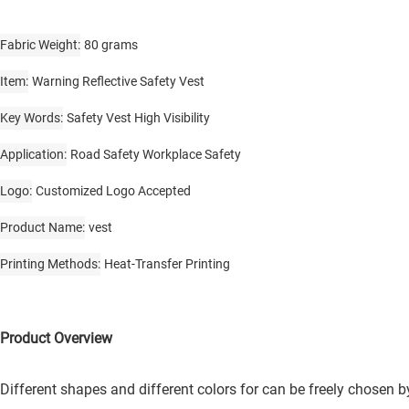
Fabric Weight
80 grams
Item
Warning Reflective Safety Vest
Key Words
Safety Vest High Visibility
Application
Road Safety Workplace Safety
Logo
Customized Logo Accepted
Product Name
vest
Printing Methods
Heat-Transfer Printing
Product Overview
Different shapes and different colors for can be freely chosen 