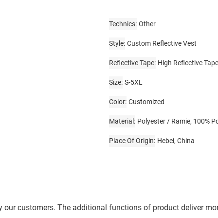
Technics
Other
Style
Custom Reflective Vest
Reflective Tape
High Reflective Tap
Size
S-5XL
Color
Customized
Material
Polyester / Ramie, 100% Po
Place Of Origin
Hebei, China
by our customers. The additional functions of product deliver m