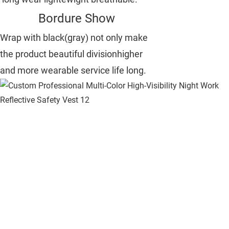
Bordure Show
Wrap with black(gray) not only make
the product beautiful divisionhigher
and more wearable service life long.