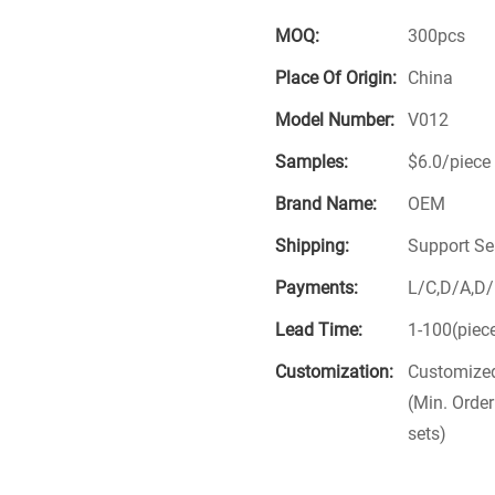
MOQ:
300pcs
Place Of Origin:
China
Model Number:
V012
Samples:
$6.0/piece 
Brand Name:
OEM
Shipping:
Support Se
Payments:
L/C,D/A,D
Lead Time:
1-100(piec
Customization:
Customized
(Min. Order
sets)