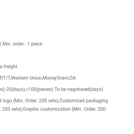
| Min. order : 1 piece
a freight
/P,T/T,Western Union,MoneyGram,OA
es):20(days),>100(pieces):To be negotiated(days)
 logo (Min. Order: 200 sets),Customized packaging
: 200 sets),Graphic customization (Min. Order: 200