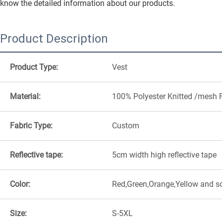
know the detailed information about our products.
Product Description
Product Type:
Vest
Material:
100% Polyester Knitted /mesh 
Fabric Type:
Custom
Reflective tape:
5cm width high reflective tape
Color:
Red,Green,Orange,Yellow and s
Size:
S-5XL