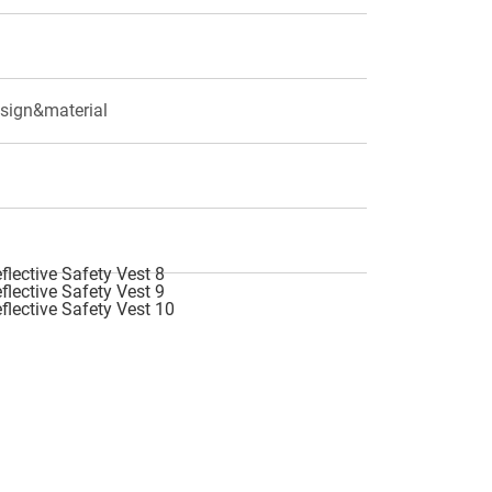
esign&material