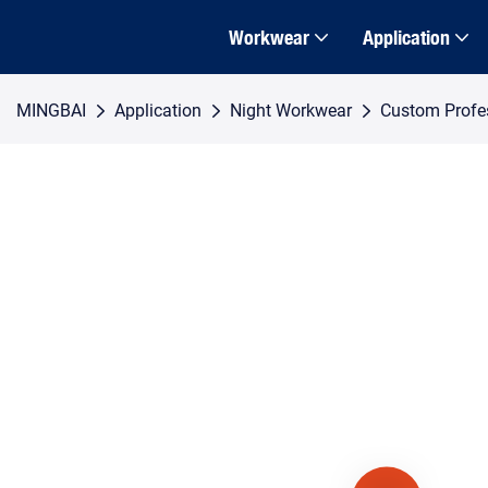
Workwear
Application
MINGBAI
Application
Night Workwear
Custom Profess