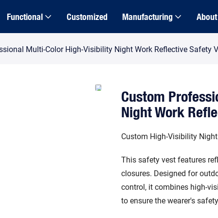
Functional
Customized
Manufacturing
About
ional Multi-Color High-Visibility Night Work Reflective Safety 
Custom Professio
Night Work Refle
Custom High-Visibility Night
This safety vest features ref
closures. Designed for outdo
control, it combines high-vis
to ensure the wearer's safet