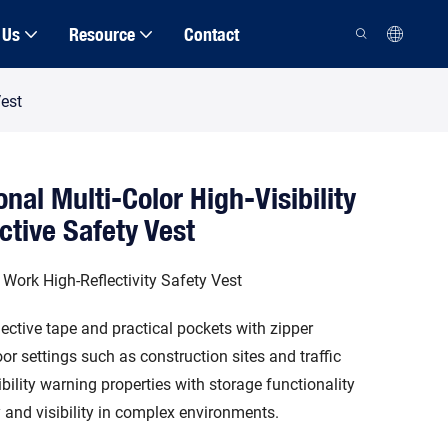
 Us
Resource
Contact
Vest
nal Multi-Color High-Visibility
ctive Safety Vest
 Work High-Reflectivity Safety Vest
lective tape and practical pockets with zipper
or settings such as construction sites and traffic
ibility warning properties with storage functionality
y and visibility in complex environments.