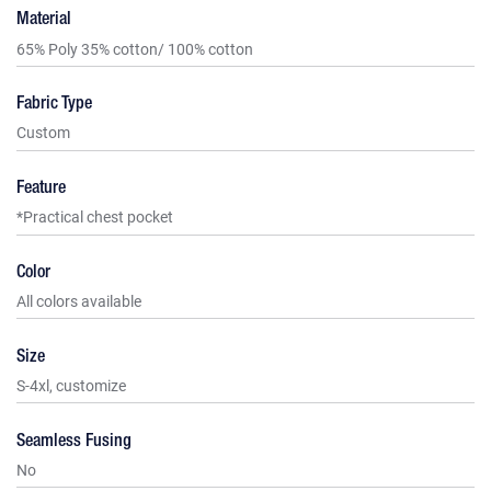
Material
65% Poly 35% cotton/ 100% cotton
Fabric Type
Custom
Feature
*Practical chest pocket
Color
All colors available
Size
S-4xl, customize
Seamless Fusing
No