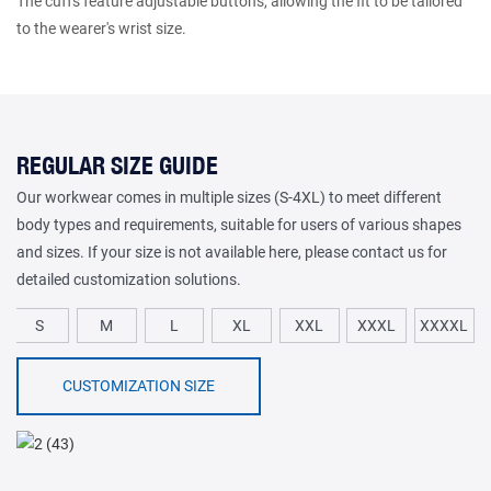
The cuffs feature adjustable buttons, allowing the fit to be tailored
to the wearer's wrist size.
REGULAR SIZE GUIDE
Our workwear comes in multiple sizes (S-4XL) to meet different
body types and requirements, suitable for users of various shapes
and sizes. If your size is not available here, please contact us for
detailed customization solutions.
S
M
L
XL
XXL
XXXL
XXXXL
CUSTOMIZATION SIZE