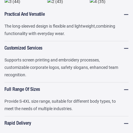
Practical And Versatile
The long-sleeved design is flexible and lightweight,combining
functionality with everyday wear.
Customized Services
Supports screen printing and embroidery processes,
customizable corporate logos, safety slogans, enhanced team
recognition.
Full Range Of Sizes
Provide S-4XL size range, suitable for different body types, to
meet the needs of multiple industries.
Rapid Delivery