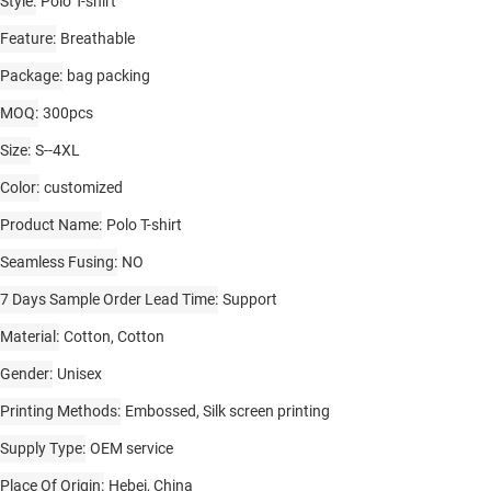
Style
Polo T-shirt
Feature
Breathable
Package
bag packing
MOQ
300pcs
Size
S--4XL
Color
customized
Product Name
Polo T-shirt
Seamless Fusing
NO
7 Days Sample Order Lead Time
Support
Material
Cotton, Cotton
Gender
Unisex
Printing Methods
Embossed, Silk screen printing
Supply Type
OEM service
Place Of Origin
Hebei, China