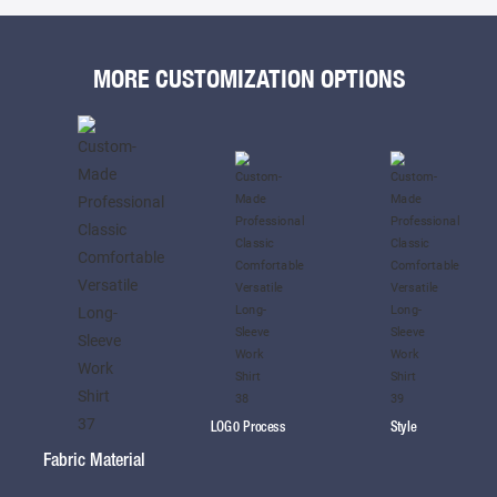
MORE CUSTOMIZATION OPTIONS
LOG0 Process
Style
Fabric Material