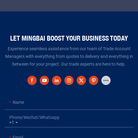
LET MINGBAI BOOST YOUR BUSINESS TODAY​​​​​​​
Experience seamless assistance from our team of Trade Account
Managers with everything from quotes to delivery and everything in
between for your project. Our trade experts are here to help.
Name
Phone/Wechat/Whatsapp
+1
Email