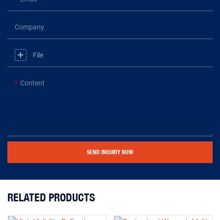
Company
File
Content
SEND INQUIRY NOW
RELATED PRODUCTS