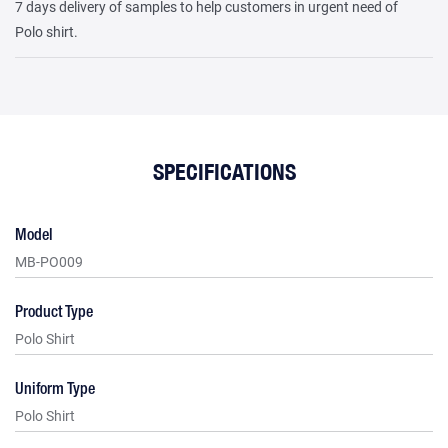
7 days delivery of samples to help customers in urgent need of
Polo shirt.
SPECIFICATIONS
Model
MB-PO009
Product Type
Polo Shirt
Uniform Type
Polo Shirt