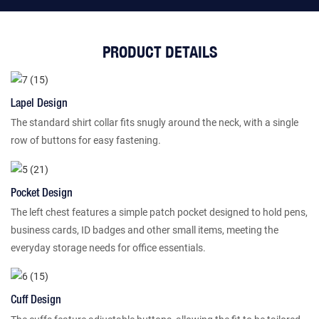
PRODUCT DETAILS
Lapel Design
The standard shirt collar fits snugly around the neck, with a single
row of buttons for easy fastening.
Pocket Design
The left chest features a simple patch pocket designed to hold pens,
business cards, ID badges and other small items, meeting the
everyday storage needs for office essentials.
Cuff Design