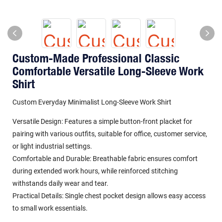
Custom-Made Professional Classic
Comfortable Versatile Long-Sleeve Work
Shirt
Custom Everyday Minimalist Long-Sleeve Work Shirt
Versatile Design: Features a simple button-front placket for
pairing with various outfits, suitable for office, customer service,
or light industrial settings.
Comfortable and Durable: Breathable fabric ensures comfort
during extended work hours, while reinforced stitching
withstands daily wear and tear.
Practical Details: Single chest pocket design allows easy access
to small work essentials.