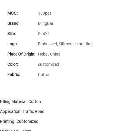
MOQ:
300pcs
Brand:
MingBai
Size:
S--4XL
Logo:
Embossed, Silk screen printing
Place Of Origin:
Hebei, China
Color:
customized
Fabric:
Cotton
Filling Material
Cotton
Application
Traffic Road
Printing
Cuotomized