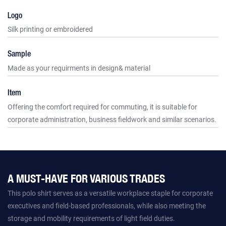
Logo
Silk printing or embroidered
Sample
Made as your requirments in design& material
Item
Offering the comfort required for commuting, it is suitable for
corporate administration, business fieldwork and similar scenarios.
A MUST-HAVE FOR VARIOUS TRADES
This polo shirt serves as a versatile workplace staple for corporate
executives and field-based professionals, while also meeting the
storage and mobility requirements of light field duties.