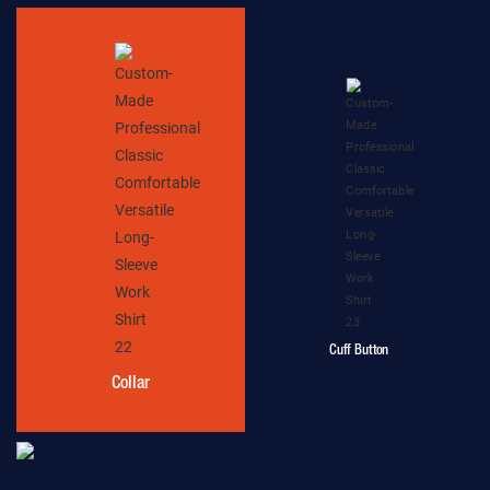
Cuff Button
Collar