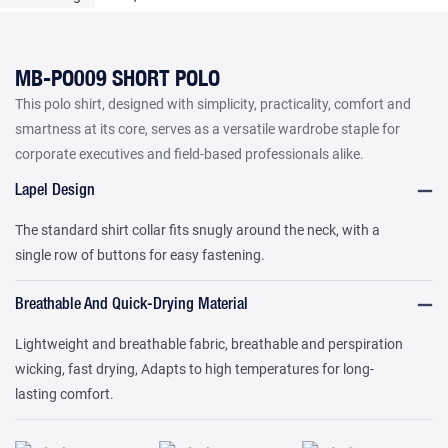
MB-PO009 SHORT POLO
This polo shirt, designed with simplicity, practicality, comfort and
smartness at its core, serves as a versatile wardrobe staple for
corporate executives and field-based professionals alike.
Lapel Design
The standard shirt collar fits snugly around the neck, with a
single row of buttons for easy fastening.
Breathable And Quick-Drying Material
Lightweight and breathable fabric, breathable and perspiration
wicking, fast drying, Adapts to high temperatures for long-
lasting comfort.