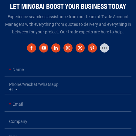
LET MINGBAI BOOST YOUR BUSINESS TODAY​​​​​​​
Experience seamless assistance from our team of Trade Account
Managers with everything from quotes to delivery and everything in
between for your project. Our trade experts are here to help.
Name
Phone/Wechat/Whatsapp
+1
Email
Company