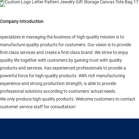
Company Introduction
specializes in managing the business of high-quality mission is to
manufacture quality products for customers. Our vision is to provide
first-class services and create a first-class brand. We strive to enjoy
quality life together with customers by gaining trust with quality
products and services. has experienced professionals to provide a
powerful force for high-quality products. With rich manufacturing
experience and strong production strength, is able to provide
professional solutions according to customers' actual needs.
We only produce high-quality products. Welcome customers to contact
customer service staff for consultation!