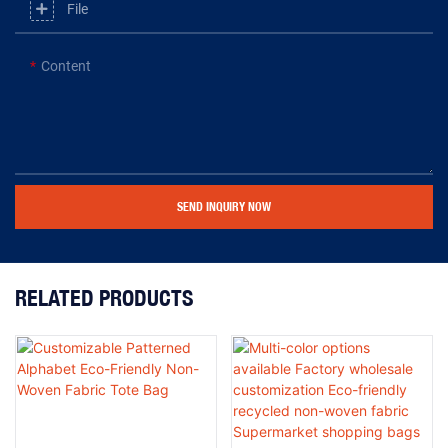
File
Content
SEND INQUIRY NOW
RELATED PRODUCTS