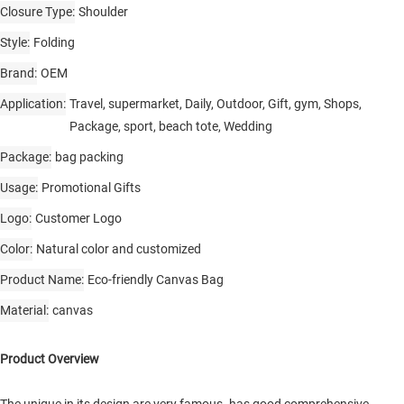
Closure Type
Shoulder
Style
Folding
Brand
OEM
Application
Travel, supermarket, Daily, Outdoor, Gift, gym, Shops,
Package, sport, beach tote, Wedding
Package
bag packing
Usage
Promotional Gifts
Logo
Customer Logo
Color
Natural color and customized
Product Name
Eco-friendly Canvas Bag
Material
canvas
Product Overview
The unique in its design are very famous. has good comprehensive