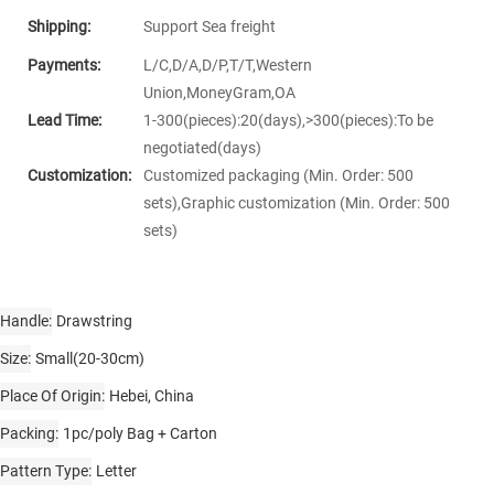
Shipping:
Support Sea freight
Payments:
L/C,D/A,D/P,T/T,Western
Union,MoneyGram,OA
Lead Time:
1-300(pieces):20(days),>300(pieces):To be
negotiated(days)
Customization:
Customized packaging (Min. Order: 500
sets),Graphic customization (Min. Order: 500
sets)
Handle
Drawstring
Size
Small(20-30cm)
Place Of Origin
Hebei, China
Packing
1pc/poly Bag + Carton
Pattern Type
Letter