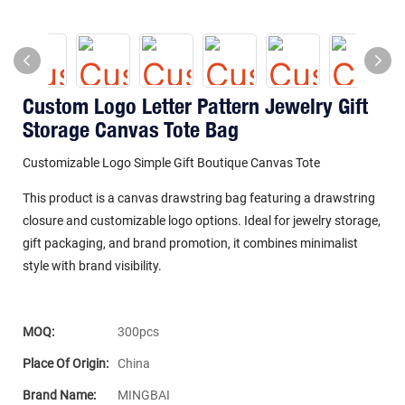
Custom Logo Letter Pattern Jewelry Gift
Storage Canvas Tote Bag
Customizable Logo Simple Gift Boutique Canvas Tote
This product is a canvas drawstring bag featuring a drawstring
closure and customizable logo options. Ideal for jewelry storage,
gift packaging, and brand promotion, it combines minimalist
style with brand visibility.
MOQ:
300pcs
Place Of Origin:
China
Brand Name:
MINGBAI