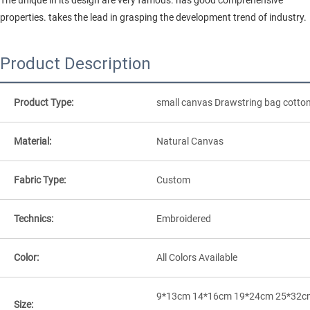
properties. takes the lead in grasping the development trend of industry.
Product Description
Product Type:
small canvas Drawstring bag cotto
Material:
Natural Canvas
Fabric Type:
Custom
Technics:
Embroidered
Color:
All Colors Available
9*13cm 14*16cm 19*24cm 25*32c
Size: