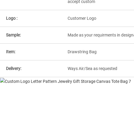
accept custom
Logo :
Customer Logo
Sample:
Made as your requirments in design
Item:
Drawstring Bag
Delivery:
Ways Air/Sea as requested