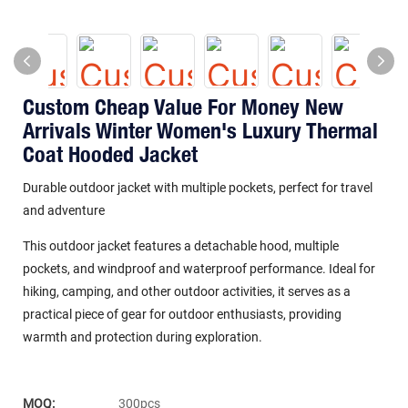
Custom Cheap Value For Money New
Arrivals Winter Women's Luxury Thermal
Coat Hooded Jacket
Durable outdoor jacket with multiple pockets, perfect for travel
and adventure
This outdoor jacket features a detachable hood, multiple
pockets, and windproof and waterproof performance. Ideal for
hiking, camping, and other outdoor activities, it serves as a
practical piece of gear for outdoor enthusiasts, providing
warmth and protection during exploration.
MOQ:
300pcs