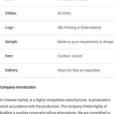
XSSize:
XS-XXXL
Logo :
Silk Printing or Embroidered
Sample:
Made as your requirments in design
Item:
Outdoor Jacket
Delivery:
Ways Air/Sea as requested
Company Introduction
In Chinese market, is a highly competitive manufacturer. is produced in
strict accordance with the production. The company thinks highly of
building a positive corporate culture atmosphere. We are committed to