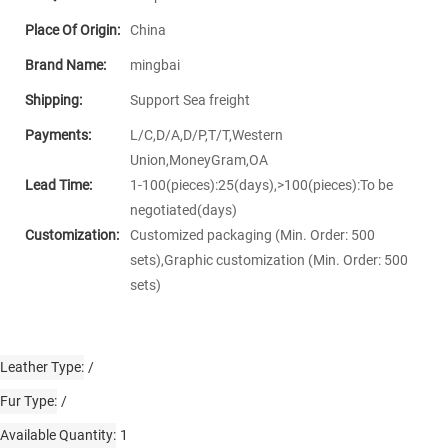
Place Of Origin:
China
Brand Name:
mingbai
Shipping:
Support Sea freight
Payments:
L/C,D/A,D/P,T/T,Western
Union,MoneyGram,OA
Lead Time:
1-100(pieces):25(days),>100(pieces):To be
negotiated(days)
Customization:
Customized packaging (Min. Order: 500
sets),Graphic customization (Min. Order: 500
sets)
Leather Type
/
Fur Type
/
Available Quantity
1