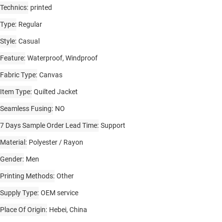
Technics
printed
Type
Regular
Style
Casual
Feature
Waterproof, Windproof
Fabric Type
Canvas
Item Type
Quilted Jacket
Seamless Fusing
NO
7 Days Sample Order Lead Time
Support
Material
Polyester / Rayon
Gender
Men
Printing Methods
Other
Supply Type
OEM service
Place Of Origin
Hebei, China