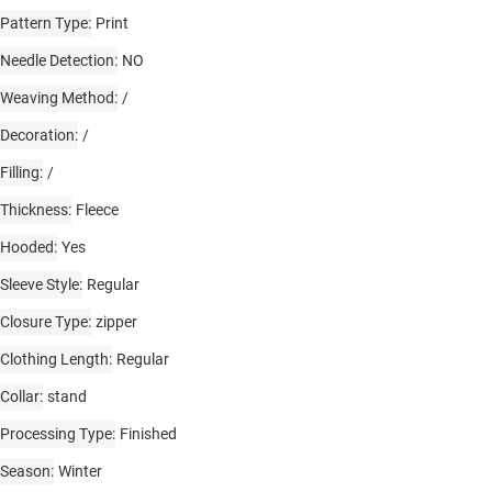
Pattern Type
Print
Needle Detection
NO
Weaving Method
/
Decoration
/
Filling
/
Thickness
Fleece
Hooded
Yes
Sleeve Style
Regular
Closure Type
zipper
Clothing Length
Regular
Collar
stand
Processing Type
Finished
Season
Winter