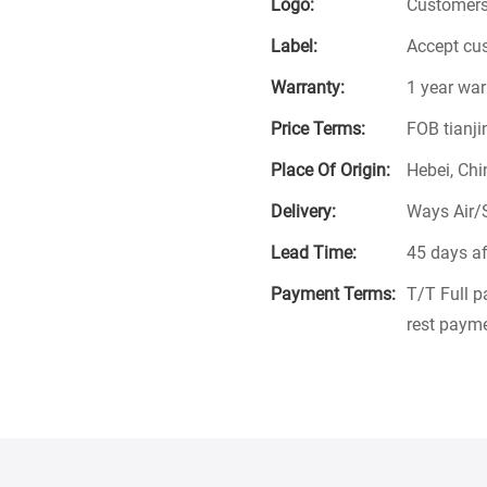
Logo:
Customers
Label:
Accept cu
Warranty:
1 year war
Price Terms:
FOB tianji
Place Of Origin:
Hebei, Chi
Delivery:
Ways Air/
Lead Time:
45 days af
Payment Terms:
T/T Full 
rest payme