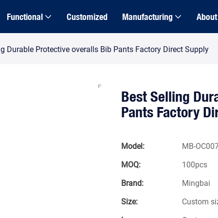
Functional
Customized
Manufacturing
About
ng Durable Protective overalls Bib Pants Factory Direct Supply
Best Selling Dura
Pants Factory Di
Model:
MB-OC00
MOQ:
100pcs
Brand:
Mingbai
Size:
Custom si