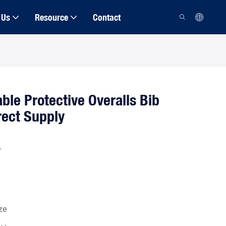
 Us
Resource
Contact
ble Protective Overalls Bib
rect Supply
7
ze