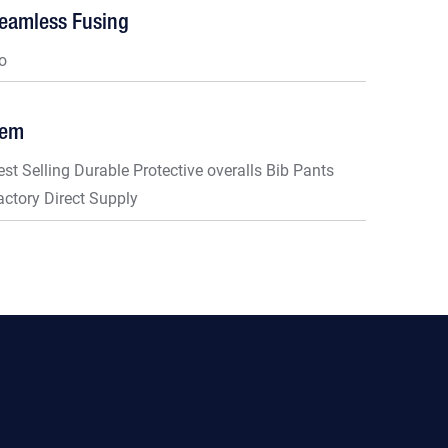
eamless Fusing
o
tem
est Selling Durable Protective overalls Bib Pants
actory Direct Supply