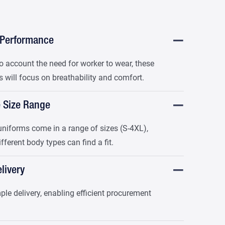
 Performance
o account the need for worker to wear, these
 will focus on breathability and comfort.
e Size Range
niforms come in a range of sizes (S-4XL),
ifferent body types can find a fit.
livery
le delivery, enabling efficient procurement