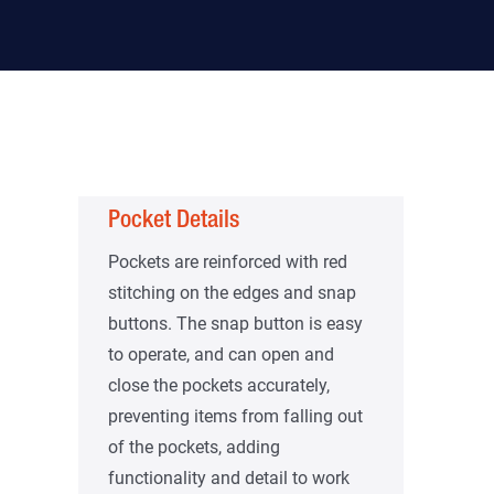
Pocket Details
Pockets are reinforced with red
stitching on the edges and snap
buttons. The snap button is easy
to operate, and can open and
close the pockets accurately,
preventing items from falling out
of the pockets, adding
functionality and detail to work