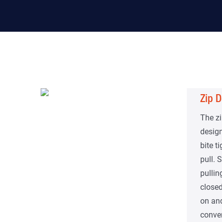
Zip D
The zi
design
bite t
pull.
pullin
closed
on and
conven