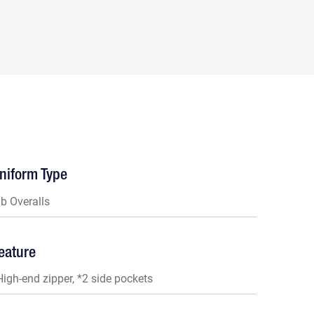
niform Type
ib Overalls
eature
High-end zipper, *2 side pockets