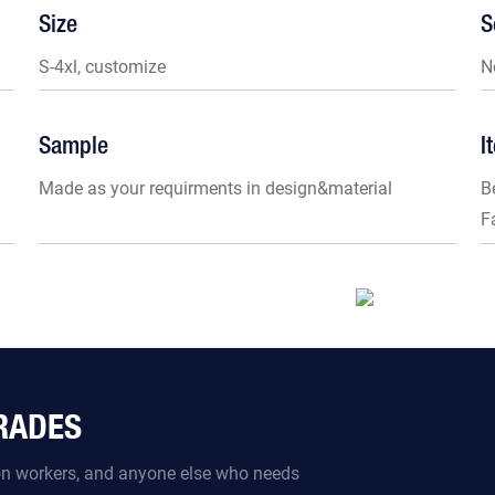
Size
S
S-4xl, customize
N
Sample
I
Made as your requirments in design&material
B
F
TRADES
ion workers, and anyone else who needs