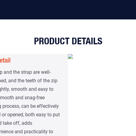
PRODUCT DETAILS
etail
p and the strap are well-
ed, and the teeth of the zip
ightly, smooth and easy to
 Smooth and snag-free
g process, can be effectively
 or opened, both easy to put
 take off, adds
ience and practicality to