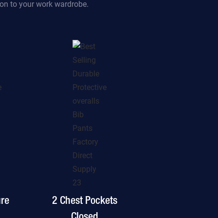
tion to your work wardrobe.
ure
2 Chest Pockets
Closed