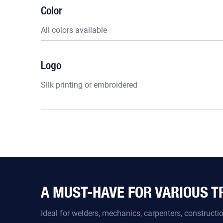
Color
All colors available
Logo
Silk printing or embroidered
A MUST-HAVE FOR VARIOUS 
Ideal for welders, mechanics, carpenters, construct