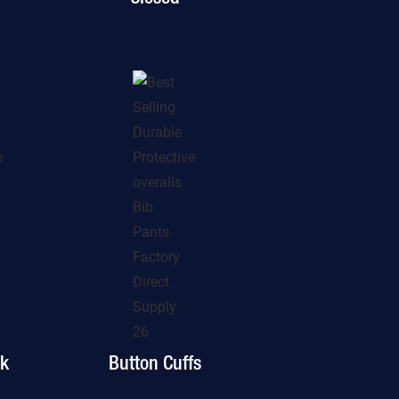
ck
Button Cuffs