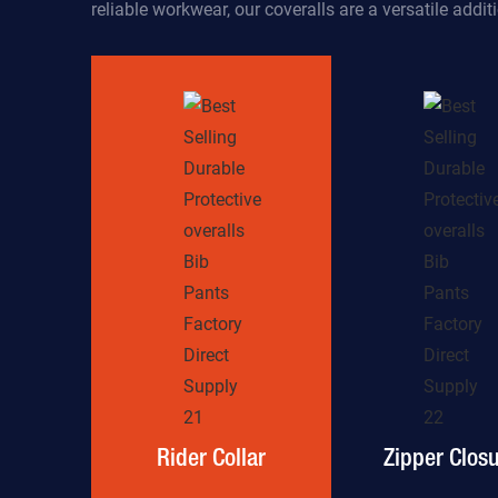
reliable workwear, our coveralls are a versatile addi
Rider Collar
Zipper Clos