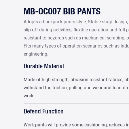
MB-OC007 BIB PANTS
Adopts a backpack pants style, Stable strap design,
slip off during activities, flexible operation and full 
resistant to hazards such as mechanical scraping, o
Fits many types of operation scenarios such as ind
engineering.
Durable Material
Made of high-strength, abrasion-resistant fabrics, ab
withstand the friction, pulling and wear and tear of 
work.
Defend Function
Work pants will provide some cushioning, reduces i