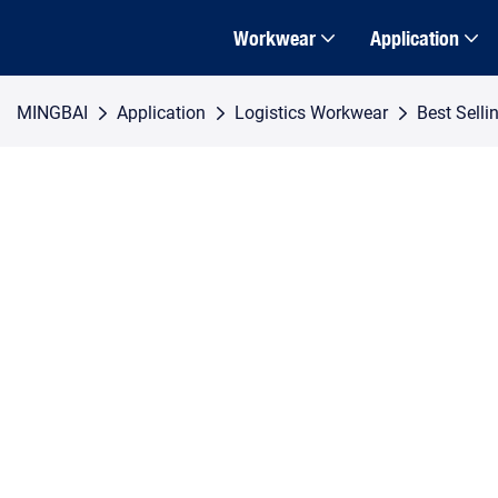
Workwear
Application
MINGBAI
Application
Logistics Workwear
Best Selli