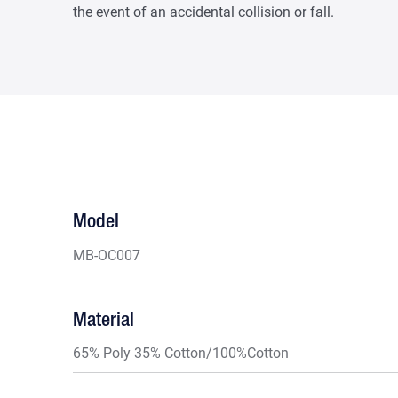
the event of an accidental collision or fall.
Model
MB-OC007
Material
65% Poly 35% Cotton/100%Cotton