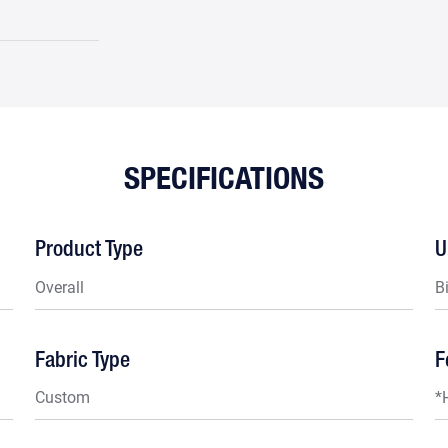
SPECIFICATIONS
Product Type
U
Overall
B
Fabric Type
F
Custom
*