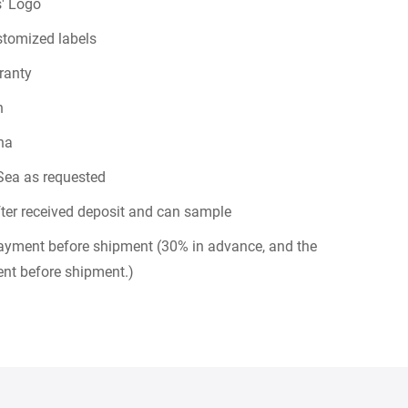
' Logo
stomized labels
ranty
n
na
Sea as requested
ter received deposit and can sample
payment before shipment (30% in advance, and the
nt before shipment.)