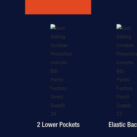
2 Lower Pockets
Elastic Ba