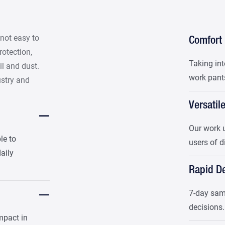
 not easy to
Comfort
protection,
Taking int
il and dust.
work pants
ustry and
Versatil
Our work u
le to
users of d
daily
Rapid De
7-day samp
decisions.
mpact in