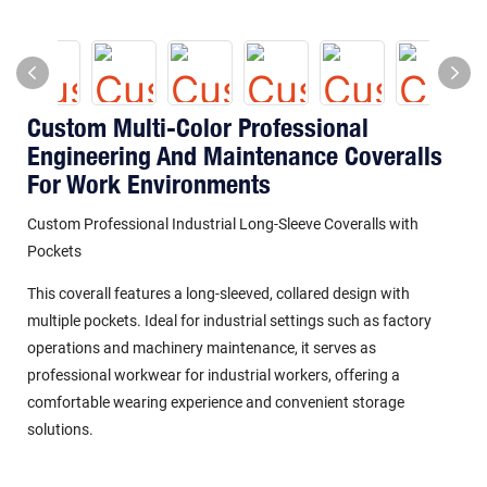
Custom Multi-Color Professional
Engineering And Maintenance Coveralls
For Work Environments
Custom Professional Industrial Long-Sleeve Coveralls with
Pockets
This coverall features a long-sleeved, collared design with
multiple pockets. Ideal for industrial settings such as factory
operations and machinery maintenance, it serves as
professional workwear for industrial workers, offering a
comfortable wearing experience and convenient storage
solutions.