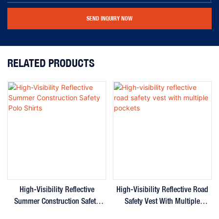
SEND INQUIRY NOW
RELATED PRODUCTS
High-Visibility Reflective
High-Visibility Reflective Road
Summer Construction Safety
Safety Vest With Multiple
Polo Shirts
Pockets