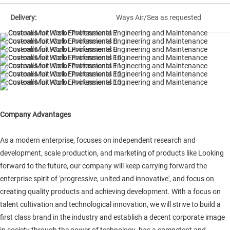
Delivery:
Ways Air/Sea as requested
Company Advantages
As a modern enterprise, focuses on independent research and
development, scale production, and marketing of products like Looking
forward to the future, our company will keep carrying forward the
enterprise spirit of 'progressive, united and innovative', and focus on
creating quality products and achieving development. With a focus on
talent cultivation and technological innovation, we will strive to build a
first class brand in the industry and establish a decent corporate image
in society through the power of technology. has a competent and