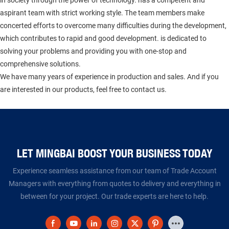
aspirant team with strict working style. The team members make
concerted efforts to overcome many difficulties during the development,
which contributes to rapid and good development. is dedicated to
solving your problems and providing you with one-stop and
comprehensive solutions.
We have many years of experience in production and sales. And if you
are interested in our products, feel free to contact us.
LET MINGBAI BOOST YOUR BUSINESS TODAY​​​​​​​
Experience seamless assistance from our team of Trade Account
Managers with everything from quotes to delivery and everything in
between for your project. Our trade experts are here to help.