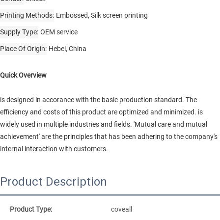
Printing Methods
Embossed, Silk screen printing
Supply Type
OEM service
Place Of Origin
Hebei, China
Quick Overview
is designed in accorance with the basic production standard. The
efficiency and costs of this product are optimized and minimized. is
widely used in multiple industries and fields. 'Mutual care and mutual
achievement' are the principles that has been adhering to the company's
internal interaction with customers.
Product Description
Product Type:
coveall