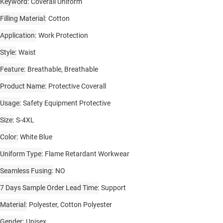
Keyword
Coverall Uniform
Filling Material
Cotton
Application
Work Protection
Style
Waist
Feature
Breathable, Breathable
Product Name
Protective Coverall
Usage
Safety Equipment Protective
Size
S-4XL
Color
White Blue
Uniform Type
Flame Retardant Workwear
Seamless Fusing
NO
7 Days Sample Order Lead Time
Support
Material
Polyester, Cotton Polyester
Gender
Unisex