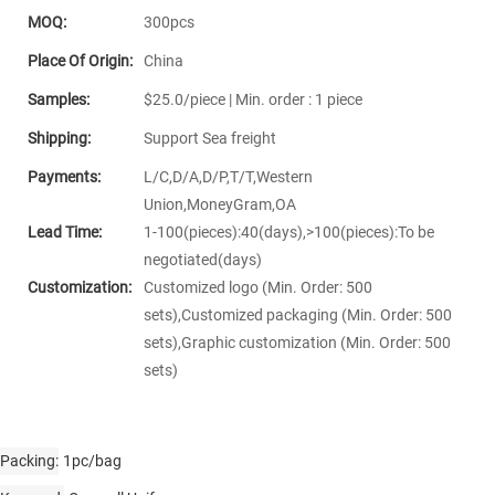
MOQ:
300pcs
Place Of Origin:
China
Samples:
$25.0/piece | Min. order : 1 piece
Shipping:
Support Sea freight
Payments:
L/C,D/A,D/P,T/T,Western
Union,MoneyGram,OA
Lead Time:
1-100(pieces):40(days),>100(pieces):To be
negotiated(days)
Customization:
Customized logo (Min. Order: 500
sets),Customized packaging (Min. Order: 500
sets),Graphic customization (Min. Order: 500
sets)
Packing
1pc/bag