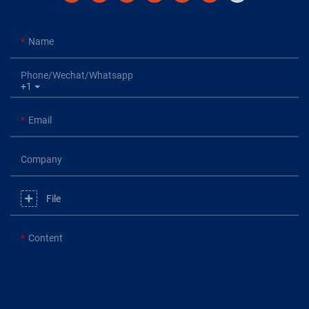
Name
Phone/Wechat/Whatsapp
+1
Email
Company
File
Content