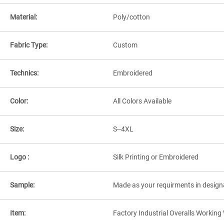
Material:
Poly/cotton
Fabric Type:
Custom
Technics:
Embroidered
Color:
All Colors Available
Size:
S--4XL
Logo :
Silk Printing or Embroidered
Sample:
Made as your requirments in design
Item:
Factory Industrial Overalls Workin