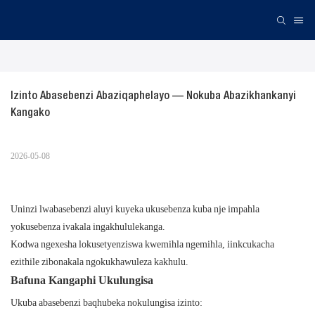
Izinto Abasebenzi Abaziqaphelayo — Nokuba Abazikhankanyi 
Kangako
2026-05-08
Uninzi lwabasebenzi aluyi kuyeka ukusebenza kuba nje impahla
yokusebenza ivakala ingakhululekanga.
Kodwa ngexesha lokusetyenziswa kwemihla ngemihla, iinkcukacha
ezithile zibonakala ngokukhawuleza kakhulu.
Bafuna Kangaphi Ukulungisa
Ukuba abasebenzi baqhubeka nokulungisa izinto: