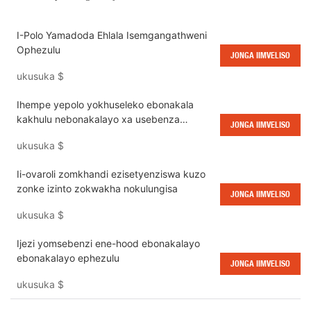
I-Polo Yamadoda Ehlala Isemgangathweni
Ophezulu
JONGA IIMVELISO
ukusuka
$
Ihempe yepolo yokhuseleko ebonakala
kakhulu nebonakalayo xa usebenza
JONGA IIMVELISO
ebusuku
ukusuka
$
Ii-ovaroli zomkhandi ezisetyenziswa kuzo
zonke izinto zokwakha nokulungisa
JONGA IIMVELISO
ukusuka
$
Ijezi yomsebenzi ene-hood ebonakalayo
ebonakalayo ephezulu
JONGA IIMVELISO
ukusuka
$