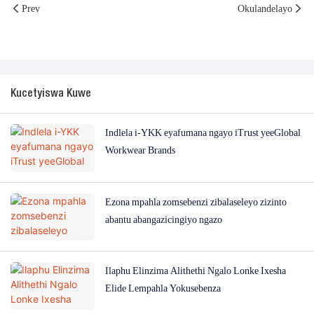
Prev
Okulandelayo
Kucetyiswa Kuwe
Indlela i-YKK eyafumana ngayo iTrust yeeGlobal
Workwear Brands
Ezona mpahla zomsebenzi zibalaseleyo zizinto
abantu abangazicingiyo ngazo
Ilaphu Elinzima Alithethi Ngalo Lonke Ixesha
Elide Lempahla Yokusebenza