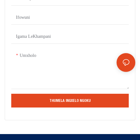
Ifowuni
Igama LeKhampani
Umxholo
THUMELA INGXELO NGOKU