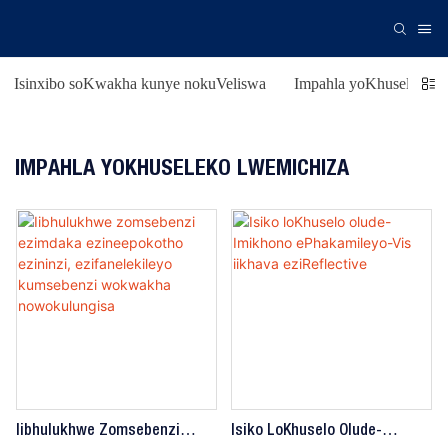
Isinxibo soKwakha kunye nokuVeliswa
Impahla yoKhuseleko l
IMPAHLA YOKHUSELEKO LWEMICHIZA
Iibhulukhwe Zomsebenzi
Isiko LoKhuselo Olude-