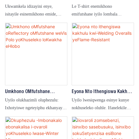
onxibileyo kwindawo enokukhanya
Ukumelana Nomlilo Ezenziwe
Zamadoda Kunye
Ukwamkela idizayini enye,
Le T-shirt enemikhono
Ngokwezifiso
Nabasetyhini Eziphefumlayo
okuphantsi kukhuseleko
isitayile esinemikhono emide,
emifutshane iyilo lombala
Ezinemibala Emininzi Kwaye
lomsebenzi.
sihambelana ngokusondeleyo
oqinileyo kunye nokugqoka
Zikhululekile
neemfuno zangempela zoshishino,
okusisiseko kunye nomsebenzi
ubunjineli kunye nezinye iintlobo
wokufanisa.Ifanelekile kwiindawo
zemiba yomsebenzi. Amalaphu e-
eziqhelekileyo zeofisi, umsebenzi
flame retardant kunye noyilo
wobufundisi wangaphakathi kunye
olubonakalayo, olufanelekileyo
nezinye iimeko zokusebenza.
kwi-petrochemical, amandla kunye
nezinye iindawo ezinobungozi
obuphezulu.
Umkhono OMfutshane
Eyona Nto Ithengiswa Kakhulu
OReflectory OMfutshane
Kwi-Welding Overalls
Uyilo olukhazimli oluphezulu:
Uyilo lwesiqwenga esinye kunye
WeVis Polo YoKhuseleko
YeFlame-Resistant
Ixhotyiswe ngeteyiphu ekhanyayo
nokhuseleko oluhle. Ifanelekile
LoKwakha EHlobo
yokuphucula ukubonakala ebusuku,
kwiindawo ze-welding. Inkululeko
iqinisekisa ukhuseleko lomsebenzi
yokuhamba kunye nokukhuselwa
wangaphandle kunye nokuphucula
ngokupheleleyo. Ifanelekile
ukhuseleko.
kumashishini, ubunjineli kunye