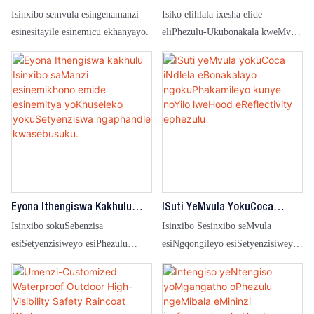
KuThengisa IiFashinali
NgokuPhezulu Kunye
Isinxibo semvula esingenamanzi
Isiko elihlala ixesha elide
ZeRaincoat EzingenaManzi
Nomsebenzi WoGutyulo
esinesitayile esinemicu ekhanyayo.
eliPhezulu-Ukubonakala kweMvula
OPhezulu-OkuBonakalayo
yeMvula engangenwa ngamanzi
Umtya WeHood Oqhawukayo
kuMsebenzi wasebusuku kunye
WeSibhakothi Semvula
neeMeko zemvula
Eyona Ithengiswa Kakhulu
ISuti YeMvula YokuCoca
Isinxibo SaManzi
INdlela EBonakalayo
Isinxibo sokuSebenzisa
Isinxibo Sesinxibo seMvula
Esinemikhono Emide
NgokuPhakamileyo Kunye
esiSetyenzisiweyo esiPhezulu
esiNgqongileyo esiSetyenzisiweyo
Esinemitya YoKhuseleko
NoYilo LweHood EReflectivity
esiBonelekileyo esingangenwa
esiPhezulu-Seso esibonakalayo
YokuSetyenziswa Ngaphandle
Ephezulu
ngamanzi seMisebenzi yasebusuku
esiPhezulu
Kwasebusuku.