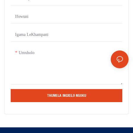
Ifowuni
Igama LeKhampani
Umxholo
THUMELA INGXELO NGOKU