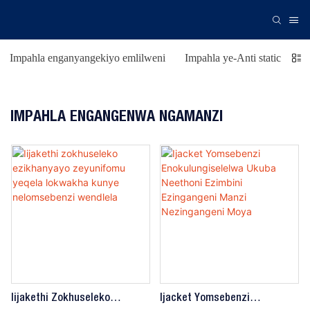
Impahla enganyangekiyo emlilweni
Impahla ye-Anti static
Is
IMPAHLA ENGANGENWA NGAMANZI
Iijakethi Zokhuseleko
Ijacket Yomsebenzi