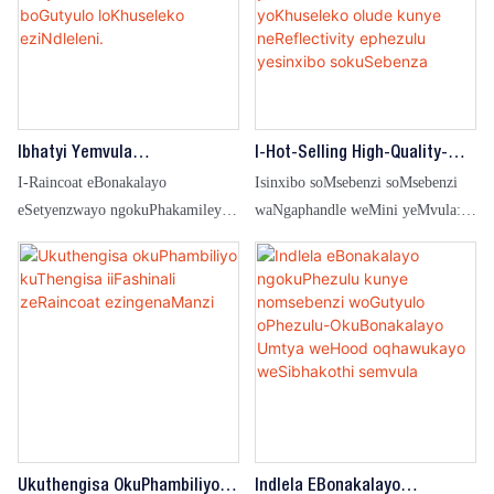
ukulima, ukwenza umsebenzi
flame retardant kunye noyilo
wezandla, kunye nemisebenzi
olubonakalayo, olufanelekileyo
yasekhaya.
kwi-petrochemical, amandla kunye
nezinye iindawo ezinobungozi
obuphezulu.
Ibhatyi Yemvula
I-Hot-Selling High-Quality-
EMongamekiyo
Comfortable-Comfortable
I-Raincoat eBonakalayo
Isinxibo soMsebenzi soMsebenzi
EMongamekiyo YabaCoci
Waterproof Ye-Raincoat
eSetyenzwayo ngokuPhakamileyo
waNgaphandle weMini yeMvula:
Kunye Nabasebenzi BoGutyulo
YoKhuseleko Olude
eneHood yoKhuseleko lweSuti
Ukubonakala okuphezulu,
LoKhuseleko EziNdleleni.
YoKhuseleko Olude Kunye
iRaincoat engangeni manzi
NeReflectivity Ephezulu
Yesinxibo SokuSebenza
Ukuthengisa OkuPhambiliyo
Indlela EBonakalayo