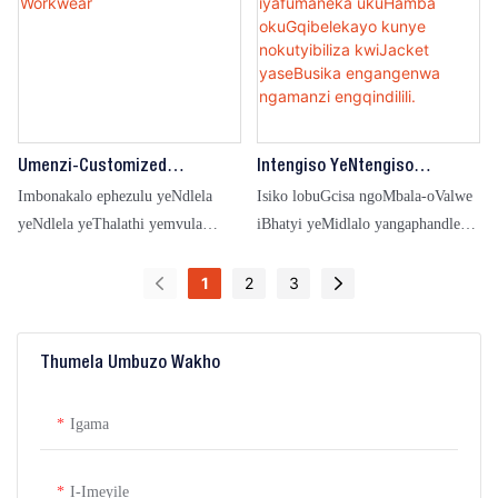
Umenzi-Customized
Intengiso YeNtengiso
Waterproof Outdoor High-
YoMgangatho OPhezulu
Imbonakalo ephezulu yeNdlela
Isiko lobuGcisa ngoMbala-oValwe
Visibility Safety Raincoat
NgeMibala EMininzi
yeNdlela yeThalathi yemvula
iBhatyi yeMidlalo yangaphandle
Workwear
Iyafumaneka UkuHamba
Ebonakalisa kakhulu iMozulu
engangeni manzi ngaManzi
OkuGqibelekayo Kunye
eneMvula eKhuselekileyo
1
2
3
Nokutyibiliza KwiJacket
ngaphandle koKhuseleko
YaseBusika Engangenwa
lwangaphandle lwesinxibo
Ngamanzi Engqindilili.
sokusebenza esingangenwa
Thumela Umbuzo Wakho
ngamanzi
Igama
I-Imeyile