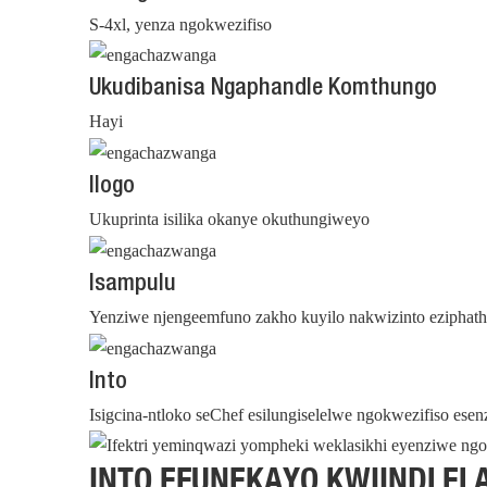
S-4xl, yenza ngokwezifiso
Ukudibanisa Ngaphandle Komthungo
Hayi
Ilogo
Ukuprinta isilika okanye okuthungiweyo
Isampulu
Yenziwe njengeemfuno zakho kuyilo nakwizinto eziphat
Into
Isigcina-ntloko seChef esilungiselelwe ngokwezifiso ese
INTO EFUNEKAYO KWIINDLEL