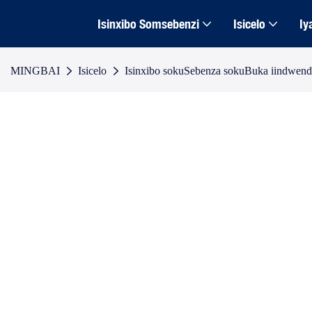
Isinxibo Somsebenzi
Isicelo
Iy
MINGBAI
Isicelo
Isinxibo sokuSebenza sokuBuka iindwen