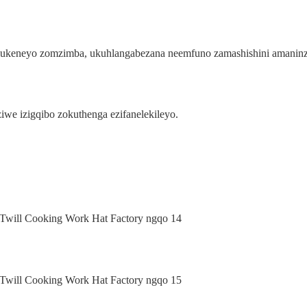
ahlukeneyo zomzimba, ukuhlangabezana neemfuno zamashishini amaninz
we izigqibo zokuthenga ezifanelekileyo.