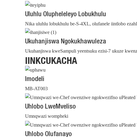
Uluhlu Olupheleleyo Lobukhulu
Nika uluhlu lobukhulu be-S-4XL, olufanele iintlobo ez
Ukuhanjiswa Ngokukhawuleza
Ukuhanjiswa kweSampuli yeentsuku ezisi-7 ukuze kwenzi
IINKCUKACHA
Imodeli
MB-AT003
Uhlobo LweMveliso
Umnqwazi wompheki
Uhlobo Olufanayo