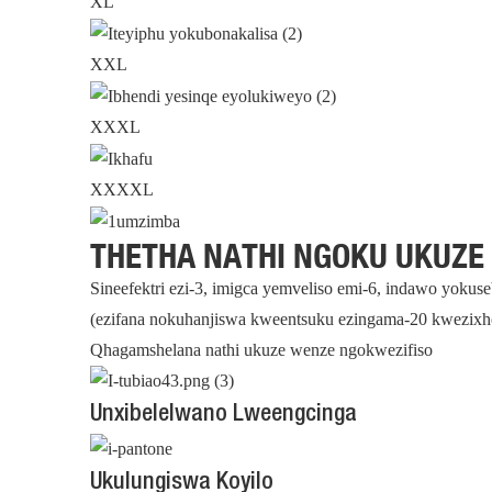
XL
XXL
XXXL
XXXXL
THETHA NATHI NGOKU UKUZE
Sineefektri ezi-3, imigca yemveliso emi-6, indawo yoku
(ezifana nokuhanjiswa kweentsuku ezingama-20 kwezixh
Qhagamshelana nathi ukuze wenze ngokwezifiso
Unxibelelwano Lweengcinga
Ukulungiswa Koyilo