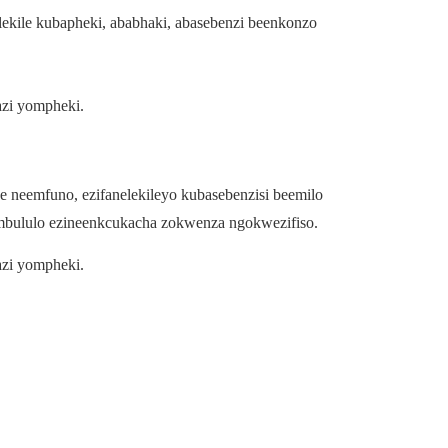
kile kubapheki, ababhaki, abasebenzi beenkonzo
azi yompheki.
neemfuno, ezifanelekileyo kubasebenzisi beemilo
mbululo ezineenkcukacha zokwenza ngokwezifiso.
azi yompheki.