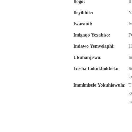
Ilogo:
I
Ileyibhile:
Y
Iwaranti:
I
Imigaqo Yexabiso:
F
Indawo Yemvelaphi:
H
Ukuhanjiswa:
I
Ixesha Lokukhokhela:
I
k
Immimiselo Yokuhlawula:
T
k
k