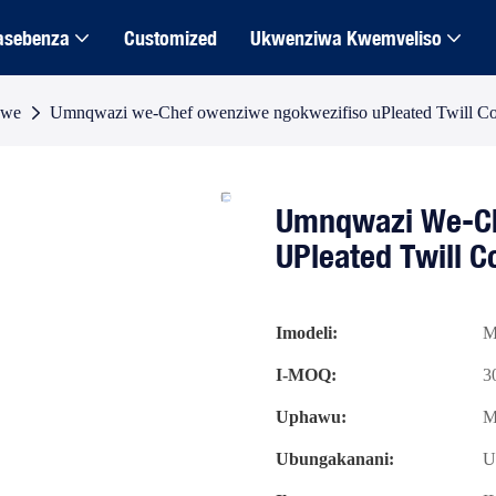
asebenza
Customized
Ukwenziwa Kwemveliso
dwe
Umnqwazi we-Chef owenziwe ngokwezifiso uPleated Twill Co
Umnqwazi We-Ch
UPleated Twill 
Imodeli:
M
I-MOQ:
3
Uphawu:
M
Ubungakanani:
U