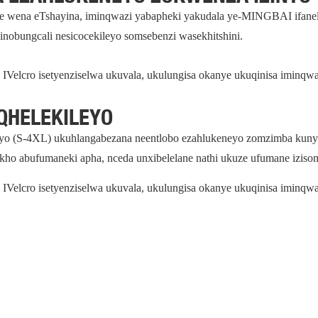
e wena eTshayina, iminqwazi yabapheki yakudala ye-MINGBAI ifanele
esinobungcali nesicocekileyo somsebenzi wasekhitshini.
IVelcro isetyenziselwa ukuvala, ukulungisa okanye ukuqinisa iminqw
QHELEKILEYO
yo (S-4XL) ukuhlangabezana neentlobo ezahlukeneyo zomzimba kunye 
ho abufumaneki apha, nceda unxibelelane nathi ukuze ufumane iziso
IVelcro isetyenziselwa ukuvala, ukulungisa okanye ukuqinisa iminqw