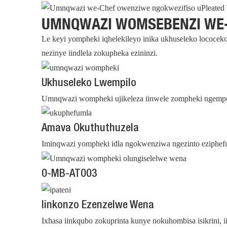
UMNQWAZI WOMSEBENZI WE
Le keyi yompheki iqhelekileyo inika ukhuseleko lococeko
nezinye iindlela zokupheka ezininzi.
Ukhuseleko Lwempilo
Umnqwazi wompheki ujikeleza iinwele zompheki ngempum
Amava Okuthuthuzela
Iminqwazi yompheki idla ngokwenziwa ngezinto eziphefu
0-MB-AT003
Iinkonzo Ezenzelwe Wena
Ixhasa iinkqubo zokuprinta kunye nokuhombisa isikrini,