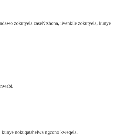
indawo zokutyela zaseNtshona, iivenkile zokutyela, kunye
onwabi.
ko, kunye nokuqatshelwa ngcono kweqela.