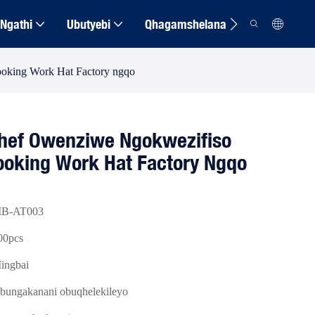
Ngathi
Ubutyebi
Qhagamshelana
oking Work Hat Factory ngqo
ef Owenziwe Ngokwezifiso
Cooking Work Hat Factory Ngqo
B-AT003
00pcs
ingbai
bungakanani obuqhelekileyo