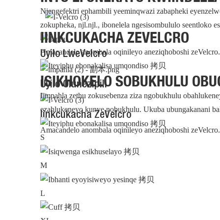
Njengefektri ephambili yeeminqwazi zabapheki eyenzelw
zokupheka, njl.njl., ibonelela ngesisombululo seentloko 
IINKCUKACHA ZEVELCRO
Amacandelo anombala oqinileyo aneziqhoboshi zeVelcro. 
Uyilo LweVelcro
ISIKHOKELO SOBUKHULU OBU
Uyilo Olunezipili
Iimpahla zethu zokusebenza ziza ngobukhulu obahlukene
ezahlukeneyo kunye nobukhulu. Ukuba ubungakanani bak
Iinkcukacha ZeVelcro
Amacandelo anombala oqinileyo aneziqhoboshi zeVelcro. 
S
M
L