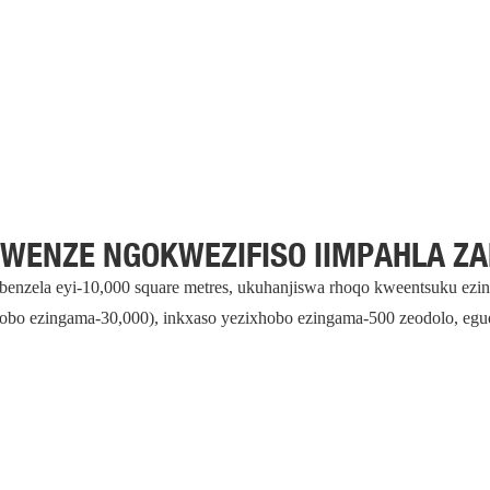
 WENZE NGOKWEZIFISO IIMPAHLA Z
sebenzela eyi-10,000 square metres, ukuhanjiswa rhoqo kweentsuku ez
obo ezingama-30,000), inkxaso yezixhobo ezingama-500 zeodolo, eg