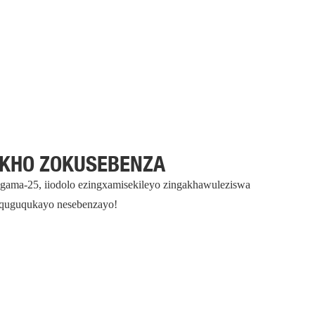
AKHO ZOKUSEBENZA
ingama-25, iiodolo ezingxamisekileyo zingakhawuleziswa
uquguqukayo nesebenzayo!