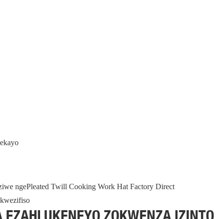
hekayo
nziwe ngePleated Twill Cooking Work Hat Factory Direct
A EZAHLUKENEYO ZOKWENZA IZINTO