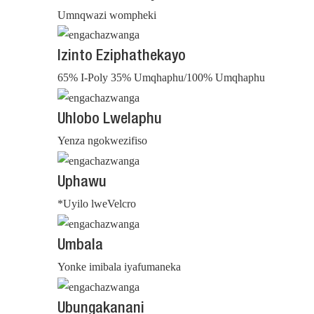
Umnqwazi wompheki
Izinto Eziphathekayo
65% I-Poly 35% Umqhaphu/100% Umqhaphu
Uhlobo Lwelaphu
Yenza ngokwezifiso
Uphawu
*Uyilo lweVelcro
Umbala
Yonke imibala iyafumaneka
Ubungakanani