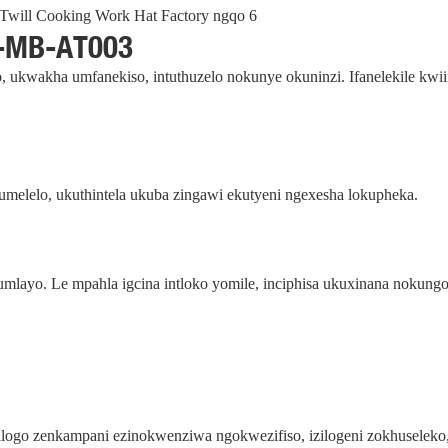
-MB-AT003
, ukwakha umfanekiso, intuthuzelo nokunye okuninzi. Ifanelekile kwi
elelo, ukuthintela ukuba zingawi ekutyeni ngexesha lokupheka.
mlayo. Le mpahla igcina intloko yomile, inciphisa ukuxinana nokung
 iilogo zenkampani ezinokwenziwa ngokwezifiso, izilogeni zokhusele