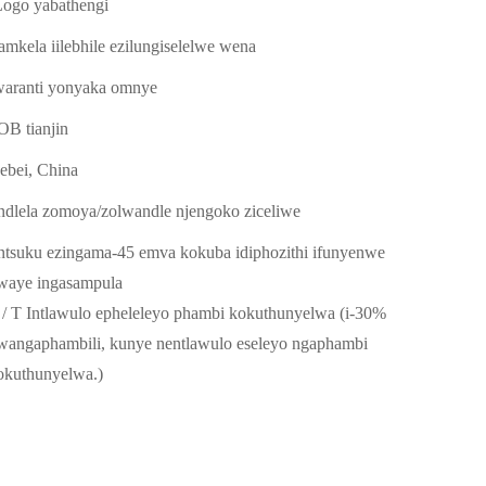
Logo yabathengi
amkela iilebhile ezilungiselelwe wena
waranti yonyaka omnye
OB tianjin
ebei, China
indlela zomoya/zolwandle njengoko ziceliwe
intsuku ezingama-45 emva kokuba idiphozithi ifunyenwe
waye ingasampula
 / T Intlawulo epheleleyo phambi kokuthunyelwa (i-30%
wangaphambili, kunye nentlawulo eseleyo ngaphambi
okuthunyelwa.)