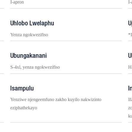
I-apron
I
Uhlobo Lwelaphu
U
Yenza ngokwezifiso
*
Ubungakanani
U
S-4xl, yenza ngokwezifiso
H
Isampulu
I
Yenziwe njengeemfuno zakho kuyilo nakwizinto
If
eziphathekayo
z
k