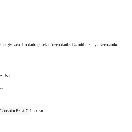
Elungisekayo Enokulungiseka Eneepokotho Ezimbini kunye Neentambo
zifiso
da
eentsuku Ezisi-7
Inkxaso