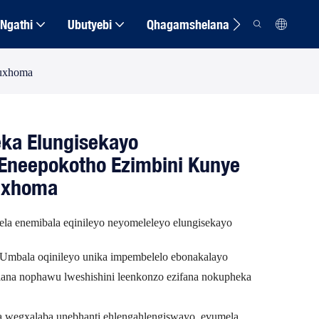
Ngathi
Ubutyebi
Qhagamshelana
kuxhoma
ka Elungisekayo
Eneepokotho Ezimbini Kunye
uxhoma
yela enemibala eqinileyo neyomeleleyo elungisekayo
Umbala oqinileyo unika impembelelo ebonakalayo
ana nophawu lweshishini leenkonzo ezifana nokupheka
wegxalaba unebhanti ehlengahlengiswayo, evumela