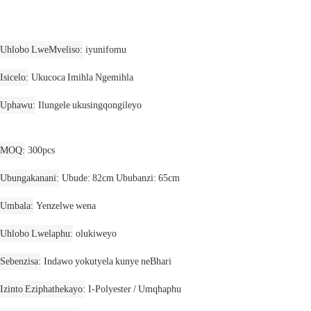
Uhlobo LweMveliso
iyunifomu
Isicelo
Ukucoca Imihla Ngemihla
Uphawu
Ilungele ukusingqongileyo
MOQ
300pcs
Ubungakanani
Ubude: 82cm Ububanzi: 65cm
Umbala
Yenzelwe wena
Uhlobo Lwelaphu
olukiweyo
Sebenzisa
Indawo yokutyela kunye neBhari
Izinto Eziphathekayo
I-Polyester / Umqhaphu