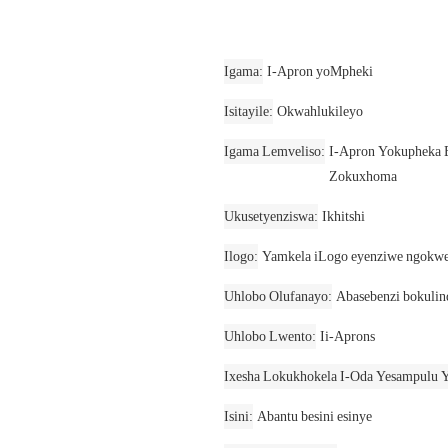
Igama
I-Apron yoMpheki
Isitayile
Okwahlukileyo
Igama Lemveliso
I-Apron Yokupheka 
Zokuxhoma
Ukusetyenziswa
Ikhitshi
Ilogo
Yamkela iLogo eyenziwe ngokwe
Uhlobo Olufanayo
Abasebenzi bokulin
Uhlobo Lwento
Ii-Aprons
Ixesha Lokukhokela I-Oda Yesampulu Y
Isini
Abantu besini esinye