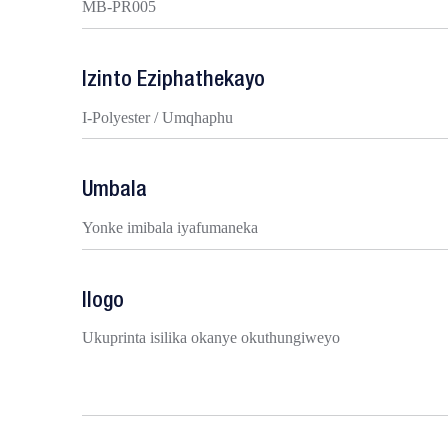
MB-PR005
Izinto Eziphathekayo
I-Polyester / Umqhaphu
Umbala
Yonke imibala iyafumaneka
Ilogo
Ukuprinta isilika okanye okuthungiweyo