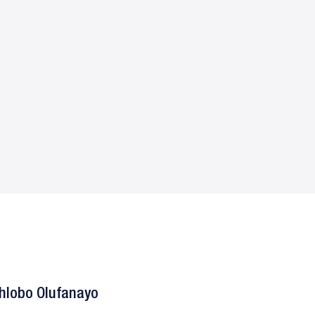
hlobo Olufanayo