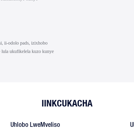
, ii-odolo pads, izixhobo
e lula ukufikelela kuzo kunye
IINKCUKACHA
Uhlobo LweMveliso
U