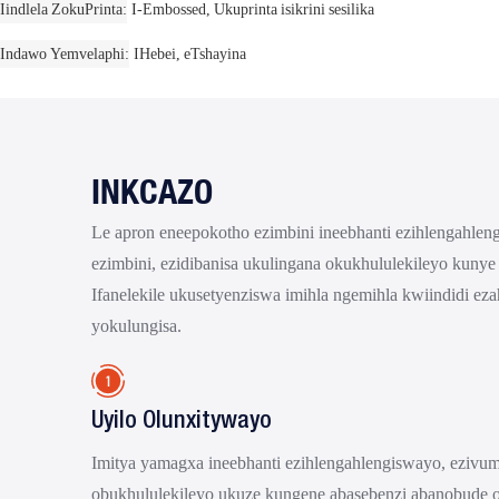
Iindlela ZokuPrinta
I-Embossed, Ukuprinta isikrini sesilika
Indawo Yemvelaphi
IHebei, eTshayina
INKCAZO
Le apron eneepokotho ezimbini ineebhanti ezihlengahle
ezimbini, ezidibanisa ukulingana okukhululekileyo kunye
Ifanelekile ukusetyenziswa imihla ngemihla kwiindidi ez
yokulungisa.
Uyilo Olunxitywayo
Imitya yamagxa ineebhanti ezihlengahlengiswayo, ezivu
obukhululekileyo ukuze kungene abasebenzi abanobude 