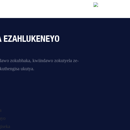
A EZAHLUKENEYO
indawo zokubhaka, kwiindawo zokutyela ze-
uthengisa ukutya.