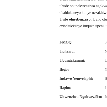
ubude obunokwenziwa ngokwez
obahlukeneyo kunye nezakhiw
Uyilo olusebenzayo:
Uyilo olu
ezibalulekileyo kuquka iipeni, 
I-MOQ:
3
Uphawu:
M
Ubungakanani:
U
Ilogo:
Y
Indawo Yemvelaphi:
I
Ilaphu:
I
Ukwenziwa Ngokwezifiso:
I