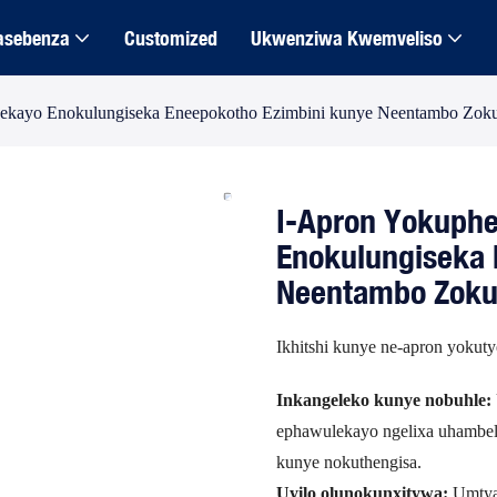
asebenza
Customized
Ukwenziwa Kwemveliso
sekayo Enokulungiseka Eneepokotho Ezimbini kunye Neentambo Zo
I-Apron Yokuphe
Enokulungiseka 
Neentambo Zok
Ikhitshi kunye ne-apron yokut
Inkangeleko kunye nobuhle:
ephawulekayo ngelixa uhambel
kunye nokuthengisa.
Uyilo olunokunxitywa:
Umtya 