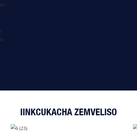
IINKCUKACHA ZEMVELISO