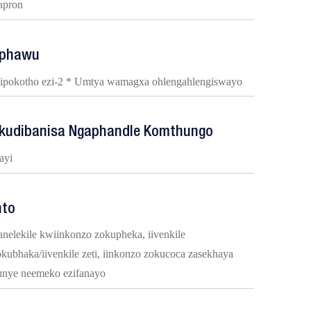
-apron
phawu
Iipokotho ezi-2 * Umtya wamagxa ohlengahlengiswayo
kudibanisa Ngaphandle Komthungo
ayi
nto
anelekile kwiinkonzo zokupheka, iivenkile
okubhaka/iivenkile zeti, iinkonzo zokucoca zasekhaya
unye neemeko ezifanayo