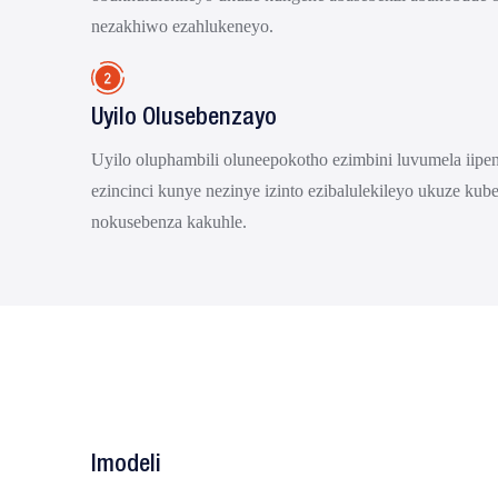
nezakhiwo ezahlukeneyo.
Uyilo Olusebenzayo
Uyilo oluphambili oluneepokotho ezimbini luvumela iipeni
ezincinci kunye nezinye izinto ezibalulekileyo ukuze kub
nokusebenza kakuhle.
Imodeli