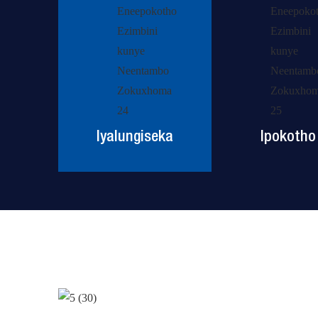
Iyalungiseka
Ipokotho