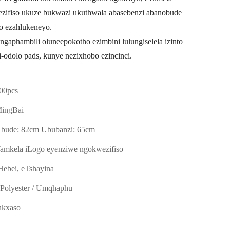
ifiso ukuze bukwazi ukuthwala abasebenzi abanobude
o ezahlukeneyo.
ngaphambili oluneepokotho ezimbini lulungiselela izinto
ii-odolo pads, kunye nezixhobo ezincinci.
00pcs
ingBai
bude: 82cm Ububanzi: 65cm
amkela iLogo eyenziwe ngokwezifiso
Hebei, eTshayina
-Polyester / Umqhaphu
nkxaso