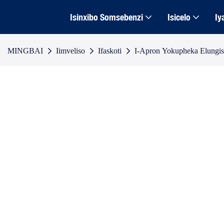
Isinxibo Somsebenzi
Isicelo
Iy
MINGBAI
Iimveliso
Ifaskoti
I-Apron Yokupheka Elungi