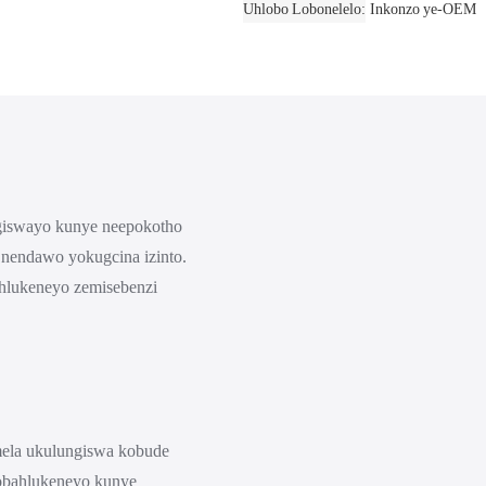
Uhlobo Lobonelelo
Inkonzo ye-OEM
ngiswayo kunye neepokotho
 nendawo yokugcina izinto.
ahlukeneyo zemisebenzi
mela ukulungiswa kobude
obahlukeneyo kunye