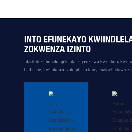
INTO EFUNEKAYO KWIINDLEL
ZOKWENZA IZINTO
Iifaskoti zethu zilungele ukusetyenziswa kwiikhefi, kwi
barbecue, kwiinkonzo zokupheka kunye nakwiindawo zok