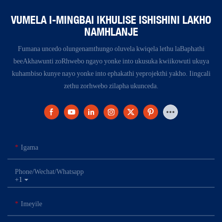
VUMELA I-MINGBAI IKHULISE ISHISHINI LAKHO
NAMHLANJE
Fumana uncedo olungenamthungo oluvela kwiqela lethu laBaphathi
beeAkhawunti zoRhwebo ngayo yonke into ukusuka kwiikowuti ukuya
kuhambiso kunye nayo yonke into ephakathi yeprojekthi yakho. Iingcali
zethu zorhwebo zilapha ukunceda.
Igama
Phone/Wechat/Whatsapp
+1
Imeyile