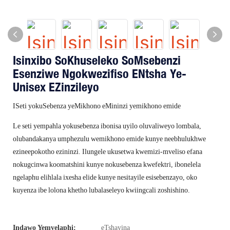
Isinxibo SoKhuseleko SoMsebenzi
Esenziwe Ngokwezifiso ENtsha Ye-
Unisex EZinzileyo
ISeti yokuSebenza yeMikhono eMininzi yemikhono emide
Le seti yempahla yokusebenza ibonisa uyilo oluvaliweyo lombala,
olubandakanya umphezulu wemikhono emide kunye neebhulukhwe
ezineepokotho ezininzi. Ilungele ukusetwa kwemizi-mveliso efana
nokugcinwa koomatshini kunye nokusebenza kwefektri, ibonelela
ngelaphu elihlala ixesha elide kunye nesitayile esisebenzayo, oko
kuyenza ibe lolona khetho lubalaseleyo kwiingcali zoshishino.
Indawo Yemvelaphi:
eTshayina