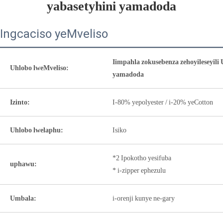
yabasetyhini yamadoda
Ingcaciso yeMveliso
Iimpahla zokusebenza zehoyileseyil
Uhlobo lweMveliso:
yamadoda
Izinto:
I-80% yepolyester / i-20% yeCotton
Uhlobo lwelaphu:
Isiko
*2 Ipokotho yesifuba
uphawu:
* i-zipper ephezulu
Umbala:
i-orenji kunye ne-gary