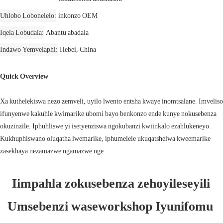
Uhlobo Lobonelelo
inkonzo OEM
Iqela Lobudala
Abantu abadala
Indawo Yemvelaphi
Hebei, China
Quick Overview
Xa kuthelekiswa nezo zemveli, uyilo lwento entsha kwaye inomtsalane. Imveliso
ifunyenwe kakuhle kwimarike ubomi bayo benkonzo ende kunye nokusebenza
okuzinzile. Iphuhliswe yi isetyenziswa ngokubanzi kwiinkalo ezahlukeneyo.
Kukhuphiswano oluqatha lwemarike, iphumelele ukuqatshelwa kweemarike
zasekhaya nezamazwe ngamazwe nge
Iimpahla zokusebenza zehoyileseyili 
Umsebenzi waseworkshop Iyunifomu 