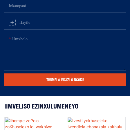
Inkampani
Ifayile
Umxholo
THUMELA INGXELO NGOKU
IIMVELISO EZINXULUMENEYO