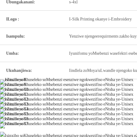
Ubungakanani:
s-4xl
ILogo :
I-Silk Printing okanye i-Embroidery
Isampulu:
Yenziwe njengeerequirments zakho kuy
Umba:
Iyunifomu yoMsebenzi wasefektri ese
Ukuhanjiswa:
Iindlela zoMoya/uLwandle njengoko ku