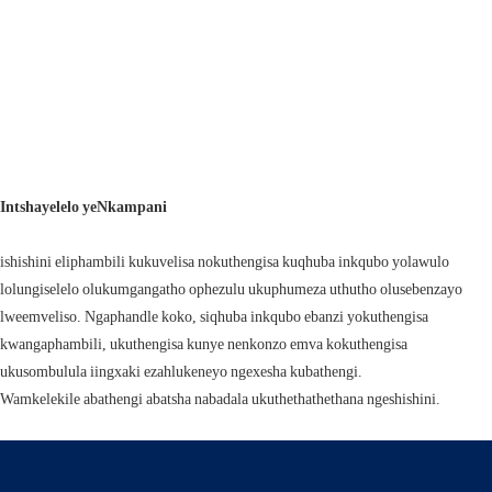
Intshayelelo yeNkampani
ishishini eliphambili kukuvelisa nokuthengisa kuqhuba inkqubo yolawulo
lolungiselelo olukumgangatho ophezulu ukuphumeza uthutho olusebenzayo
lweemveliso. Ngaphandle koko, siqhuba inkqubo ebanzi yokuthengisa
kwangaphambili, ukuthengisa kunye nenkonzo emva kokuthengisa
ukusombulula iingxaki ezahlukeneyo ngexesha kubathengi.
Wamkelekile abathengi abatsha nabadala ukuthethathethana ngeshishini.