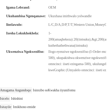
Igama Lebrand:
OEM
Ukuhambisa Ngenqanawe:
Ukuxhasa imithwalo yolwandle
Iintlawulo:
L/C,D/A,D/P,T/T,Western Union,MoneyG
Ixesha Lokukhokhela:
1-
200(amaqhekeza):20(iintsuku),&gt;200(am
kuthethathethwana(iintsuku)
Ukwenziwa Ngokwezifiso:
Ilogo eyenziwe ngokwezifiso (I-Order encinci:
500), ukupakishwa okwenziwe ngokwezifiso
omncinci: iiseti ezingama-500), ukulungelel
kweGraphic (Umyalelo omncinci: iiseti ezi
Amagama Angundoqo
Isinxibo soKwakha iiyunifomu
Isicelo
Ishishini
Isitayile
Imikhono emide