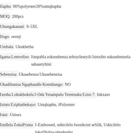
Ilaphu
80%polyester20%umqhaphu
MOQ
200pcs
Ubungakanani
S-5XL
Ilogo
orenji
Umbala
Ukukhetha
Igama Lemveliso
Iimpahla zokusebenza zehoyileseyili Isinxibo sokusebenzela
sabasetyhini
Sebenzisa
Ukusebenza Ukusebenzisa
Ukudibanisa Ngaphandle Komthungo
NO
Ixesha Lokukhokela I-Oda Yesampulu Yeentsuku Ezisi-7
Inkxaso
Izinto Eziphathekayo
Umqhaphu, iPolyester
Isini
Unisex
Iindlela ZokuPrinta
I-Embossed, ushicilelo lwesikrini seSilk, Ushicilelo
lokuDlulisa ubushushu