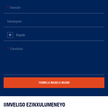
Imeyile
Inkampani
Ifayile
Umxholo
THUMELA INGXELO NGOKU
IIMVELISO EZINXULUMENEYO