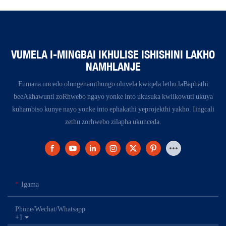
VUMELA I-MINGBAI IKHULISE ISHISHINI LAKHO
NAMHLANJE
Fumana uncedo olungenamthungo oluvela kwiqela lethu laBaphathi
beeAkhawunti zoRhwebo ngayo yonke into ukusuka kwiikowuti ukuya
kuhambiso kunye nayo yonke into ephakathi yeprojekthi yakho. Iingcali
zethu zorhwebo zilapha ukunceda.
Igama
Phone/Wechat/Whatsapp
+1