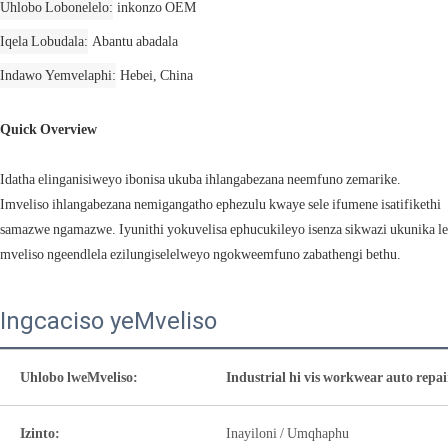
Uhlobo Lobonelelo
inkonzo OEM
Iqela Lobudala
Abantu abadala
Indawo Yemvelaphi
Hebei, China
Quick Overview
Idatha elinganisiweyo ibonisa ukuba ihlangabezana neemfuno zemarike.
Imveliso ihlangabezana nemigangatho ephezulu kwaye sele ifumene isatifikethi
samazwe ngamazwe. Iyunithi yokuvelisa ephucukileyo isenza sikwazi ukunika le
mveliso ngeendlela ezilungiselelweyo ngokweemfuno zabathengi bethu.
Ingcaciso yeMveliso
Uhlobo lweMveliso:
Industrial hi vis workwear auto repa
Izinto:
Inayiloni / Umqhaphu