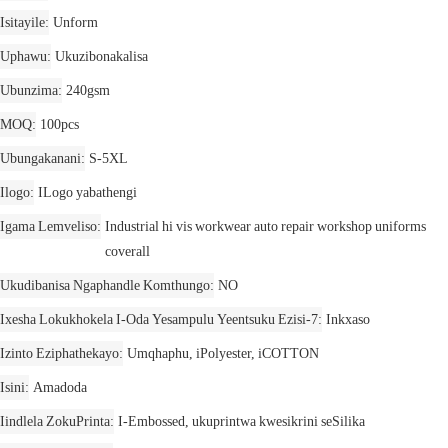
Isitayile
Unform
Uphawu
Ukuzibonakalisa
Ubunzima
240gsm
MOQ
100pcs
Ubungakanani
S-5XL
Ilogo
ILogo yabathengi
Igama Lemveliso
Industrial hi vis workwear auto repair workshop uniforms
coverall
Ukudibanisa Ngaphandle Komthungo
NO
Ixesha Lokukhokela I-Oda Yesampulu Yeentsuku Ezisi-7
Inkxaso
Izinto Eziphathekayo
Umqhaphu, iPolyester, iCOTTON
Isini
Amadoda
Iindlela ZokuPrinta
I-Embossed, ukuprintwa kwesikrini seSilika