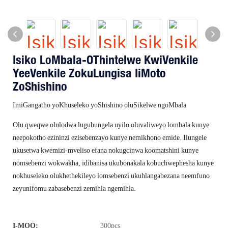
Isiko LoMbala-OThintelwe KwiVenkile
YeeVenkile ZokuLungisa IiMoto
ZoShishino
ImiGangatho yoKhuseleko yoShishino oluSikelwe ngoMbala
Olu qweqwe olulodwa lugubungela uyilo oluvaliweyo lombala kunye
neepokotho ezininzi ezisebenzayo kunye nemikhono emide. Ilungele
ukusetwa kwemizi-mveliso efana nokugcinwa koomatshini kunye
nomsebenzi wokwakha, idibanisa ukubonakala kobuchwephesha kunye
nokhuseleko olukhethekileyo lomsebenzi ukuhlangabezana neemfuno
zeyunifomu zabasebenzi zemihla ngemihla.
I-MOQ:
300pcs