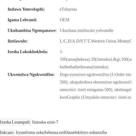
Indawo Yemvelaphi:
eTshayina
Igama Lebrand:
OEM
Ukuhambisa Ngenqanawe:
Ukuxhasa imithwalo yolwandle
Iintlawulo:
L/C,D/A,D/P,T/T,Western Union,MoneyG
Ixesha Lokukhokhela:
1-
100(amaqhekeza):20(iintsuku),&gt;100(am
kuthethathethwana(iintsuku)
Ukwenziwa Ngokwezifiso:
Ilogo eyenziwe ngokwezifiso (I-Order encinci:
500), ukupakishwa okwenziwe ngokwezifiso
omncinci: iiseti ezingama-500), ukulungelel
kweGraphic (Umyalelo omncinci: iiseti ezi
Ixesha Lesampuli
Iintsuku ezisi-7
Inkcazo
Iiyunifomu zokuSebenza eziKhuselekileyo zokunxiba