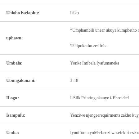
Uhlobo lwelaphu:
Isiko
*Umphambili unear ukuya kumphetho o
uphawu:
*2 iipokotho zesifuba
Umbala:
Yonke Imibala Iyafumaneka
Ubungakanani:
3-18
ILogo :
I-Silk Printing okanye i-Ebroided
Isampulu:
Yenziwe njengeerequirments zakho kuy
Umba:
Iyunifomu yoMsebenzi wasefektri ese