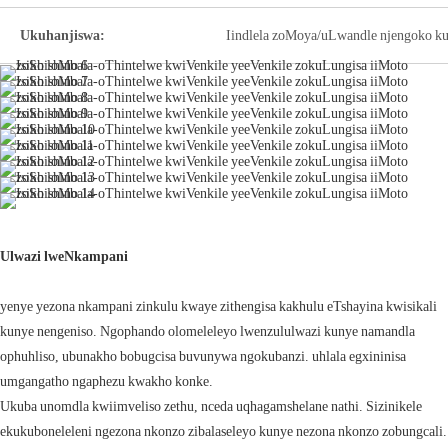
Ukuhanjiswa:
Iindlela zoMoya/uLwandle njengoko ku
Ulwazi lweNkampani
yenye yezona nkampani zinkulu kwaye zithengisa kakhulu eTshayina kwisikali
kunye nengeniso. Ngophando olomeleleyo lwenzululwazi kunye namandla
ophuhliso, ubunakho bobugcisa buvunywa ngokubanzi. uhlala egxininisa
umgangatho ngaphezu kwakho konke.
Ukuba unomdla kwiimveliso zethu, nceda uqhagamshelane nathi. Sizinikele
ekukuboneleleni ngezona nkonzo zibalaseleyo kunye nezona nkonzo zobungcali.