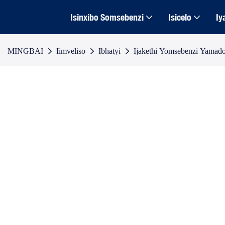
Isinxibo Somsebenzi
Isicelo
Iy
MINGBAI
Iimveliso
Ibhatyi
Ijakethi Yomsebenzi Yamad