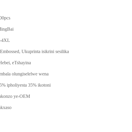
00pcs
ingBai
-4XL
-Embossed, Ukuprinta isikrini sesilika
Hebei, eTshayina
mbala olungiselelwe wena
5% ipholiyesta 35% ikotoni
nkonzo ye-OEM
nkxaso