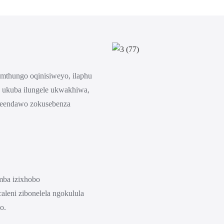
umthungo oqinisiweyo, ilaphu
a ukuba ilungele ukwakhiwa,
neendawo zokusebenza
amba izixhobo
aleni zibonelela ngokulula
o.