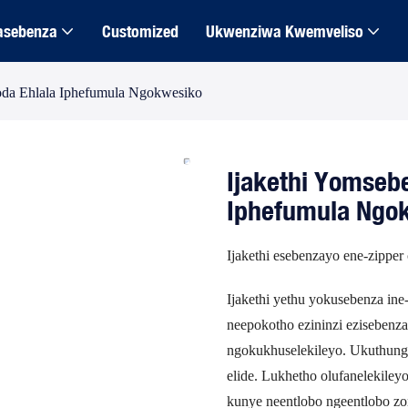
asebenza
Customized
Ukwenziwa Kwemveliso
oda Ehlala Iphefumula Ngokwesiko
Ijakethi Yomseb
Iphefumula Ngo
Ijakethi esebenzayo ene-zipper 
Ijakethi yethu yokusebenza in
neepokotho ezininzi ezisebenz
ngokukhuselekileyo. Ukuthunga
elide. Lukhetho olufanelekile
kunye neentlobo ngeentlobo z