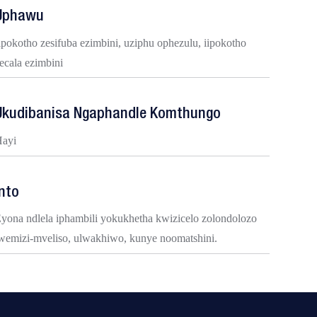
Uphawu
ipokotho zesifuba ezimbini, uziphu ophezulu, iipokotho
ecala ezimbini
Ukudibanisa Ngaphandle Komthungo
ayi
Into
yona ndlela iphambili yokukhetha kwizicelo zolondolozo
wemizi-mveliso, ulwakhiwo, kunye noomatshini.