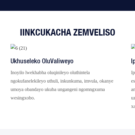
IINKCUKACHA ZEMVELISO
Ukhuseleko OluValiweyo
I
Inoyilo lwekhabha oluqinileyo oluthintela
Ip
ngokufanelekileyo uthuli, inkunkuma, imvula, okanye
es
umoya obandayo ukuba ungangeni ngomngxuma
a
wesingxobo.
u
x