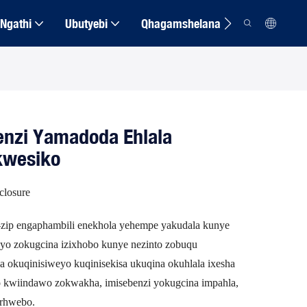
Ngathi
Ubutyebi
Qhagamshelana
enzi Yamadoda Ehlala
kwesiko
closure
e-zip engaphambili enekhola yehempe yakudala kunye
ayo zokugcina izixhobo kunye nezinto zobuqu
 okuqinisiweyo kuqinisekisa ukuqina okuhlala ixesha
yo kwiindawo zokwakha, imisebenzi yokugcina impahla,
orhwebo.