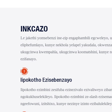
INKCAZO
Le jakethi yomsebenzi ine-zip engaphambili egcweleyo, 
eliphefumlayo, kunye nekhola yelapel yakudala, okwenz
ukugcinwa kwempahla, ukugcinwa koomatshini, kunye 
ezifanayo.
Iipokotho Ezisebenzayo
Iipokotho ezimbini zesifuba ezinezivalo ezivaliweyo zib
ngokukhuselekileyo. Iipokotho ezimbini ze-slash ezisemac
ngeefowuni, izitshixo, kunye nezinye izinto ezibalulekiley