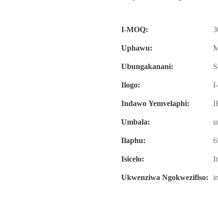
I-MOQ:
3
Uphawu:
M
Ubungakanani:
S
Ilogo:
I
Indawo Yemvelaphi:
I
Umbala:
u
Ilaphu:
6
Isicelo:
I
Ukwenziwa Ngokwezifiso:
i