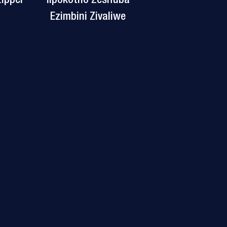
Ezimbini Zivaliwe