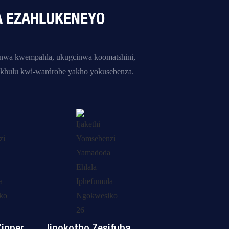
A EZAHLUKENEYO
inwa kwempahla, ukugcinwa koomatshini,
khulu kwi-wardrobe yakho yokusebenza.
ipper
Iipokotho Zesifuba