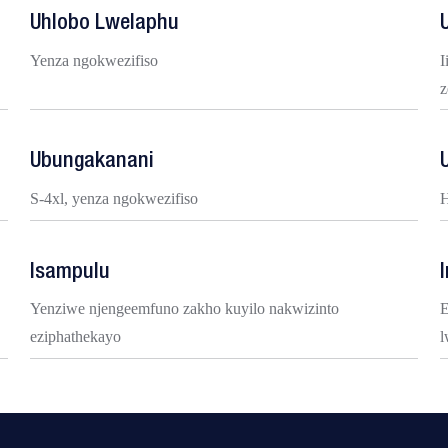
Uhlobo Lwelaphu
Yenza ngokwezifiso
I
z
Ubungakanani
S-4xl, yenza ngokwezifiso
H
Isampulu
Yenziwe njengeemfuno zakho kuyilo nakwizinto
E
eziphathekayo
l