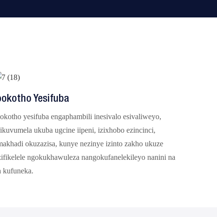
pokotho Yesifuba
okotho yesifuba engaphambili inesivalo esivaliweyo,
ikuvumela ukuba ugcine iipeni, izixhobo ezincinci,
makhadi okuzazisa, kunye nezinye izinto zakho ukuze
zifikelele ngokukhawuleza nangokufanelekileyo nanini na
a kufuneka.