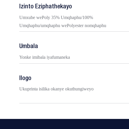
Izinto Eziphathekayo
Umxube wePoly 35% Umqhaphu/100%
Umqhaphu/umqhaphu wePolyester nomqhaphu
Umbala
Yonke imibala iyafumaneka
Ilogo
Ukuprinta isilika okanye okuthungiweyo