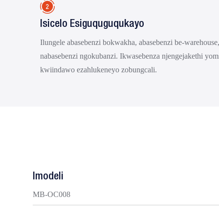
Isicelo Esiguquguqukayo
Ilungele abasebenzi bokwakha, abasebenzi be-warehouse,
nabasebenzi ngokubanzi. Ikwasebenza njengejakethi yom
kwiindawo ezahlukeneyo zobungcali.
Imodeli
MB-OC008