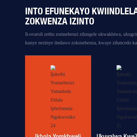
INTO EFUNEKAYO KWIINDLEL
ZOKWENZA IZINTO
Ii-ovaroli zethu zomsebenzi
zilungele ukwakhiwa, ukugc
kunye nezinye iindawo zokusebenza,
kwaye ziluncedo ka
Ikhola Yomkhweli
Ukuvalwa KweZ