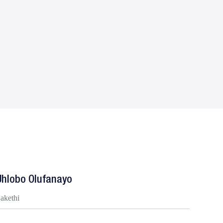
Uhlobo Olufanayo
jakethi