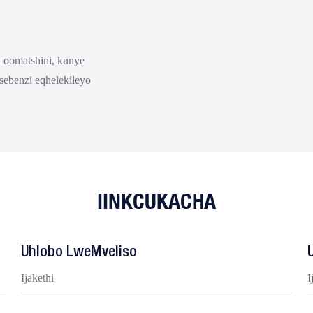
 oomatshini, kunye
sebenzi eqhelekileyo
IINKCUKACHA
Uhlobo LweMveliso
Ijakethi
I