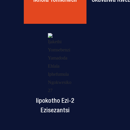
Iipokotho Ezi-2
Ezisezantsi