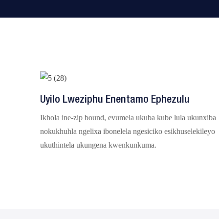
Uyilo Lweziphu Enentamo Ephezulu
Ikhola ine-zip bound, evumela ukuba kube lula ukunxiba
nokukhuhla ngelixa ibonelela ngesiciko esikhuselekileyo
ukuthintela ukungena kwenkunkuma.